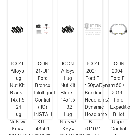
ICON
ICON
ICON
ICON
ICON
Alloys
21-UP
Alloys
2021+
2004+
Lug
Ford
Lug
Ford F-
Ford F-
Nut Kit
Bronco
Nut Kit
150(w/Dynamic
150 /
Black -
Intelligent
Black -
Bending
2014+
14x1.5
Control
14x1.5
Headlights)
Ford
- 24
(IIC)
- 32
Dynamic
Expedition
Lug
INSTALL
Lug
Headlamp
Billet
Nuts w/
KIT -
Nuts w/
Kit -
Upper
Key -
43501
Key -
611071
Control