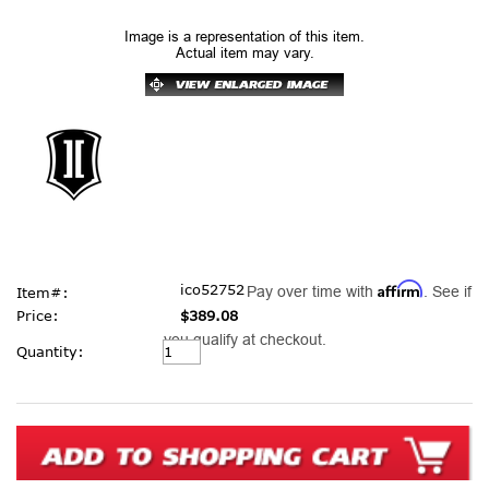
Image is a representation of this item.
Actual item may vary.
Affirm
ico52752
Pay over time with
. See if
Item#:
Price:
$389.08
you qualify at checkout.
Current
Quantity:
Stock: