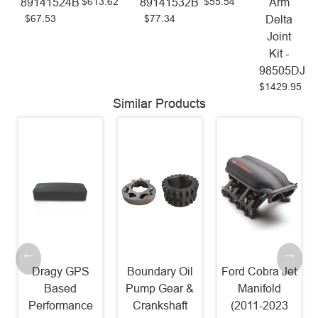
$613.62
$55.54
89141524B
89141532B
Arm
$67.53
$77.34
Delta
Joint
Kit -
98505DJ
$1429.95
Similar Products
Dragy GPS
Boundary Oil
Ford Cobra Jet
Based
Pump Gear &
Manifold
Performance
Crankshaft
(2011-2023