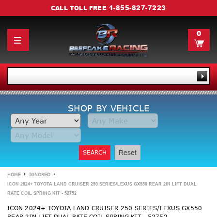
1-855-827-7223
CALL TOLL FREE
0
SHOP BY VEHICLE
SEARCH
Reset
HOME
IGNORED
ICON 2024+ TOYOTA LAND CRUISER 250 SERIES/LEXUS GX550 REAR 2IN LIFT DUAL
RATE COIL SPRING KIT - 52752
ICON 2024+ TOYOTA LAND CRUISER 250 SERIES/LEXUS GX550
REAR 2IN LIFT DUAL RATE COIL SPRING KIT - 52752