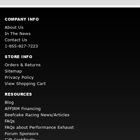
COMPANY INFO
About Us
In The News
Contact Us
1-855-827-7223
STORE INFO
Orders & Returns
Sitemap
Privacy Policy
View Shopping Cart
RESOURCES
Blog
AFFIRM Financing
Beefcake Racing News/Articles
FAQs
FAQs about Performance Exhaust
Forum Sponsors
Gift Certificate