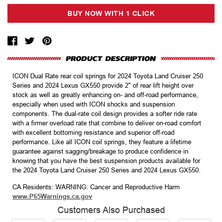
ICON Dual Rate rear coil springs for 2024 Toyota Land Cruiser 250
Series and 2024 Lexus GX550 provide 2" of rear lift height over
stock as well as greatly enhancing on- and off-road performance,
especially when used with ICON shocks and suspension
components. The dual-rate coil design provides a softer ride rate
with a firmer overload rate that combine to deliver on-road comfort
with excellent bottoming resistance and superior off-road
performance. Like all ICON coil springs, they feature a lifetime
guarantee against sagging/breakage to produce confidence in
knowing that you have the best suspension products available for
the 2024 Toyota Land Cruiser 250 Series and 2024 Lexus GX550.
CA Residents: WARNING: Cancer and Reproductive Harm
www.P65Warnings.ca.gov
Customers Also Purchased