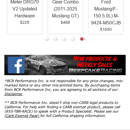
Meter DRG70
Gear Combo
Ford
V2 Updated
(2011-2025
Mustang/F-
Hardware
Mustang GT)
150 5.0L) M-
$229
$468
9424-M50CJB
$1650
*BCR Performance Inc. is not responsible for any price changes, mis-
marked items or any other mis-printed items. By purchasing items
from BCR Performance Inc, you are agreeing to all sections of our
Disclaimer.
** BCR Performance Inc. doesn’t ship non-CARB legal products to
California. For help with finding a CARB exempt product, please call
(855-TBR-RACE) to speak with a Product Specialist. Please see our
(Carb Exempt Page)
for full California shipping information.