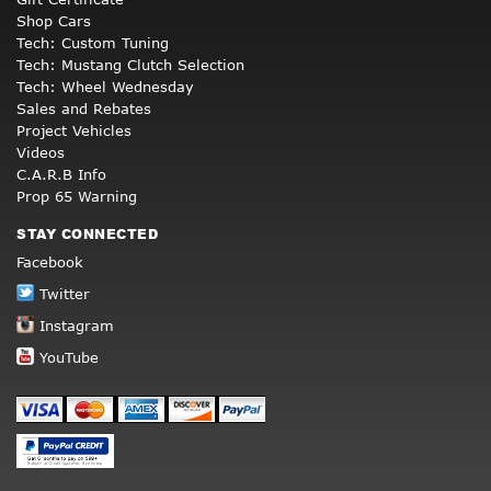
Shop Cars
Tech: Custom Tuning
Tech: Mustang Clutch Selection
Tech: Wheel Wednesday
Sales and Rebates
Project Vehicles
Videos
C.A.R.B Info
Prop 65 Warning
STAY CONNECTED
Facebook
Twitter
Instagram
YouTube