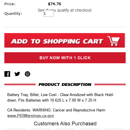
Price:
$74.76
See if you qualify at checkout.
Current
Quantity:
Stock:
Battery Tray, Billet, Low Cost - Clear Anodized with Black Hold-
down. Fits Batteries with 10.625 L x 7.00 W x 7.25 H
CA Residents: WARNING: Cancer and Reproductive Harm
www.P65Warnings.ca.gov
Customers Also Purchased