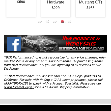
$590
Hardware
Mustang GT)
$229
$468
*BCR Performance Inc. is not responsible for any price changes, mis-
marked items or any other mis-printed items. By purchasing items
from BCR Performance Inc, you are agreeing to all sections of our
Disclaimer.
** BCR Performance Inc. doesn’t ship non-CARB legal products to
California. For help with finding a CARB exempt product, please call
(855-TBR-RACE) to speak with a Product Specialist. Please see our
(Carb Exempt Page)
for full California shipping information.