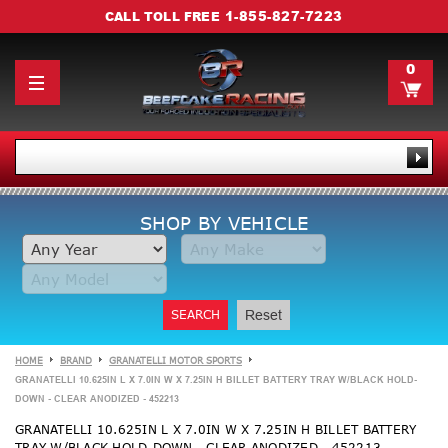
1-855-827-7223
CALL TOLL FREE
0
SHOP BY VEHICLE
SEARCH
Reset
HOME
BRAND
GRANATELLI MOTOR SPORTS
GRANATELLI 10.625IN L X 7.0IN W X 7.25IN H BILLET BATTERY TRAY W/BLACK HOLD-
DOWN - CLEAR ANODIZED - 452213
GRANATELLI 10.625IN L X 7.0IN W X 7.25IN H BILLET BATTERY
TRAY W/BLACK HOLD-DOWN - CLEAR ANODIZED - 452213