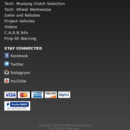
Tech: Mustang Clutch Selection
Tech: Wheel Wednesday
Sales and Rebates
Project Vehicles
Videos
C.A.R.B Info
Prop 65 Warning
STAY CONNECTED
Facebook
Twitter
Instagram
YouTube
Copyright © 2026 Beefcake Racing
All Rights Reserved.