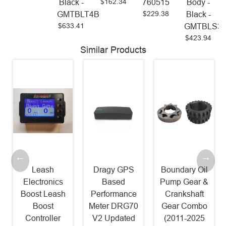
$162.34
Black -
760515
Body -
$229.38
GMTBLT4B
Black -
$633.41
GMTBLS3
$423.94
Similar Products
Leash
Dragy GPS
Boundary Oil
Electronics
Based
Pump Gear &
Boost Leash
Performance
Crankshaft
Boost
Meter DRG70
Gear Combo
Controller
V2 Updated
(2011-2025