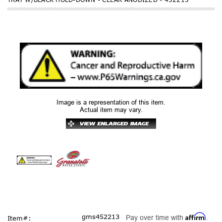
Image is a representation of this item.
Actual item may vary.
Affirm
gms452213
Pay over time with
.
Item#: