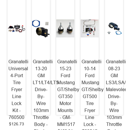
Granatelli
Granatelli
Granatelli
Granatelli
Granatelli
Universal
13-20
15-23
10-14
08-23
4-Port
GM
Ford
Ford
GM
Tire
LT1/LT4/LT5
Mustang
Mustang
LS3/LSA/L
Fryer
Drive-
GT/Shelby
GT/Shelby
Malevolent
Line
By-
GT350
GT500
Drive-
Lock
Wire
Motor
Tire
By-
Kit -
103mm
Mounts
Fryer
Wire
760500
Throttle
- GM-
Line
103mm
$126.73
Body -
MM1517
Lock -
Throttle