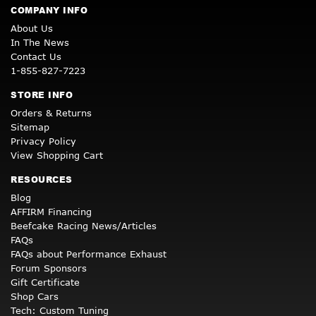
COMPANY INFO
About Us
In The News
Contact Us
1-855-827-7223
STORE INFO
Orders & Returns
Sitemap
Privacy Policy
View Shopping Cart
RESOURCES
Blog
AFFIRM Financing
Beefcake Racing News/Articles
FAQs
FAQs about Performance Exhaust
Forum Sponsors
Gift Certificate
Shop Cars
Tech: Custom Tuning