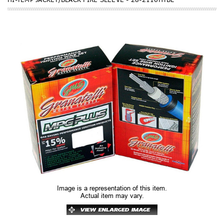
Image is a representation of this item.
Actual item may vary.