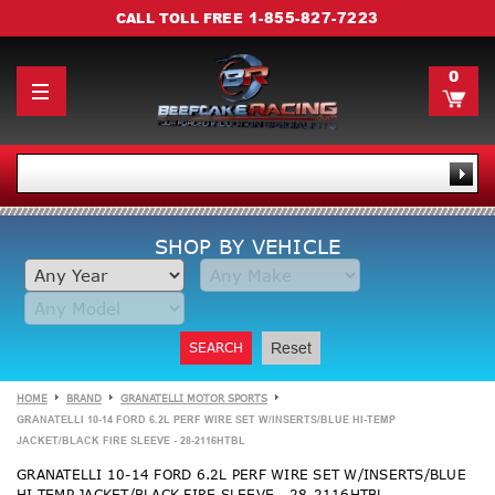
1-855-827-7223
CALL TOLL FREE
0
SHOP BY VEHICLE
SEARCH
Reset
HOME
BRAND
GRANATELLI MOTOR SPORTS
GRANATELLI 10-14 FORD 6.2L PERF WIRE SET W/INSERTS/BLUE HI-TEMP
JACKET/BLACK FIRE SLEEVE - 28-2116HTBL
GRANATELLI 10-14 FORD 6.2L PERF WIRE SET W/INSERTS/BLUE
HI-TEMP JACKET/BLACK FIRE SLEEVE - 28-2116HTBL