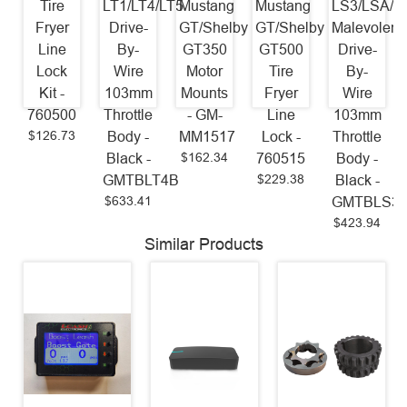
Tire
LT1/LT4/LT5
Mustang
Mustang
LS3/LSA/L
Fryer
Drive-
GT/Shelby
GT/Shelby
Malevolent
Line
By-
GT350
GT500
Drive-
Lock
Wire
Motor
Tire
By-
Kit -
103mm
Mounts
Fryer
Wire
760500
Throttle
- GM-
Line
103mm
$126.73
Body -
MM1517
Lock -
Throttle
$162.34
Black -
760515
Body -
$229.38
GMTBLT4B
Black -
$633.41
GMTBLS3
$423.94
Similar Products