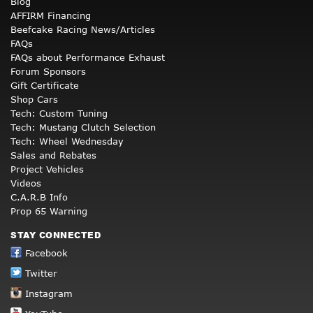
Blog
AFFIRM Financing
Beefcake Racing News/Articles
FAQs
FAQs about Performance Exhaust
Forum Sponsors
Gift Certificate
Shop Cars
Tech: Custom Tuning
Tech: Mustang Clutch Selection
Tech: Wheel Wednesday
Sales and Rebates
Project Vehicles
Videos
C.A.R.B Info
Prop 65 Warning
STAY CONNECTED
Facebook
Twitter
Instagram