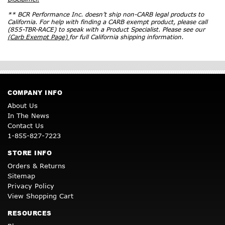
** BCR Performance Inc. doesn’t ship non-CARB legal products to
California. For help with finding a CARB exempt product, please call
(855-TBR-RACE) to speak with a Product Specialist. Please see our
(Carb Exempt Page)
for full California shipping information.
COMPANY INFO
About Us
In The News
Contact Us
1-855-827-7223
STORE INFO
Orders & Returns
Sitemap
Privacy Policy
View Shopping Cart
RESOURCES