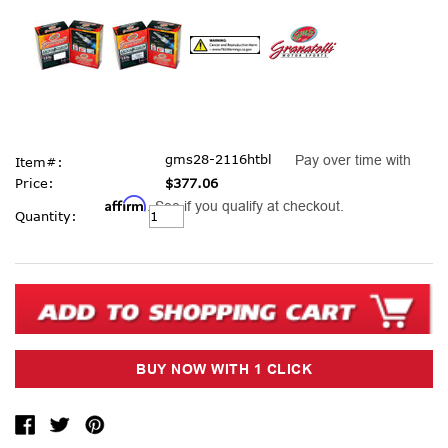
gms28-2116htbl
Pay over time with
Item#:
Price:
$377.06
Affirm
. See if you qualify at checkout.
Current
Quantity:
Stock: