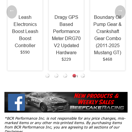
Leash
Dragy GPS
Boundary Oil
Electronics
Based
Pump Gear &
Boost Leash
Performance
Crankshaft
Boost
Meter DRG70
Gear Combo
Controller
V2 Updated
(2011-2025
$590
Hardware
Mustang GT)
$229
$468
*BCR Performance Inc. is not responsible for any price changes, mis-
marked items or any other mis-printed items. By purchasing items
from BCR Performance Inc, you are agreeing to all sections of our
Disclaimer.