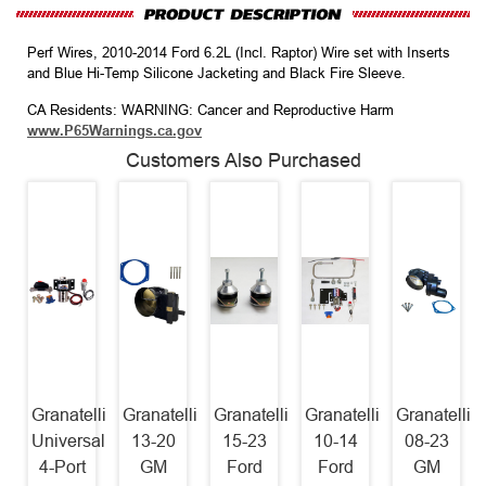
Perf Wires, 2010-2014 Ford 6.2L (Incl. Raptor) Wire set with Inserts
and Blue Hi-Temp Silicone Jacketing and Black Fire Sleeve.
CA Residents: WARNING: Cancer and Reproductive Harm
www.P65Warnings.ca.gov
Customers Also Purchased
Granatelli
Granatelli
Granatelli
Granatelli
Granatelli
Universal
13-20
15-23
10-14
08-23
4-Port
GM
Ford
Ford
GM