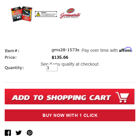
Affirm
gms28-1573s
Pay over time with
.
Item#:
Price:
$135.66
See if you qualify at checkout.
Current
Quantity:
Stock: