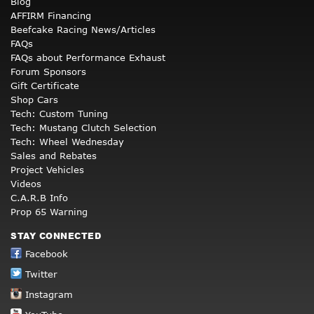
Blog
AFFIRM Financing
Beefcake Racing News/Articles
FAQs
FAQs about Performance Exhaust
Forum Sponsors
Gift Certificate
Shop Cars
Tech: Custom Tuning
Tech: Mustang Clutch Selection
Tech: Wheel Wednesday
Sales and Rebates
Project Vehicles
Videos
C.A.R.B Info
Prop 65 Warning
STAY CONNECTED
Facebook
Twitter
Instagram