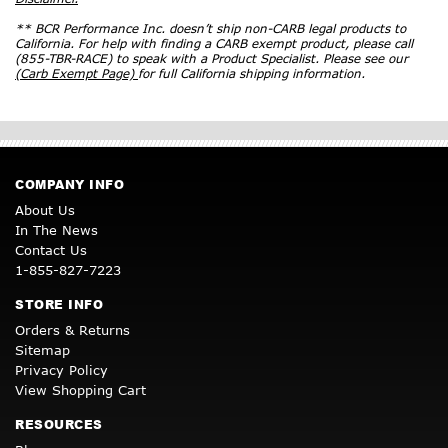
** BCR Performance Inc. doesn’t ship non-CARB legal products to
California. For help with finding a CARB exempt product, please call
(855-TBR-RACE) to speak with a Product Specialist. Please see our
(Carb Exempt Page)
for full California shipping information.
COMPANY INFO
About Us
In The News
Contact Us
1-855-827-7223
STORE INFO
Orders & Returns
Sitemap
Privacy Policy
View Shopping Cart
RESOURCES