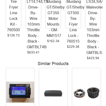
Tire
LT1/LT4/LT5
Mustang
Mustang
LS3/LSA/L
Fryer
Drive-
GT/Shelby
GT/Shelby
Malevolent
Line
By-
GT350
GT500
Drive-
Lock
Wire
Motor
Tire
By-
Kit -
103mm
Mounts
Fryer
Wire
760500
Throttle
- GM-
Line
103mm
$126.73
Body -
MM1517
Lock -
Throttle
$162.34
Black -
760515
Body -
$229.38
GMTBLT4B
Black -
$633.41
GMTBLS3
$423.94
Similar Products