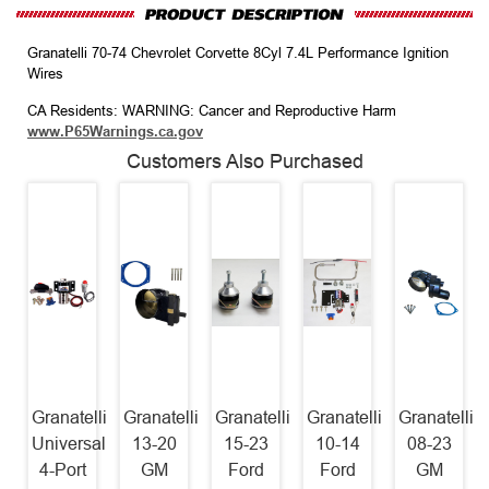
Granatelli 70-74 Chevrolet Corvette 8Cyl 7.4L Performance Ignition
Wires
CA Residents: WARNING: Cancer and Reproductive Harm
www.P65Warnings.ca.gov
Customers Also Purchased
Granatelli
Granatelli
Granatelli
Granatelli
Granatelli
Universal
13-20
15-23
10-14
08-23
4-Port
GM
Ford
Ford
GM