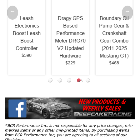
Leash
Dragy GPS
Boundary Oil
Electronics
Based
Pump Gear &
Boost Leash
Performance
Crankshaft
Boost
Meter DRG70
Gear Combo
Controller
V2 Updated
(2011-2025
$590
Hardware
Mustang GT)
$229
$468
*BCR Performance Inc. is not responsible for any price changes, mis-
marked items or any other mis-printed items. By purchasing items
from BCR Performance Inc, you are agreeing to all sections of our
Disclaimer.