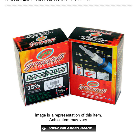
Image is a representation of this item.
Actual item may vary.