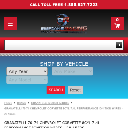
1-855-827-7223
CALL TOLL FREE
0
SHOP BY VEHICLE
SEARCH
Reset
HOME
BRAND
GRANATELLI MOTOR SPORTS
GRANATELLI 70-74 CHEVROLET CORVETTE 8CYL 7.4L PERFORMANCE IGNITION WIRES -
28-1573S
GRANATELLI 70-74 CHEVROLET CORVETTE 8CYL 7.4L
PERFORMANCE IGNITION WIRES - 28-1573S