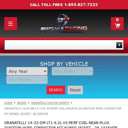
1-855-827-7223
CALL TOLL FREE
0
SHOP BY VEHICLE
SEARCH
Reset
HOME
BRAND
GRANATELLI MOTOR SPORTS
GRANATELLI 14-23 GM LT1 6.2L HI-PERF COIL-NEAR-PLUG IGNITION WIRE CONNECTOR
KIT W/RED JACKET - 28-1545HTR
GRANATELLI 14-23 GM LT1 6.2L HI-PERF COIL-NEAR-PLUG
IGNITION WIRE CONNECTOR KIT W/RED JACKET - 28-1545HTR