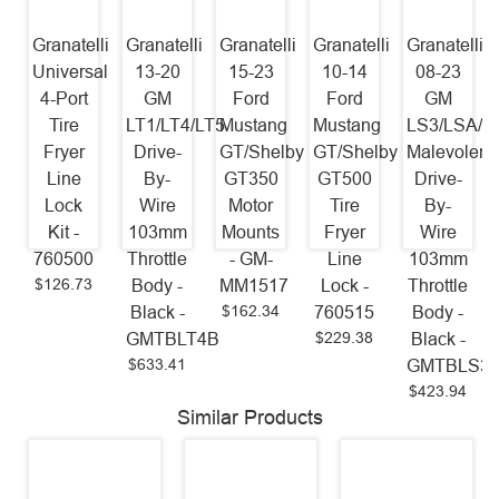
Granatelli
Granatelli
Granatelli
Granatelli
Granatelli
Universal
13-20
15-23
10-14
08-23
4-Port
GM
Ford
Ford
GM
Tire
LT1/LT4/LT5
Mustang
Mustang
LS3/LSA/L
Fryer
Drive-
GT/Shelby
GT/Shelby
Malevolent
Line
By-
GT350
GT500
Drive-
Lock
Wire
Motor
Tire
By-
Kit -
103mm
Mounts
Fryer
Wire
760500
Throttle
- GM-
Line
103mm
$126.73
Body -
MM1517
Lock -
Throttle
$162.34
Black -
760515
Body -
$229.38
GMTBLT4B
Black -
$633.41
GMTBLS3
$423.94
Similar Products