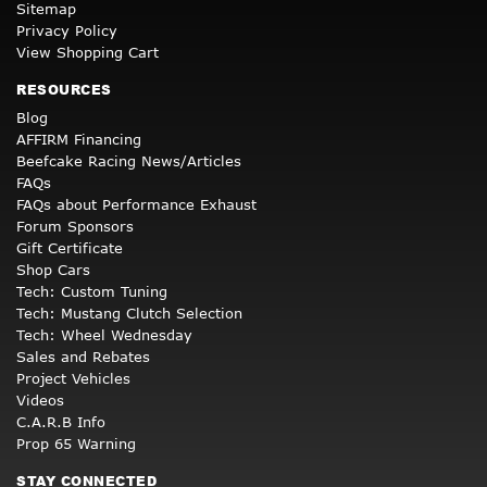
Sitemap
Privacy Policy
View Shopping Cart
RESOURCES
Blog
AFFIRM Financing
Beefcake Racing News/Articles
FAQs
FAQs about Performance Exhaust
Forum Sponsors
Gift Certificate
Shop Cars
Tech: Custom Tuning
Tech: Mustang Clutch Selection
Tech: Wheel Wednesday
Sales and Rebates
Project Vehicles
Videos
C.A.R.B Info
Prop 65 Warning
STAY CONNECTED