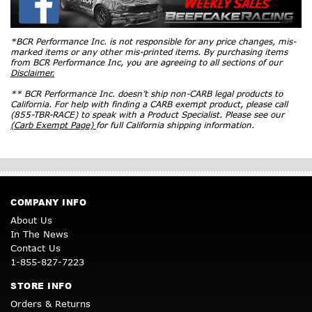
*BCR Performance Inc. is not responsible for any price changes, mis-
marked items or any other mis-printed items. By purchasing items
from BCR Performance Inc, you are agreeing to all sections of our
Disclaimer.
** BCR Performance Inc. doesn’t ship non-CARB legal products to
California. For help with finding a CARB exempt product, please call
(855-TBR-RACE) to speak with a Product Specialist. Please see our
(Carb Exempt Page)
for full California shipping information.
COMPANY INFO
About Us
In The News
Contact Us
1-855-827-7223
STORE INFO
Orders & Returns