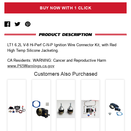
LT1 6.2L V-8 Hi-Perf C-N-P Ignition Wire Connector Kit, with Red
High Temp Silicone Jacketing.
CA Residents: WARNING: Cancer and Reproductive Harm
www.P65Warnings.ca.gov
Customers Also Purchased