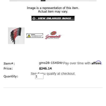
Image is a representation of this item.
Actual item may vary.
Affirm
gms28-1545htr
Pay over time with
.
Item#:
Price:
$246.14
See if you qualify at checkout.
Current
Quantity:
Stock: