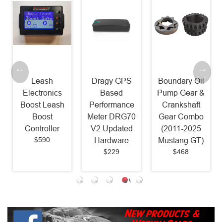
Leash
Dragy GPS
Boundary Oil
Electronics
Based
Pump Gear &
Boost Leash
Performance
Crankshaft
Boost
Meter DRG70
Gear Combo
Controller
V2 Updated
(2011-2025
$590
Hardware
Mustang GT)
$229
$468