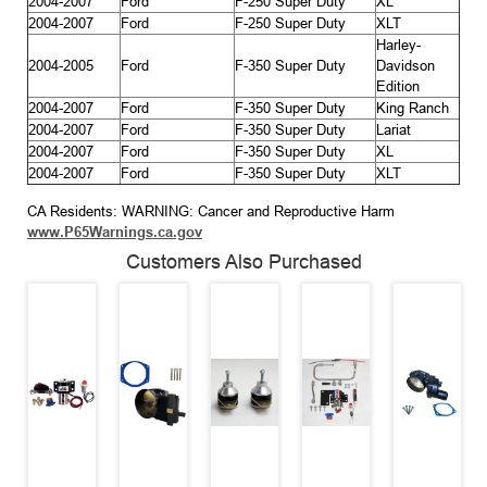
2004-2007
Ford
F-250 Super Duty
XL
2004-2007
Ford
F-250 Super Duty
XLT
Harley-
2004-2005
Ford
F-350 Super Duty
Davidson
Edition
2004-2007
Ford
F-350 Super Duty
King Ranch
2004-2007
Ford
F-350 Super Duty
Lariat
2004-2007
Ford
F-350 Super Duty
XL
2004-2007
Ford
F-350 Super Duty
XLT
CA Residents: WARNING: Cancer and Reproductive Harm
www.P65Warnings.ca.gov
Customers Also Purchased