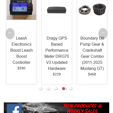
Leash
Dragy GPS
Boundary Oil
Electronics
Based
Pump Gear &
Boost Leash
Performance
Crankshaft
Boost
Meter DRG70
Gear Combo
Controller
V2 Updated
(2011-2025
$590
Hardware
Mustang GT)
$229
$468