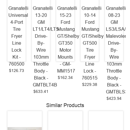
Granatelli
Granatelli
Granatelli
Granatelli
Granatelli
Universal
13-20
15-23
10-14
08-23
4-Port
GM
Ford
Ford
GM
Tire
LT1/LT4/LT5
Mustang
Mustang
LS3/LSA/L
Fryer
Drive-
GT/Shelby
GT/Shelby
Malevolent
Line
By-
GT350
GT500
Drive-
Lock
Wire
Motor
Tire
By-
Kit -
103mm
Mounts
Fryer
Wire
760500
Throttle
- GM-
Line
103mm
$126.73
Body -
MM1517
Lock -
Throttle
$162.34
Black -
760515
Body -
$229.38
GMTBLT4B
Black -
$633.41
GMTBLS3
$423.94
Similar Products