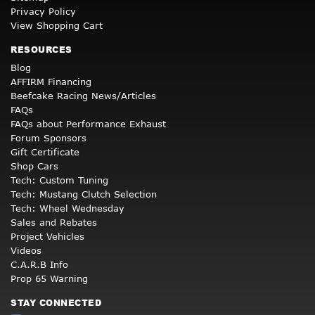
Privacy Policy
View Shopping Cart
RESOURCES
Blog
AFFIRM Financing
Beefcake Racing News/Articles
FAQs
FAQs about Performance Exhaust
Forum Sponsors
Gift Certificate
Shop Cars
Tech: Custom Tuning
Tech: Mustang Clutch Selection
Tech: Wheel Wednesday
Sales and Rebates
Project Vehicles
Videos
C.A.R.B Info
Prop 65 Warning
STAY CONNECTED