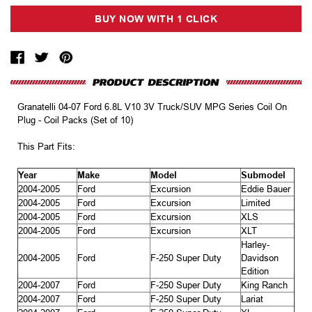
Granatelli 04-07 Ford 6.8L V10 3V Truck/SUV MPG Series Coil On
Plug - Coil Packs (Set of 10)
This Part Fits:
Year
Make
Model
Submodel
2004-2005
Ford
Excursion
Eddie Bauer
2004-2005
Ford
Excursion
Limited
2004-2005
Ford
Excursion
XLS
2004-2005
Ford
Excursion
XLT
Harley-
2004-2005
Ford
F-250 Super Duty
Davidson
Edition
2004-2007
Ford
F-250 Super Duty
King Ranch
2004-2007
Ford
F-250 Super Duty
Lariat