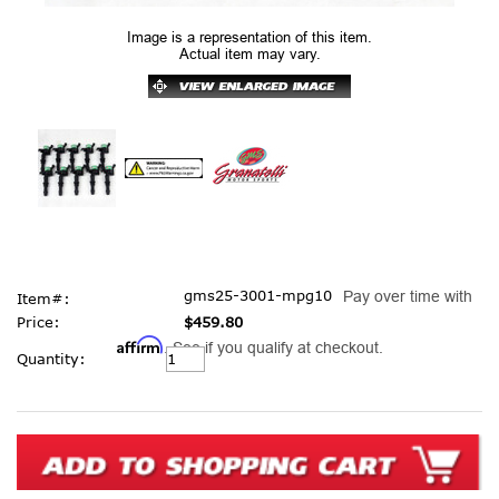
Image is a representation of this item.
Actual item may vary.
gms25-3001-mpg10
Pay over time with
Item#:
Price:
$459.80
Affirm
. See if you qualify at checkout.
Current
Quantity:
Stock: