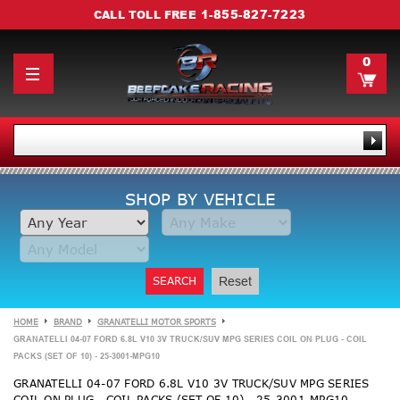
1-855-827-7223
CALL TOLL FREE
0
SHOP BY VEHICLE
SEARCH
Reset
HOME
BRAND
GRANATELLI MOTOR SPORTS
GRANATELLI 04-07 FORD 6.8L V10 3V TRUCK/SUV MPG SERIES COIL ON PLUG - COIL
PACKS (SET OF 10) - 25-3001-MPG10
GRANATELLI 04-07 FORD 6.8L V10 3V TRUCK/SUV MPG SERIES
COIL ON PLUG - COIL PACKS (SET OF 10) - 25-3001-MPG10