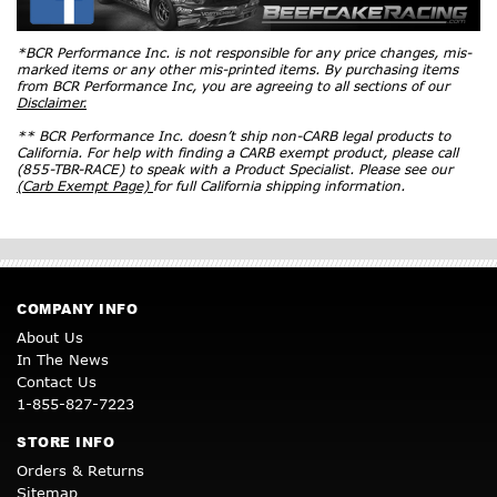
*BCR Performance Inc. is not responsible for any price changes, mis-
marked items or any other mis-printed items. By purchasing items
from BCR Performance Inc, you are agreeing to all sections of our
Disclaimer.
** BCR Performance Inc. doesn’t ship non-CARB legal products to
California. For help with finding a CARB exempt product, please call
(855-TBR-RACE) to speak with a Product Specialist. Please see our
(Carb Exempt Page)
for full California shipping information.
COMPANY INFO
About Us
In The News
Contact Us
1-855-827-7223
STORE INFO
Orders & Returns
Sitemap