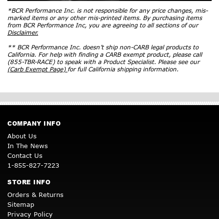
*BCR Performance Inc. is not responsible for any price changes, mis-
marked items or any other mis-printed items. By purchasing items
from BCR Performance Inc, you are agreeing to all sections of our
Disclaimer.
** BCR Performance Inc. doesn’t ship non-CARB legal products to
California. For help with finding a CARB exempt product, please call
(855-TBR-RACE) to speak with a Product Specialist. Please see our
(Carb Exempt Page)
for full California shipping information.
COMPANY INFO
About Us
In The News
Contact Us
1-855-827-7223
STORE INFO
Orders & Returns
Sitemap
Privacy Policy