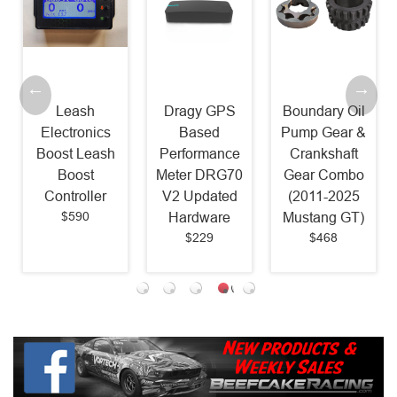
Leash
Dragy GPS
Boundary Oil
Electronics
Based
Pump Gear &
Boost Leash
Performance
Crankshaft
Boost
Meter DRG70
Gear Combo
Controller
V2 Updated
(2011-2025
$590
Hardware
Mustang GT)
$229
$468