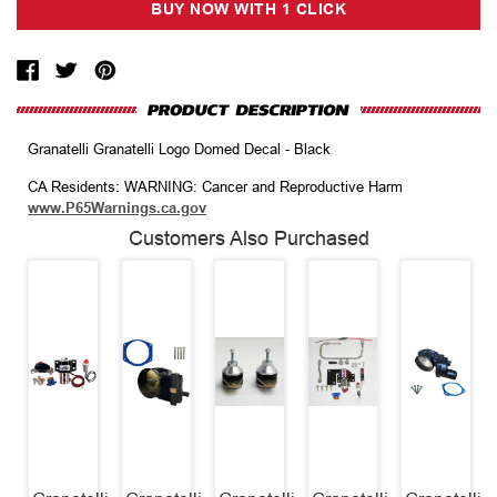
Granatelli Granatelli Logo Domed Decal - Black
CA Residents: WARNING: Cancer and Reproductive Harm
www.P65Warnings.ca.gov
Customers Also Purchased