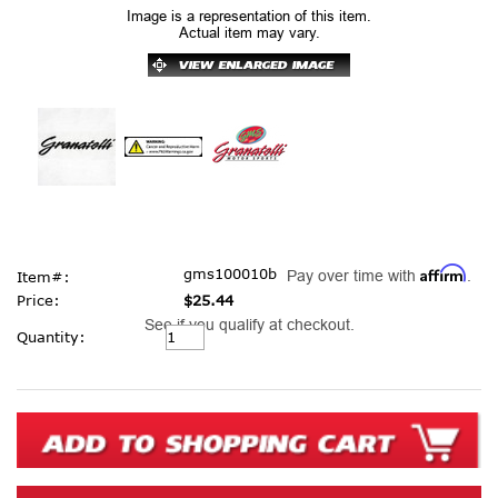
Image is a representation of this item.
Actual item may vary.
Affirm
gms100010b
Pay over time with
.
Item#:
Price:
$25.44
See if you qualify at checkout.
Current
Quantity:
Stock: