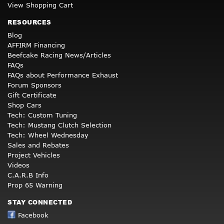
View Shopping Cart
RESOURCES
Blog
AFFIRM Financing
Beefcake Racing News/Articles
FAQs
FAQs about Performance Exhaust
Forum Sponsors
Gift Certificate
Shop Cars
Tech: Custom Tuning
Tech: Mustang Clutch Selection
Tech: Wheel Wednesday
Sales and Rebates
Project Vehicles
Videos
C.A.R.B Info
Prop 65 Warning
STAY CONNECTED
Facebook