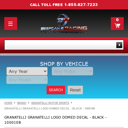
1-855-827-7223
CALL TOLL FREE
0
SHOP BY VEHICLE
SEARCH
Reset
HOME
BRAND
GRANATELLI MOTOR SPORTS
GRANATELLI GRANATELLI LOGO DOMED DECAL - BLACK - 100010B
GRANATELLI GRANATELLI LOGO DOMED DECAL - BLACK -
100010B