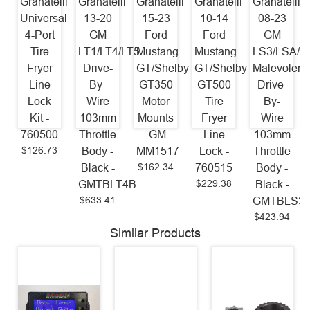
Granatelli
Granatelli
Granatelli
Granatelli
Granatelli
Universal
13-20
15-23
10-14
08-23
4-Port
GM
Ford
Ford
GM
Tire
LT1/LT4/LT5
Mustang
Mustang
LS3/LSA/L
Fryer
Drive-
GT/Shelby
GT/Shelby
Malevolent
Line
By-
GT350
GT500
Drive-
Lock
Wire
Motor
Tire
By-
Kit -
103mm
Mounts
Fryer
Wire
760500
Throttle
- GM-
Line
103mm
$126.73
Body -
MM1517
Lock -
Throttle
$162.34
Black -
760515
Body -
$229.38
GMTBLT4B
Black -
$633.41
GMTBLS3
$423.94
Similar Products