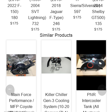
2022 F-
2004
2018
Sierra/Silverado)
2014
150)
SVT
Jaguar
597
Shelby
$175
180
Lightning)
F-Type)
GT500)
$175
732
246
135
$175
$175
$175
Similar Products
Main Force
Killer Chiller
PNR
Performance /
Gen-3 Cooling
Intercooler
MFP Coyote
System (10-20
Tank (All