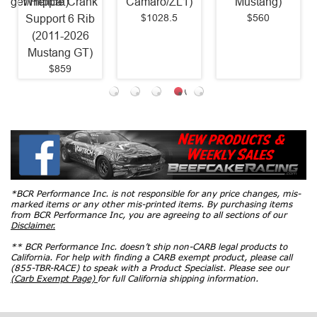
arger/Hellcat)
Whipple Crank
Camaro/ZL1)
Mustang)
$1028.5
$560
Support 6 Rib
(2011-2026
Mustang GT)
$859
*BCR Performance Inc. is not responsible for any price changes, mis-
marked items or any other mis-printed items. By purchasing items
from BCR Performance Inc, you are agreeing to all sections of our
Disclaimer.
** BCR Performance Inc. doesn’t ship non-CARB legal products to
California. For help with finding a CARB exempt product, please call
(855-TBR-RACE) to speak with a Product Specialist. Please see our
(Carb Exempt Page)
for full California shipping information.