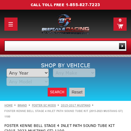
1-855-827-7223
CALL TOLL FREE
0
SHOP BY VEHICLE
SEARCH
Reset
HOME
BRAND
FOSTER SC MODS
2015-2017 MUSTANG
FOSTER KENNE BELL STAGE 4 INLET PATH SOUND TUBE KIT (2015-2023 MUSTANG GT)
1100
FOSTER KENNE BELL STAGE 4 INLET PATH SOUND TUBE KIT
(2015-2023 MUSTANG GT) 1100