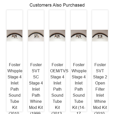
Customers Also Purchased
Foster
Foster
Foster
Foster
Foster
Whipple
SVT
OEM/TVS
Whipple
SVT
Stage 4
SC
Stage 4
Stage 4
Stage 2
Inlet
Stage 4
Inlet
Inlet
Open
Path
Inlet
Path
Path
Filter
Sound
Path
Sound
Sound
Inlet
Tube
Whine
Tube
Tube
Whine
Kit
Mod Kit
Kit
Kit (14-
Mod Kit
(2010-
(1999-
(2013-
17
(2010-