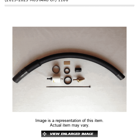
Image is a representation of this item.
Actual item may vary.