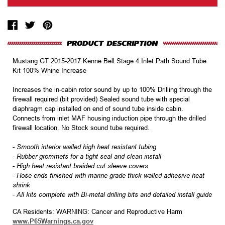
Mustang GT 2015-2017 Kenne Bell Stage 4 Inlet Path Sound Tube
Kit 100% Whine Increase
Increases the in-cabin rotor sound by up to 100% Drilling through the
firewall required (bit provided) Sealed sound tube with special
diaphragm cap installed on end of sound tube inside cabin.
Connects from inlet MAF housing induction pipe through the drilled
firewall location. No Stock sound tube required.
-
Smooth interior walled high heat resistant tubing
-
Rubber grommets for a tight seal and clean install
-
High heat resistant braided cut sleeve covers
-
Hose ends finished with marine grade thick walled adhesive heat
shrink
-
All kits complete with Bi-metal drilling bits and detailed install guide
CA Residents: WARNING: Cancer and Reproductive Harm
www.P65Warnings.ca.gov