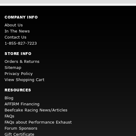
COMPANY INFO
About Us
In The News
Contact Us
1-855-827-7223
STORE INFO
Orders & Returns
Sitemap
Privacy Policy
View Shopping Cart
RESOURCES
Blog
AFFIRM Financing
Beefcake Racing News/Articles
FAQs
FAQs about Performance Exhaust
Forum Sponsors
Gift Certificate