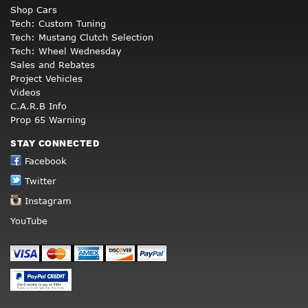
Shop Cars
Tech: Custom Tuning
Tech: Mustang Clutch Selection
Tech: Wheel Wednesday
Sales and Rebates
Project Vehicles
Videos
C.A.R.B Info
Prop 65 Warning
STAY CONNECTED
Facebook
Twitter
Instagram
YouTube