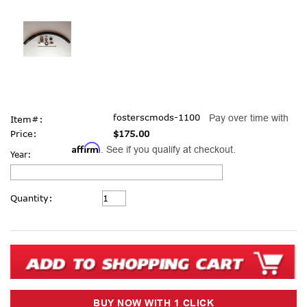
fosterscmods-1100
Pay over time with
Item#:
Price:
$175.00
Affirm
. See if you qualify at checkout.
Year:
Current
Quantity:
Stock: