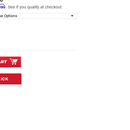
00
irm
. See if you qualify at checkout.