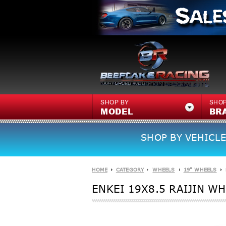
SHOP BY
SHOP
MODEL
BR
SHOP BY VEHICLE
HOME
CATEGORY
WHEELS
19" WHEELS
ENKEI 19X8.5 RAIJIN W