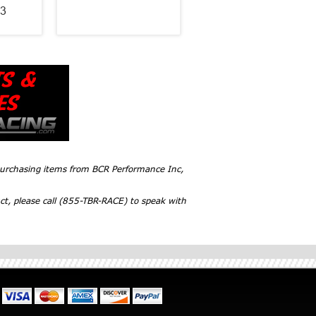
3
 purchasing items from BCR Performance Inc,
ct, please call (855-TBR-RACE) to speak with