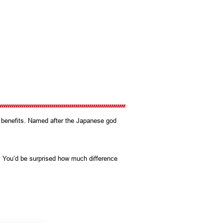
e benefits. Named after the Japanese god
y. You’d be surprised how much difference