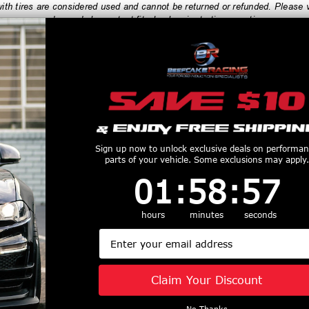
h tires are considered used and cannot be returned or refunded. Please ve
order, and always test fit wheels prior to tire mounting.
productive Harm
www.P65Warnings.ca.gov
Customers Also Purchased
Sign up now to unlock exclusive deals on performa
parts of your vehicle. Some exclusions may apply.
1
:
58
Countdown ends in:
:
57
01
:
58
:
57
hours
minutes
seconds
i 16x7 Draco
Enkei 18x8.5 TY-5
Enkei 18x11 
Email
5x114.3 BC 45
Wheel 5x114.3 BC 50
Wheel R-F
ack Machined
ET Gloss Black 498-
5x114.3 BC 
670-6545BKM
885-6550BK
Matte Gunmeta
Claim Your Discount
$247
$364
8110-651
No Thanks