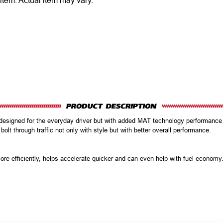
 item.
Actual item may vary.
l designed for the everyday driver but with added MAT technology performanc
 bolt through traffic not only with style but with better overall performance.
ore efficiently, helps accelerate quicker and can even help with fuel econom