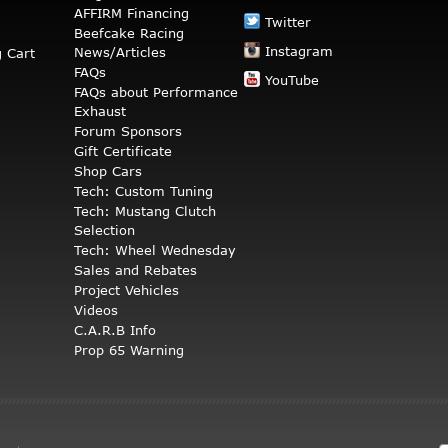
AFFIRM Financing
Twitter
Beefcake Racing
Instagram
News/Articles
 Cart
FAQs
YouTube
FAQs about Performance
Exhaust
Forum Sponsors
Gift Certificate
Shop Cars
Tech: Custom Tuning
Tech: Mustang Clutch
Selection
Tech: Wheel Wednesday
Sales and Rebates
Project Vehicles
Videos
C.A.R.B Info
Prop 65 Warning