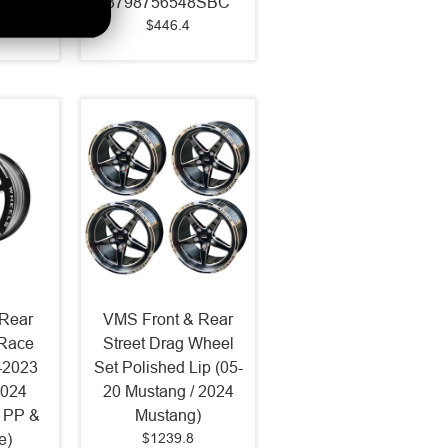
3798756548SBC
$446.4
Rear
VMS Front & Rear
 Race
Street Drag Wheel
-2023
Set Polished Lip (05-
2024
20 Mustang / 2024
 PP &
Mustang)
$1239.8
e)