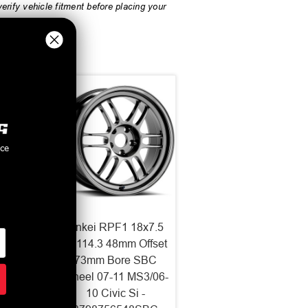
rify vehicle fitment before placing your
nce
NT03RR
Enkei RPF1 18x7.5
ace
5x114.3 48mm Offset
15 ET
73mm Bore SBC
l 512-
Wheel 07-11 MS3/06-
5GM
10 Civic Si -