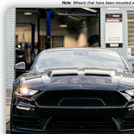
Note:
Wheels that have been mounted wit
CA Residents: WARNING: Cancer and Re
Enkei 16x7 YS5
Enke
Wheel 5x114.3 BC 38
Wheel 
ET Matte Black 494-
ET Bl
670-6538BK
509-
$230