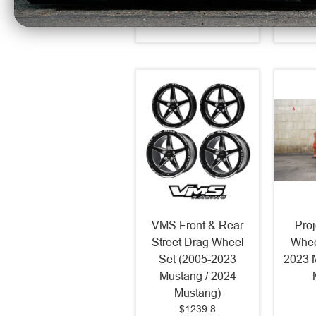
VMS Front & Rear
Pro
Street Drag Wheel
Whee
Set (2005-2023
2023 
Mustang / 2024
Mustang)
$1239.8