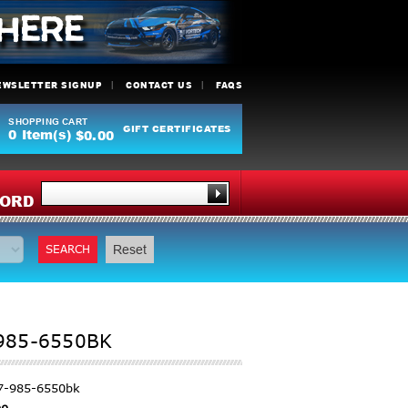
EWSLETTER SIGNUP
CONTACT US
FAQS
SHOPPING CART
GIFT CERTIFICATES
0
Item(s)
$0.00
Y
ORD
SEARCH
Reset
-985-6550BK
7-985-6550bk