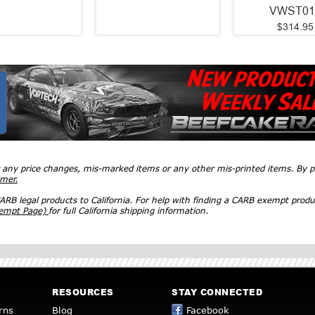
VWST01
$314.95
r any price changes, mis-marked items or any other mis-printed items. By
imer.
RB legal products to California. For help with finding a CARB exempt produ
xempt Page)
for full California shipping information.
RESOURCES
STAY CONNECTED
rns
Blog
Facebook