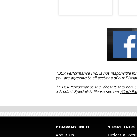
*BCR Performance Inc. is not responsible fo
you are agreeing to all sections of our
Discla
** BCR Performance Inc. doesn’t ship non-CA
a Product Specialist. Please see our
(Carb E
COMPANY INFO
STORE INFO
About Us
Orders & Retu