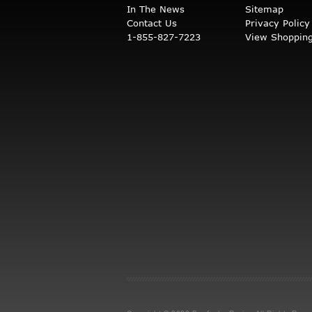
In The News
Sitemap
Contact Us
Privacy Policy
1-855-827-7223
View Shopping