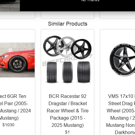
$654.3
Similar Products
ject 6GR Ten
BCR Racestar 92
VMS 17x10 
l Pair (2005-
Dragstar / Bracket
Street Drag
Mustang / 2024
Racer Wheel & Tire
Wheel (2005
Mustang)
Package (2015 -
Mustang / 
$1030
2025 Mustang)
Mustang Non
$1
Darkhors