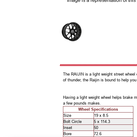
Image is a representation of this
The RAIJIN is a light weight street whee
of thunder, the Raijin is bound to help you
Having a light weight wheel helps brake m
a few pounds makes.
Wheel Specifications
Size
19 x 8.5
Bolt Circle
5 x 114.3
Inset
50
Bore
72.6