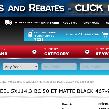
SHIP FREE!
ABOUT US
SHOP CARS
N
ORDERS OVER $200*
CALL TOLL FREE
SIGN IN
REGISTER
OR
1-855-827-
7223
 BY
SHOP BY
SHOP B
AND
CATEGORY
KEYW
ENKEI 19X8.5 RAIJIN WHEEL 5X114.3 BC 50 ET MATTE BLACK 467-985-6550BK
HEEL 5X114.3 BC 50 ET MATTE BLACK 467
enk46
Item#: