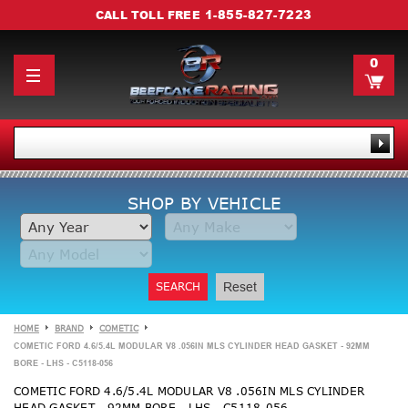
1-855-827-7223
CALL TOLL FREE
0
SHOP BY VEHICLE
SEARCH
Reset
HOME
BRAND
COMETIC
COMETIC FORD 4.6/5.4L MODULAR V8 .056IN MLS CYLINDER HEAD GASKET - 92MM
BORE - LHS - C5118-056
COMETIC FORD 4.6/5.4L MODULAR V8 .056IN MLS CYLINDER
HEAD GASKET - 92MM BORE - LHS - C5118-056