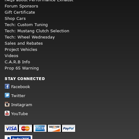
Forum Sponsors
Gift Certificate
Shop Cars
Tech: Custom Tuning
Tech: Mustang Clutch Selection
Tech: Wheel Wednesday
Sales and Rebates
Project Vehicles
Videos
C.A.R.B Info
Prop 65 Warning
STAY CONNECTED
Facebook
Twitter
Instagram
YouTube