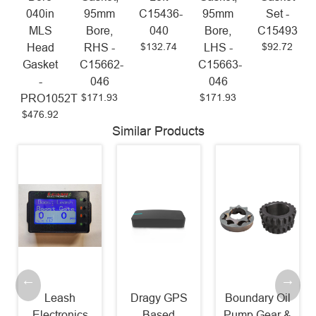
040in
95mm
C15436-
95mm
Set -
MLS
Bore,
040
Bore,
C15493
$132.74
$92.72
Head
RHS -
LHS -
Gasket
C15662-
C15663-
-
046
046
$171.93
$171.93
PRO1052T
$476.92
Similar Products
Leash
Dragy GPS
Boundary Oil
Electronics
Based
Pump Gear &