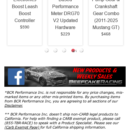
Boost Leash
Performance
Crankshaft
Boost
Meter DRG70
Gear Combo
Controller
V2 Updated
(2011-2025
$590
Hardware
Mustang GT)
$229
$468
*BCR Performance Inc. is not responsible for any price changes, mis-
marked items or any other mis-printed items. By purchasing items
from BCR Performance Inc, you are agreeing to all sections of our
Disclaimer.
** BCR Performance Inc. doesn’t ship non-CARB legal products to
California. For help with finding a CARB exempt product, please call
(855-TBR-RACE) to speak with a Product Specialist. Please see our
(Carb Exempt Page)
for full California shipping information.