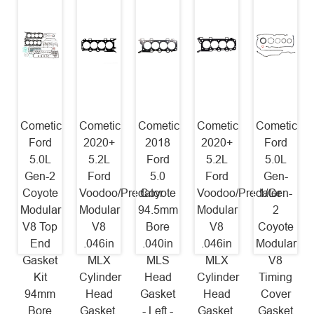
Cometic
Cometic
Cometic
Cometic
Cometic
Ford
2020+
2018
2020+
Ford
5.0L
5.2L
Ford
5.2L
5.0L
Gen-2
Ford
5.0
Ford
Gen-
Coyote
Voodoo/Predator
Coyote
Voodoo/Predator
1/Gen-
Modular
Modular
94.5mm
Modular
2
V8 Top
V8
Bore
V8
Coyote
End
.046in
.040in
.046in
Modular
Gasket
MLX
MLS
MLX
V8
Kit
Cylinder
Head
Cylinder
Timing
94mm
Head
Gasket
Head
Cover
Bore
Gasket,
- Left -
Gasket,
Gasket