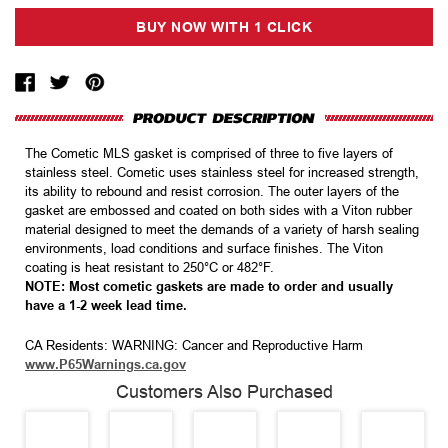
The Cometic MLS gasket is comprised of three to five layers of
stainless steel. Cometic uses stainless steel for increased strength,
its ability to rebound and resist corrosion. The outer layers of the
gasket are embossed and coated on both sides with a Viton rubber
material designed to meet the demands of a variety of harsh sealing
environments, load conditions and surface finishes. The Viton
coating is heat resistant to 250°C or 482°F.
NOTE: Most cometic gaskets are made to order and usually
have a 1-2 week lead time.
CA Residents: WARNING: Cancer and Reproductive Harm
www.P65Warnings.ca.gov
Customers Also Purchased