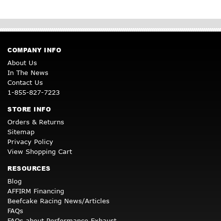
COMPANY INFO
About Us
In The News
Contact Us
1-855-827-7223
STORE INFO
Orders & Returns
Sitemap
Privacy Policy
View Shopping Cart
RESOURCES
Blog
AFFIRM Financing
Beefcake Racing News/Articles
FAQs
FAQs about Performance Exhaust