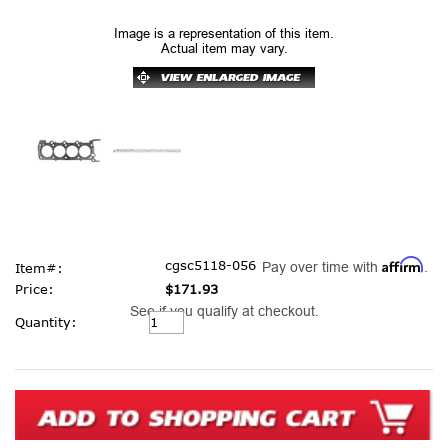
Image is a representation of this item.
Actual item may vary.
Affirm
cgsc5118-056
Pay over time with
.
Item#:
Price:
$171.93
See if you qualify at checkout.
Current
Quantity:
Stock: