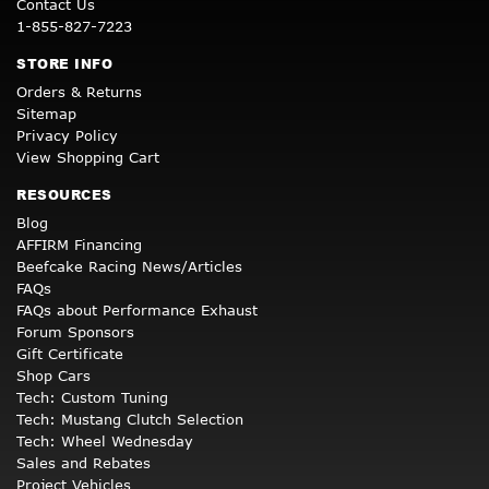
Contact Us
1-855-827-7223
STORE INFO
Orders & Returns
Sitemap
Privacy Policy
View Shopping Cart
RESOURCES
Blog
AFFIRM Financing
Beefcake Racing News/Articles
FAQs
FAQs about Performance Exhaust
Forum Sponsors
Gift Certificate
Shop Cars
Tech: Custom Tuning
Tech: Mustang Clutch Selection
Tech: Wheel Wednesday
Sales and Rebates
Project Vehicles