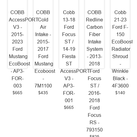
COBB
COBB
Cobb
COBB
Cobb
AccessPORT
Cold
13-18
Redline
21-23
V3 -
Air
Ford
Carbon
Ford F-
2015-
Intake -
Focus
Fiber
150
2023
2015-
ST /
Intake
EcoBoost
Ford
2017
14-19
System
Radiator
Mustang
Ford
Fiesta
- 2013-
Shroud
EcoBoost
Mustang
ST
2018
-
- AP3-
Ecoboost
AccessPORT
Ford
Wrinkle
FOR-
-
V3 -
Focus
Black -
003
7M1100
AP3-
ST /
4F3600
$665
$435
$140
FOR-
2016-
001
2018
$665
Ford
Focus
RS -
793150
$825