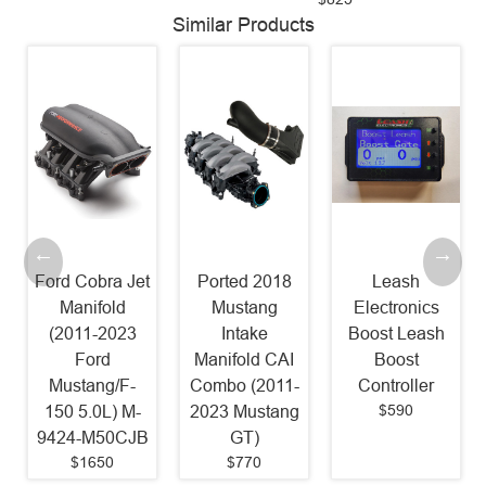
Similar Products
Ford Cobra Jet
Ported 2018
Leash
Manifold
Mustang
Electronics
(2011-2023
Intake
Boost Leash
Ford
Manifold CAI
Boost
Mustang/F-
Combo (2011-
Controller
$590
150 5.0L) M-
2023 Mustang
9424-M50CJB
GT)
$1650
$770