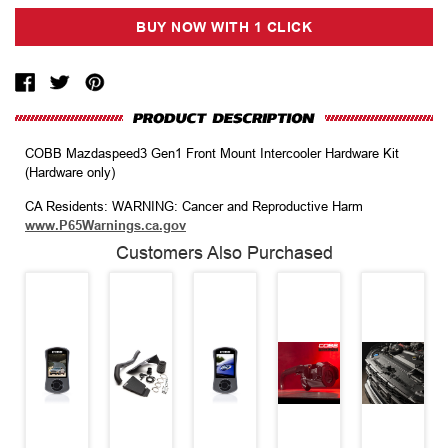
COBB Mazdaspeed3 Gen1 Front Mount Intercooler Hardware Kit
(Hardware only)
CA Residents: WARNING: Cancer and Reproductive Harm
www.P65Warnings.ca.gov
Customers Also Purchased