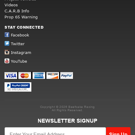
Videos
C.A.R.B Info
Prop 65 Warning
STAY CONNECTED
Facebook
Twitter
Instagram
YouTube
Copyright © 2026 Beefcake Racing
All Rights Reserved.
NEWSLETTER SIGNUP
Sign Up