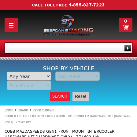
1-855-827-7223
CALL TOLL FREE
0
SHOP BY VEHICLE
SEARCH
Reset
HOME
BRAND
COBB TUNING
COBB MAZDASPEED3 GEN1 FRONT MOUNT INTERCOOLER HARDWARE KIT (HARDWARE
ONLY) - 771602-HW
COBB MAZDASPEED3 GEN1 FRONT MOUNT INTERCOOLER
HARDWARE KIT (HARDWARE ONLY) - 771602-HW