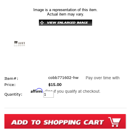
Image is a representation of this item.
Actual item may vary.
cobb771602-hw
Pay over time with
Item#:
Price:
$15.00
Affirm
. See if you qualify at checkout.
Current
Quantity:
Stock: