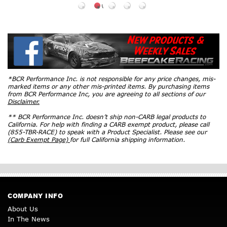
*BCR Performance Inc. is not responsible for any price changes, mis-
marked items or any other mis-printed items. By purchasing items
from BCR Performance Inc, you are agreeing to all sections of our
Disclaimer.
** BCR Performance Inc. doesn’t ship non-CARB legal products to
California. For help with finding a CARB exempt product, please call
(855-TBR-RACE) to speak with a Product Specialist. Please see our
(Carb Exempt Page)
for full California shipping information.
COMPANY INFO
About Us
In The News