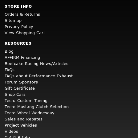
STORE INFO
Orders & Returns
Sitemap
Privacy Policy
View Shopping Cart
RESOURCES
Blog
AFFIRM Financing
Beefcake Racing News/Articles
FAQs
FAQs about Performance Exhaust
Forum Sponsors
Gift Certificate
Shop Cars
Tech: Custom Tuning
Tech: Mustang Clutch Selection
Tech: Wheel Wednesday
Sales and Rebates
Project Vehicles
Videos
C.A.R.B Info