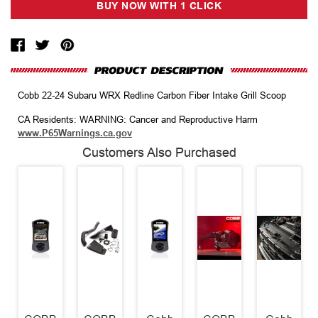
Cobb 22-24 Subaru WRX Redline Carbon Fiber Intake Grill Scoop
CA Residents: WARNING: Cancer and Reproductive Harm
www.P65Warnings.ca.gov
Customers Also Purchased