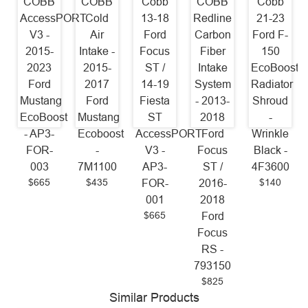
COBB
COBB
Cobb
COBB
Cobb
AccessPORT
Cold
13-18
Redline
21-23
V3 -
Air
Ford
Carbon
Ford F-
2015-
Intake -
Focus
Fiber
150
2023
2015-
ST /
Intake
EcoBoost
Ford
2017
14-19
System
Radiator
Mustang
Ford
Fiesta
- 2013-
Shroud
EcoBoost
Mustang
ST
2018
-
- AP3-
Ecoboost
AccessPORT
Ford
Wrinkle
FOR-
-
V3 -
Focus
Black -
003
7M1100
AP3-
ST /
4F3600
$665
$435
$140
FOR-
2016-
001
2018
$665
Ford
Focus
RS -
793150
$825
Similar Products