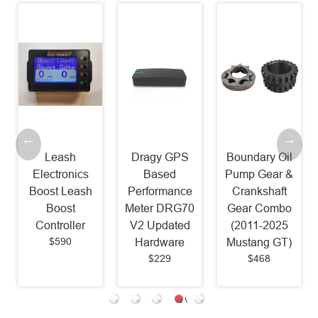
Leash
Dragy GPS
Boundary Oil
Electronics
Based
Pump Gear &
Boost Leash
Performance
Crankshaft
Boost
Meter DRG70
Gear Combo
Controller
V2 Updated
(2011-2025
$590
Hardware
Mustang GT)
$229
$468