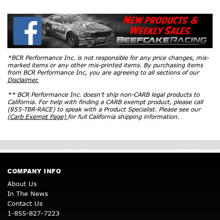
*BCR Performance Inc. is not responsible for any price changes, mis-
marked items or any other mis-printed items. By purchasing items
from BCR Performance Inc, you are agreeing to all sections of our
Disclaimer.
** BCR Performance Inc. doesn’t ship non-CARB legal products to
California. For help with finding a CARB exempt product, please call
(855-TBR-RACE) to speak with a Product Specialist. Please see our
(Carb Exempt Page)
for full California shipping information.
COMPANY INFO
About Us
In The News
Contact Us
1-855-827-7223