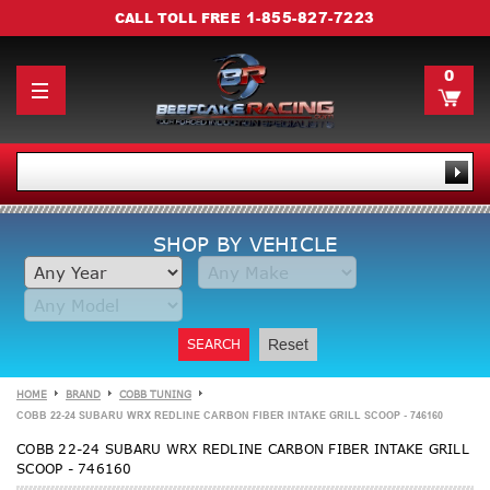
1-855-827-7223
CALL TOLL FREE
0
SHOP BY VEHICLE
SEARCH
Reset
HOME
BRAND
COBB TUNING
COBB 22-24 SUBARU WRX REDLINE CARBON FIBER INTAKE GRILL SCOOP - 746160
COBB 22-24 SUBARU WRX REDLINE CARBON FIBER INTAKE GRILL
SCOOP - 746160