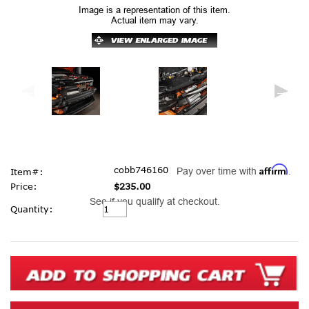
Image is a representation of this item.
Actual item may vary.
Affirm
cobb746160
Pay over time with
.
Item#:
Price:
$235.00
See if you qualify at checkout.
Current
Quantity:
Stock: