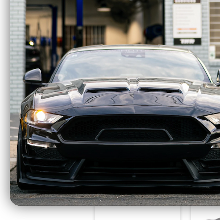
COBB AccessPORT
COBB C
V3 - 2015-2023 Ford
- 20
Mustang EcoBoost -
Musta
AP3-FOR-003
$665