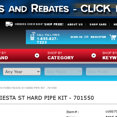
SHIP FREE!
ABOUT US
SHOP CARS
N
ORDERS OVER $200*
CALL TOLL FREE
SIGN IN
REGISTER
OR
1-855-827-
7223
 BY
SHOP BY
SHOP B
AND
CATEGORY
KEYW
5 FORD FIESTA ST HARD PIPE KIT - 701550
ESTA ST HARD PIPE KIT - 701550
cobb7
Item#: