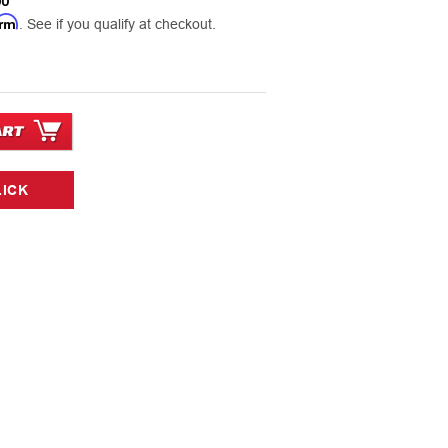
00
irm
. See if you qualify at checkout.