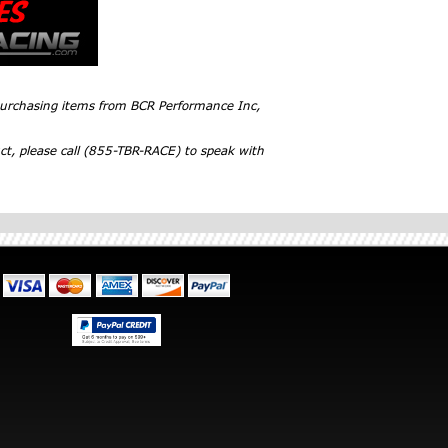
 purchasing items from BCR Performance Inc,
ct, please call (855-TBR-RACE) to speak with