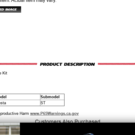
 item.
Actual item may vary.
 Kit
del
Submodel
esta
ST
productive Harm
www.P65Warnings.ca.gov
Customers Also Purchased