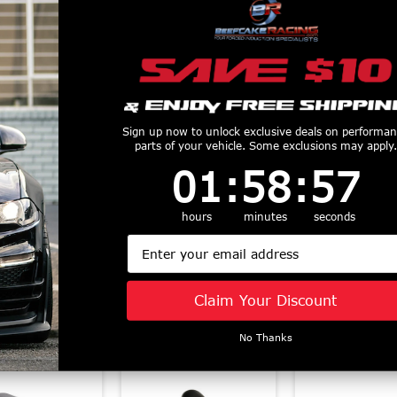
Sign up now to unlock exclusive deals on performa
parts of your vehicle. Some exclusions may apply.
1
:
58
Countdown ends in:
:
56
01
:
58
:
56
old Air Intake
Cobb 13-18 Ford
COBB Redl
15-2017 Ford
Focus ST / 14-19
Carbon Fiber 
ng Ecoboost -
Fiesta ST
System - 201
hours
minutes
seconds
7M1100
AccessPORT V3 -
Ford Focus 
Email
$435
AP3-FOR-001
2016-2018 
$665
Focus RS - 
Claim Your Discount
$825
No Thanks
Similar Products