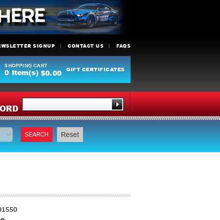
EWSLETTER SIGNUP
CONTACT US
FAQS
SHOPPING CART
GIFT CERTIFICATES
0
Item(s)
$0.00
Y
ORD
SEARCH
Reset
01550