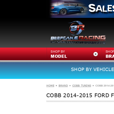
SHOP BY
SHOP
MODEL
BR
SHOP BY VEHICLE
HOME
BRAND
COBB TUNING
COBB 2014-201
COBB 2014-2015 FORD FI