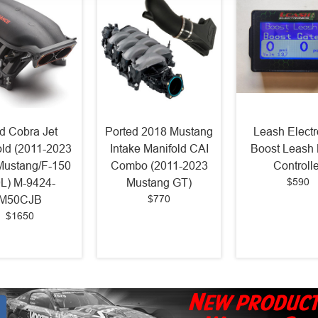
d Cobra Jet
Ported 2018 Mustang
Leash Electr
old (2011-2023
Intake Manifold CAI
Boost Leash 
Mustang/F-150
Combo (2011-2023
Controlle
$590
0L) M-9424-
Mustang GT)
$770
M50CJB
$1650