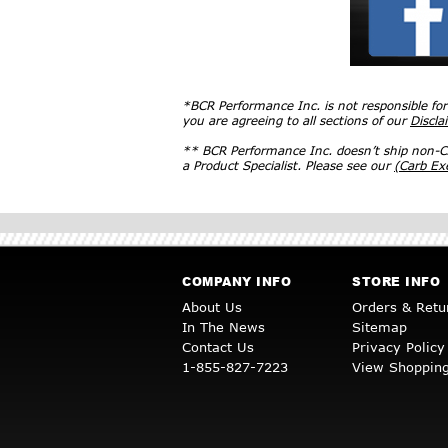
*BCR Performance Inc. is not responsible fo
you are agreeing to all sections of our
Discla
** BCR Performance Inc. doesn’t ship non-CA
a Product Specialist. Please see our
(Carb E
COMPANY INFO
STORE INFO
About Us
Orders & Retu
In The News
Sitemap
Contact Us
Privacy Policy
1-855-827-7223
View Shopping