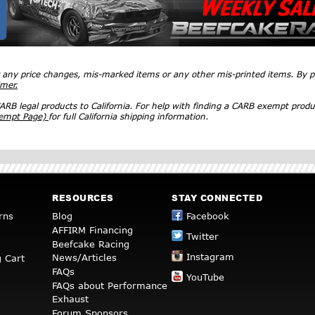
r any price changes, mis-marked items or any other mis-printed items. By
imer.
RB legal products to California. For help with finding a CARB exempt produ
xempt Page)
for full California shipping information.
RESOURCES
STAY CONNECTED
rns
Blog
Facebook
AFFIRM Financing
Twitter
Beefcake Racing
Instagram
News/Articles
 Cart
FAQs
YouTube
FAQs about Performance
Exhaust
Forum Sponsors