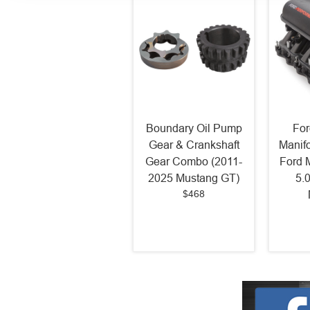
Boundary Oil Pump
For
Gear & Crankshaft
Manif
Gear Combo (2011-
Ford 
2025 Mustang GT)
5.
$468