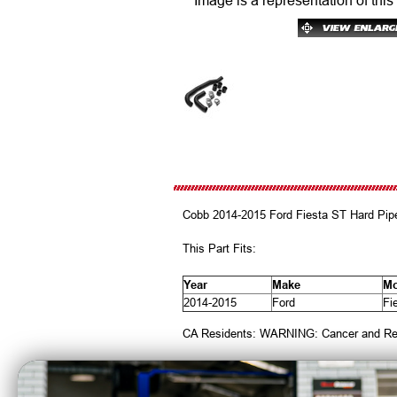
Image is a representation of this
Cobb 2014-2015 Ford Fiesta ST Hard Pipe
This Part Fits:
Year
Make
Mo
2014-2015
Ford
Fi
CA Residents: WARNING: Cancer and Re