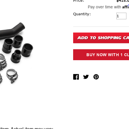
Price:
$415.
Aff
Pay over time with
Current Stock:
Quantity: