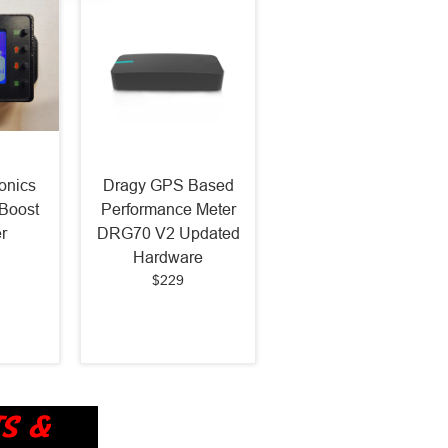
onics
Dragy GPS Based
Boost
Performance Meter
r
DRG70 V2 Updated
Hardware
$229