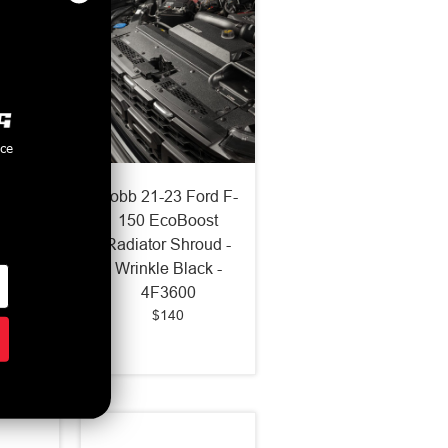
nce
ine
Cobb 21-23 Ford F-
Intake
150 EcoBoost
3-2018
Radiator Shroud -
ST /
Wrinkle Black -
Ford
4F3600
$140
793150