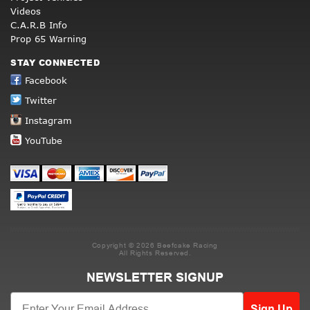
Videos
C.A.R.B Info
Prop 65 Warning
STAY CONNECTED
Facebook
Twitter
Instagram
YouTube
Copyright © 2026 Beefcake Racing
All Rights Reserved.
NEWSLETTER SIGNUP
Sign Up