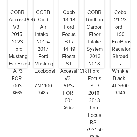
COBB
COBB
Cobb
COBB
Cobb
AccessPORT
Cold
13-18
Redline
21-23
V3 -
Air
Ford
Carbon
Ford F-
2015-
Intake -
Focus
Fiber
150
2023
2015-
ST /
Intake
EcoBoost
Ford
2017
14-19
System
Radiator
Mustang
Ford
Fiesta
- 2013-
Shroud
EcoBoost
Mustang
ST
2018
-
- AP3-
Ecoboost
AccessPORT
Ford
Wrinkle
FOR-
-
V3 -
Focus
Black -
003
7M1100
AP3-
ST /
4F3600
$665
$435
$140
FOR-
2016-
001
2018
$665
Ford
Focus
RS -
793150
$825