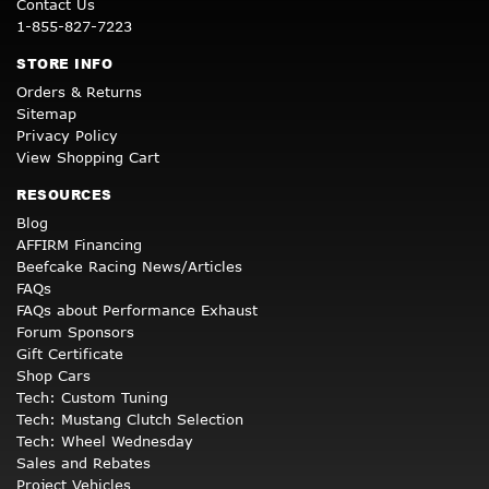
Contact Us
1-855-827-7223
STORE INFO
Orders & Returns
Sitemap
Privacy Policy
View Shopping Cart
RESOURCES
Blog
AFFIRM Financing
Beefcake Racing News/Articles
FAQs
FAQs about Performance Exhaust
Forum Sponsors
Gift Certificate
Shop Cars
Tech: Custom Tuning
Tech: Mustang Clutch Selection
Tech: Wheel Wednesday
Sales and Rebates
Project Vehicles