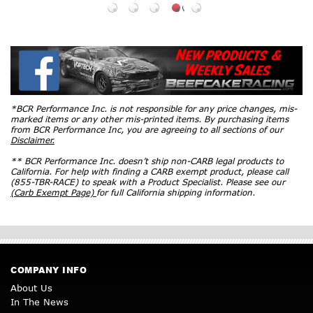
*BCR Performance Inc. is not responsible for any price changes, mis-
marked items or any other mis-printed items. By purchasing items
from BCR Performance Inc, you are agreeing to all sections of our
Disclaimer.
** BCR Performance Inc. doesn’t ship non-CARB legal products to
California. For help with finding a CARB exempt product, please call
(855-TBR-RACE) to speak with a Product Specialist. Please see our
(Carb Exempt Page)
for full California shipping information.
COMPANY INFO
About Us
In The News