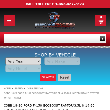
1-855-827-7223
CALL TOLL FREE
0
SHOP BY VEHICLE
SEARCH
Reset
HOME
BRAND
COBB TUNING
COBB 18-20 FORD F-150 ECOBOOST RAPTOR/3.5L & 19-20 LIMITED INTAKE SYSTEM
W/HCT - 7F2125
COBB 18-20 FORD F-150 ECOBOOST RAPTOR/3.5L & 19-20
LIMITED INTAKE SYSTEM W/HCT - 7F2125