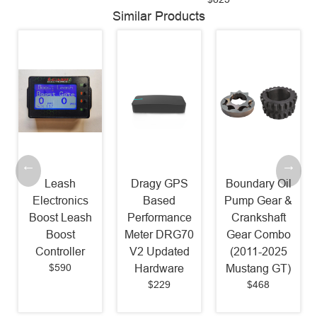
Similar Products
Leash
Dragy GPS
Boundary Oil
Electronics
Based
Pump Gear &
Boost Leash
Performance
Crankshaft
Boost
Meter DRG70
Gear Combo
Controller
V2 Updated
(2011-2025
$590
Hardware
Mustang GT)
$229
$468