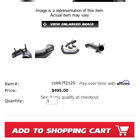
Image is a representation of this item.
Actual item may vary.
Affirm
cobb7f2125
Pay over time with
.
Item#:
Price:
$495.00
See if you qualify at checkout.
Current
Quantity:
Stock: