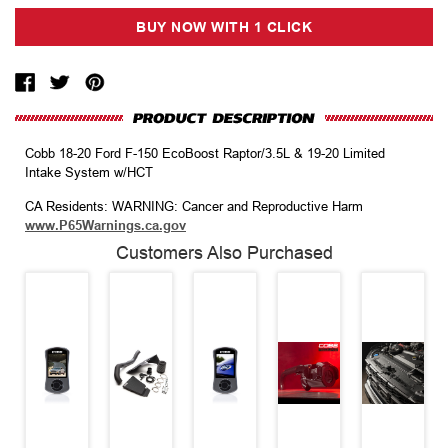
Cobb 18-20 Ford F-150 EcoBoost Raptor/3.5L & 19-20 Limited
Intake System w/HCT
CA Residents: WARNING: Cancer and Reproductive Harm
www.P65Warnings.ca.gov
Customers Also Purchased