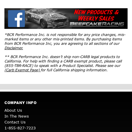
*BCR Performance Inc. is not responsible for any price changes, mis-
marked items or any other mis-printed items. By purchasing items
from BCR Performance Inc, you are agreeing to all sections of our
Disclaimer.
** BCR Performance Inc. doesn’t ship non-CARB legal products to
California. For help with finding a CARB exempt product, please call
(855-TBR-RACE) to speak with a Product Specialist. Please see our
(Carb Exempt Page)
for full California shipping information.
COMPANY INFO
About Us
In The News
Contact Us
1-855-827-7223