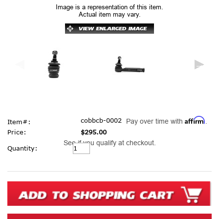
Image is a representation of this item.
Actual item may vary.
Affirm
cobbcb-0002
Pay over time with
.
Item#:
Price:
$295.00
See if you qualify at checkout.
Current
Quantity:
Stock: