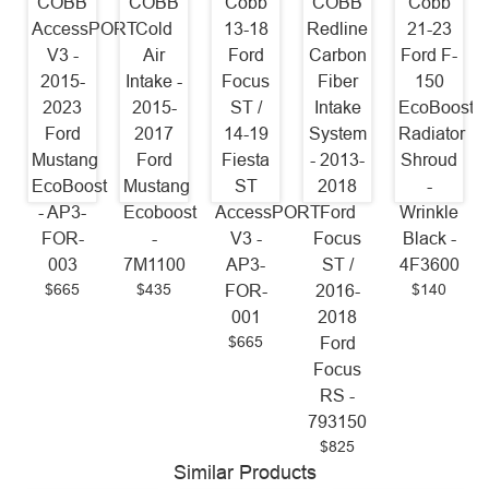
COBB
COBB
Cobb
COBB
Cobb
AccessPORT
Cold
13-18
Redline
21-23
V3 -
Air
Ford
Carbon
Ford F-
2015-
Intake -
Focus
Fiber
150
2023
2015-
ST /
Intake
EcoBoost
Ford
2017
14-19
System
Radiator
Mustang
Ford
Fiesta
- 2013-
Shroud
EcoBoost
Mustang
ST
2018
-
- AP3-
Ecoboost
AccessPORT
Ford
Wrinkle
FOR-
-
V3 -
Focus
Black -
003
7M1100
AP3-
ST /
4F3600
$665
$435
$140
FOR-
2016-
001
2018
$665
Ford
Focus
RS -
793150
$825
Similar Products