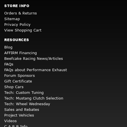
STORE INFO
Orders & Returns
Sitemap
Privacy Policy
View Shopping Cart
RESOURCES
Blog
AFFIRM Financing
Beefcake Racing News/Articles
FAQs
FAQs about Performance Exhaust
Forum Sponsors
Gift Certificate
Shop Cars
Tech: Custom Tuning
Tech: Mustang Clutch Selection
Tech: Wheel Wednesday
Sales and Rebates
Project Vehicles
Videos
C.A.R.B Info