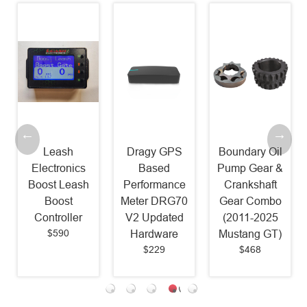
Leash
Dragy GPS
Boundary Oil
Electronics
Based
Pump Gear &
Boost Leash
Performance
Crankshaft
Boost
Meter DRG70
Gear Combo
Controller
V2 Updated
(2011-2025
$590
Hardware
Mustang GT)
$229
$468