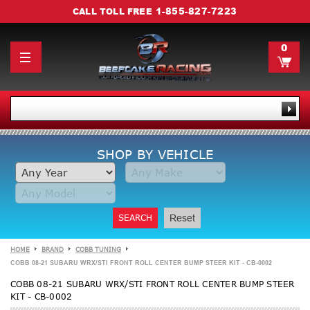
1-855-827-7223
CALL TOLL FREE
0
SHOP BY VEHICLE
SEARCH
Reset
HOME
BRAND
COBB TUNING
COBB 08-21 SUBARU WRX/STI FRONT ROLL CENTER BUMP STEER KIT - CB-0002
COBB 08-21 SUBARU WRX/STI FRONT ROLL CENTER BUMP STEER
KIT - CB-0002