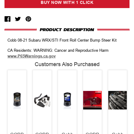
Cobb 08-21 Subaru WRX/STI Front Roll Center Bump Steer Kit
CA Residents: WARNING: Cancer and Reproductive Harm
www.P65Warnings.ca.gov
Customers Also Purchased