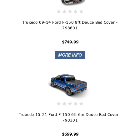
Truxedo 09-14 Ford F-150 8ft Deuce Bed Cover -
798601
$749.99
Truxedo 15-21 Ford F-150 6ft 6in Deuce Bed Cover -
798301
$699.99