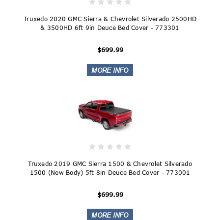
Truxedo 2020 GMC Sierra & Chevrolet Silverado 2500HD
& 3500HD 6ft 9in Deuce Bed Cover - 773301
$699.99
Truxedo 2019 GMC Sierra 1500 & Chevrolet Silverado
1500 (New Body) 5ft 8in Deuce Bed Cover - 773001
$699.99