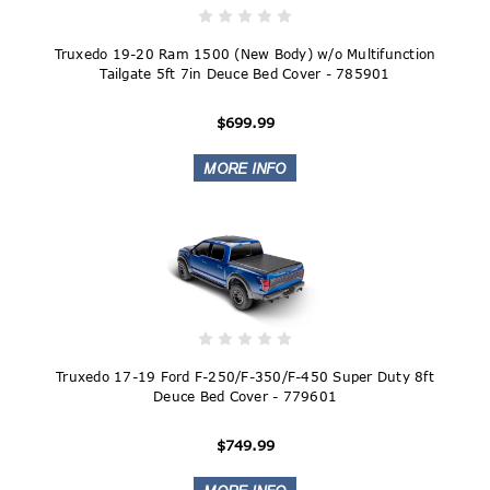
Truxedo 19-20 Ram 1500 (New Body) w/o Multifunction
Tailgate 5ft 7in Deuce Bed Cover - 785901
$699.99
Truxedo 17-19 Ford F-250/F-350/F-450 Super Duty 8ft
Deuce Bed Cover - 779601
$749.99