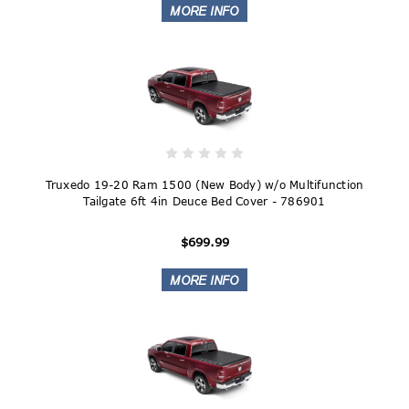
Truxedo 19-20 Ram 1500 (New Body) w/o Multifunction
Tailgate 6ft 4in Deuce Bed Cover - 786901
$699.99