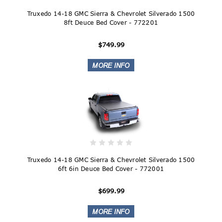
Truxedo 14-18 GMC Sierra & Chevrolet Silverado 1500
8ft Deuce Bed Cover - 772201
$749.99
Truxedo 14-18 GMC Sierra & Chevrolet Silverado 1500
6ft 6in Deuce Bed Cover - 772001
$699.99