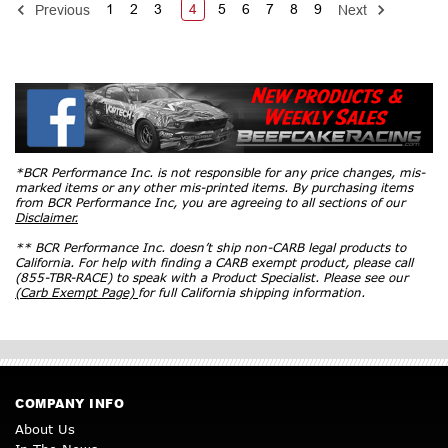
1
2
3
4
5
6
7
8
9
Previous
Next
*BCR Performance Inc. is not responsible for any price changes, mis-
marked items or any other mis-printed items. By purchasing items
from BCR Performance Inc, you are agreeing to all sections of our
Disclaimer.
** BCR Performance Inc. doesn’t ship non-CARB legal products to
California. For help with finding a CARB exempt product, please call
(855-TBR-RACE) to speak with a Product Specialist. Please see our
(Carb Exempt Page)
for full California shipping information.
COMPANY INFO
About Us