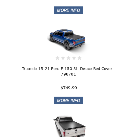
Truxedo 15-21 Ford F-150 8ft Deuce Bed Cover -
798701
$749.99