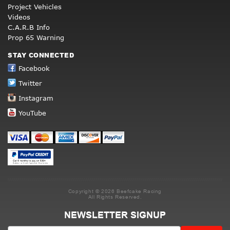
Project Vehicles
Videos
C.A.R.B Info
Prop 65 Warning
STAY CONNECTED
Facebook
Twitter
Instagram
YouTube
Copyright © 2026 Beefcake Racing
All Rights Reserved.
NEWSLETTER SIGNUP