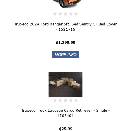
Truxedo 2024 Ford Ranger 5ft. Bed Sentry CT Bed Cover
- 1531716
$1,299.99
Truxedo Truck Luggage Cargo Retriever - Single -
1705401
$25.99