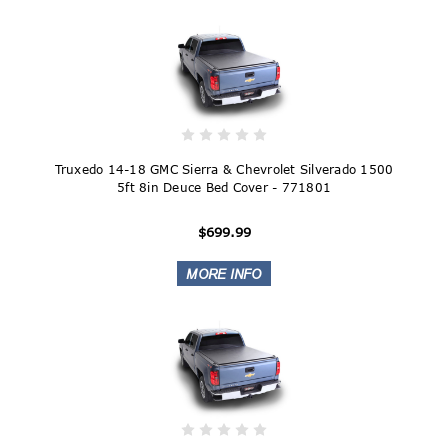
Truxedo 14-18 GMC Sierra & Chevrolet Silverado 1500
5ft 8in Deuce Bed Cover - 771801
$699.99