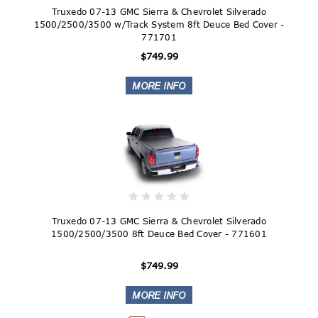
Truxedo 07-13 GMC Sierra & Chevrolet Silverado
1500/2500/3500 w/Track System 8ft Deuce Bed Cover -
771701
$749.99
Truxedo 07-13 GMC Sierra & Chevrolet Silverado
1500/2500/3500 8ft Deuce Bed Cover - 771601
$749.99