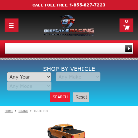
1-855-827-7223
CALL TOLL FREE
0
SHOP BY VEHICLE
SEARCH
Reset
HOME
BRAND
TRUXEDO