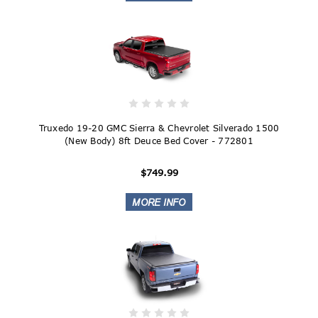
Truxedo 19-20 GMC Sierra & Chevrolet Silverado 1500
(New Body) 8ft Deuce Bed Cover - 772801
$749.99