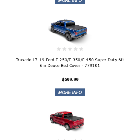
Truxedo 17-19 Ford F-250/F-350/F-450 Super Duty 6ft
6in Deuce Bed Cover - 779101
$699.99