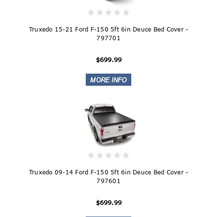
Truxedo 15-21 Ford F-150 5ft 6in Deuce Bed Cover -
797701
$699.99
Truxedo 09-14 Ford F-150 5ft 6in Deuce Bed Cover -
797601
$699.99