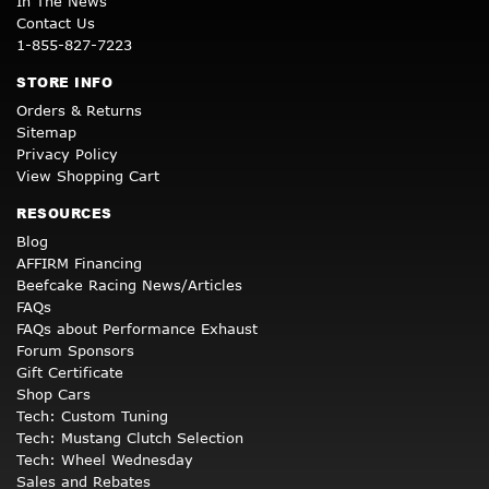
In The News
Contact Us
1-855-827-7223
STORE INFO
Orders & Returns
Sitemap
Privacy Policy
View Shopping Cart
RESOURCES
Blog
AFFIRM Financing
Beefcake Racing News/Articles
FAQs
FAQs about Performance Exhaust
Forum Sponsors
Gift Certificate
Shop Cars
Tech: Custom Tuning
Tech: Mustang Clutch Selection
Tech: Wheel Wednesday
Sales and Rebates