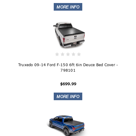
Truxedo 09-14 Ford F-150 6ft 6in Deuce Bed Cover -
798101
$699.99