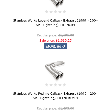
Stainless Works Legend Catback Exhaust (1999 - 2004
SVT Lightning) FTLTNCB4
Regular price:
$1,695.00
Sale price:
$1,610.25
Stainless Works Redline Catback Exhaust (1999 - 2004
SVT Lightning) FTLTNCBLMF4
Regular price:
$1,695.00