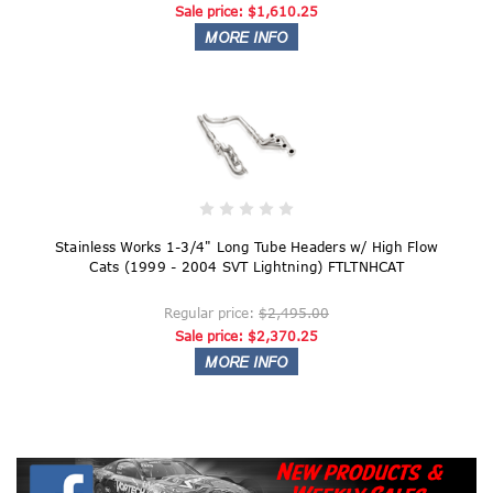
Sale price:
$1,610.25
Stainless Works 1-3/4" Long Tube Headers w/ High Flow
Cats (1999 - 2004 SVT Lightning) FTLTNHCAT
Regular price:
$2,495.00
Sale price:
$2,370.25