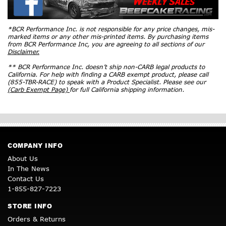
*BCR Performance Inc. is not responsible for any price changes, mis-
marked items or any other mis-printed items. By purchasing items
from BCR Performance Inc, you are agreeing to all sections of our
Disclaimer.
** BCR Performance Inc. doesn’t ship non-CARB legal products to
California. For help with finding a CARB exempt product, please call
(855-TBR-RACE) to speak with a Product Specialist. Please see our
(Carb Exempt Page)
for full California shipping information.
COMPANY INFO
About Us
In The News
Contact Us
1-855-827-7223
STORE INFO
Orders & Returns