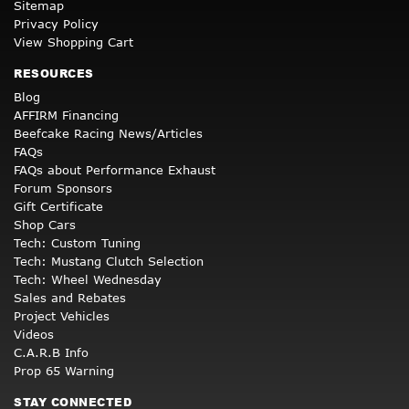
Sitemap
Privacy Policy
View Shopping Cart
RESOURCES
Blog
AFFIRM Financing
Beefcake Racing News/Articles
FAQs
FAQs about Performance Exhaust
Forum Sponsors
Gift Certificate
Shop Cars
Tech: Custom Tuning
Tech: Mustang Clutch Selection
Tech: Wheel Wednesday
Sales and Rebates
Project Vehicles
Videos
C.A.R.B Info
Prop 65 Warning
STAY CONNECTED