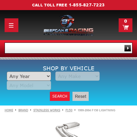
1-855-827-7223
CALL TOLL FREE
0
SHOP BY VEHICLE
SEARCH
Reset
HOME
BRAND
STAINLESS WORKS
F150
1999-2004 F150 LIGHTNING