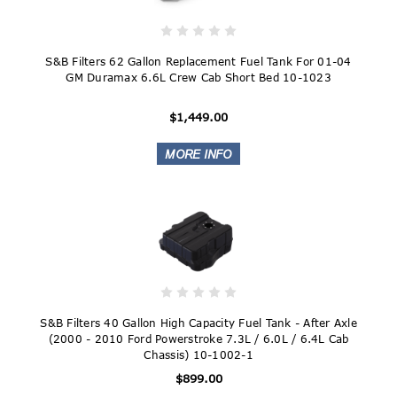
S&B Filters 62 Gallon Replacement Fuel Tank For 01-04
GM Duramax 6.6L Crew Cab Short Bed 10-1023
$1,449.00
S&B Filters 40 Gallon High Capacity Fuel Tank - After Axle
(2000 - 2010 Ford Powerstroke 7.3L / 6.0L / 6.4L Cab
Chassis) 10-1002-1
$899.00