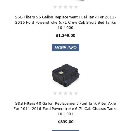
S&B Filters 56 Gallon Replacement Fuel Tank For 2011-
2016 Ford Powerstroke 6.7L Crew Cab Short Bed Tanks
10-1000
$1,349.00
S&B Filters 40 Gallon Replacement Fuel Tank After Axle
For 2011-2016 Ford Powerstroke 6.7L Cab Chassis Tanks
10-1001
$899.00