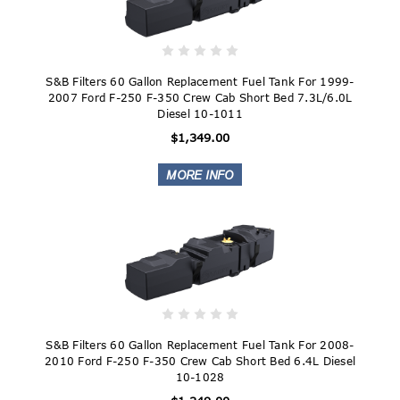
S&B Filters 60 Gallon Replacement Fuel Tank For 1999-
2007 Ford F-250 F-350 Crew Cab Short Bed 7.3L/6.0L
Diesel 10-1011
$1,349.00
S&B Filters 60 Gallon Replacement Fuel Tank For 2008-
2010 Ford F-250 F-350 Crew Cab Short Bed 6.4L Diesel
10-1028