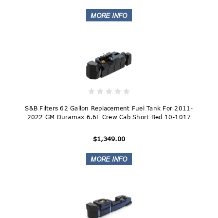
S&B Filters 62 Gallon Replacement Fuel Tank For 2011-
2022 GM Duramax 6.6L Crew Cab Short Bed 10-1017
$1,349.00