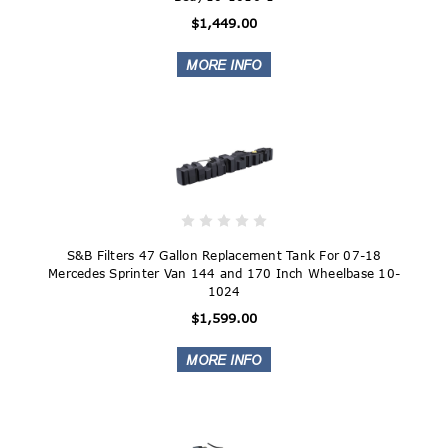
$1,449.00
S&B Filters 47 Gallon Replacement Tank For 07-18
Mercedes Sprinter Van 144 and 170 Inch Wheelbase 10-
1024
$1,599.00