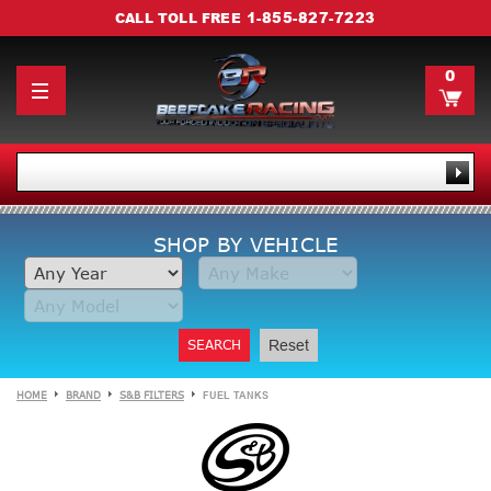
1-855-827-7223
CALL TOLL FREE
0
SHOP BY VEHICLE
SEARCH
Reset
HOME
BRAND
S&B FILTERS
FUEL TANKS