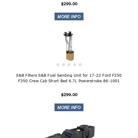
$299.00
S&B Filters S&B Fuel Sending Unit for 17-22 Ford F250
F350 Crew Cab Short Bed 6.7L Powerstroke 86-1001
$299.00