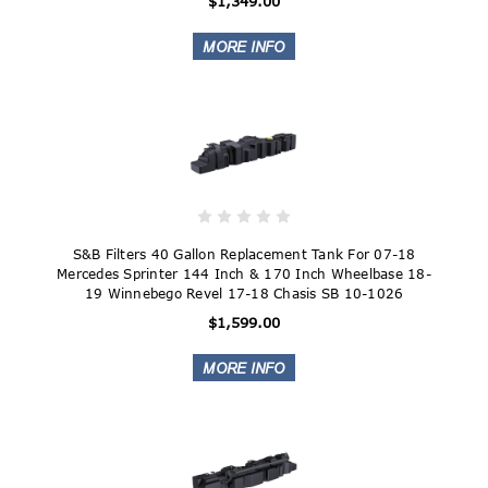
$1,349.00
S&B Filters 40 Gallon Replacement Tank For 07-18
Mercedes Sprinter 144 Inch & 170 Inch Wheelbase 18-
19 Winnebego Revel 17-18 Chasis SB 10-1026
$1,599.00