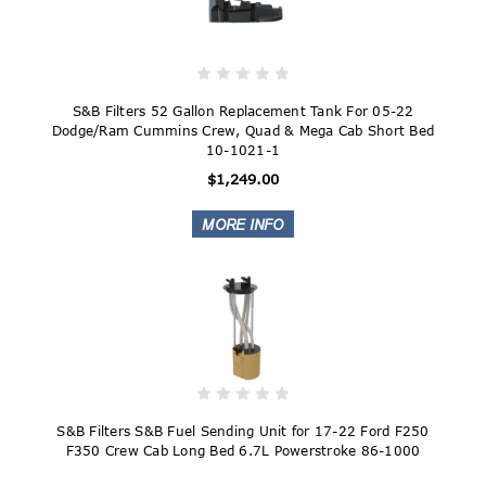
S&B Filters 52 Gallon Replacement Tank For 05-22
Dodge/Ram Cummins Crew, Quad & Mega Cab Short Bed
10-1021-1
$1,249.00
S&B Filters S&B Fuel Sending Unit for 17-22 Ford F250
F350 Crew Cab Long Bed 6.7L Powerstroke 86-1000