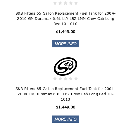
S&B Filters 65 Gallon Replacement Fuel Tank for 2004-
2010 GM Duramax 6.6L LLY LBZ LMM Crew Cab Long
Bed 10-1010
$1,449.00
S&B Filters 65 Gallon Replacement Fuel Tank for 2001-
2004 GM Duramax 6.6L LB7 Crew Cab Long Bed 10-
1013
$1,449.00