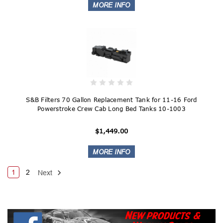
S&B Filters 70 Gallon Replacement Tank for 11-16 Ford
Powerstroke Crew Cab Long Bed Tanks 10-1003
$1,449.00
1
2
Next