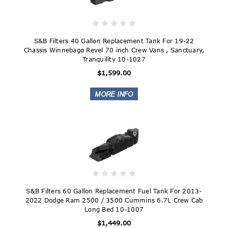
S&B Filters 40 Gallon Replacement Tank For 19-22
Chassis Winnebago Revel 70 inch Crew Vans , Sanctuary,
Tranquility 10-1027
$1,599.00
S&B Filters 60 Gallon Replacement Fuel Tank For 2013-
2022 Dodge Ram 2500 / 3500 Cummins 6.7L Crew Cab
Long Bed 10-1007
$1,449.00