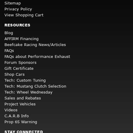
Sitemap
Privacy Policy
View Shopping Cart
RESOURCES
Blog
AFFIRM Financing
Beefcake Racing News/Articles
FAQs
FAQs about Performance Exhaust
Forum Sponsors
Gift Certificate
Shop Cars
Tech: Custom Tuning
Tech: Mustang Clutch Selection
Tech: Wheel Wednesday
Sales and Rebates
Project Vehicles
Videos
C.A.R.B Info
Prop 65 Warning
STAY CONNECTED