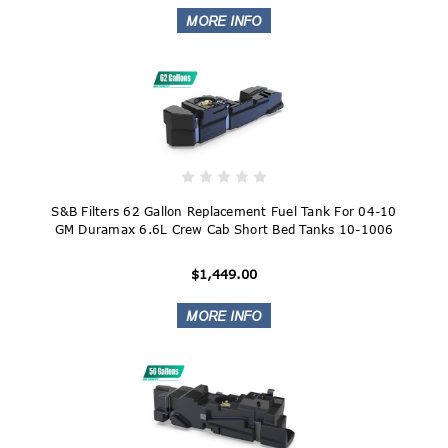
S&B Filters 62 Gallon Replacement Fuel Tank For 04-10
GM Duramax 6.6L Crew Cab Short Bed Tanks 10-1006
$1,449.00