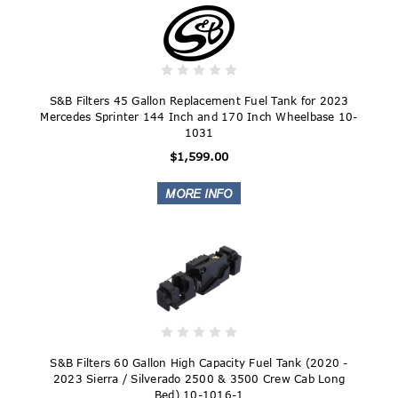
S&B Filters 45 Gallon Replacement Fuel Tank for 2023
Mercedes Sprinter 144 Inch and 170 Inch Wheelbase 10-
1031
$1,599.00
S&B Filters 60 Gallon High Capacity Fuel Tank (2020 -
2023 Sierra / Silverado 2500 & 3500 Crew Cab Long
Bed) 10-1016-1