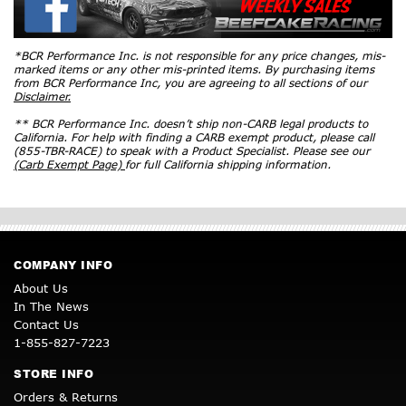
*BCR Performance Inc. is not responsible for any price changes, mis-
marked items or any other mis-printed items. By purchasing items
from BCR Performance Inc, you are agreeing to all sections of our
Disclaimer.
** BCR Performance Inc. doesn’t ship non-CARB legal products to
California. For help with finding a CARB exempt product, please call
(855-TBR-RACE) to speak with a Product Specialist. Please see our
(Carb Exempt Page)
for full California shipping information.
COMPANY INFO
About Us
In The News
Contact Us
1-855-827-7223
STORE INFO
Orders & Returns