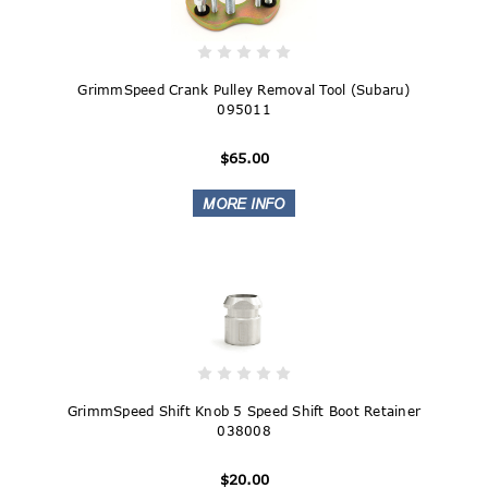
GrimmSpeed Crank Pulley Removal Tool (Subaru)
095011
$65.00
GrimmSpeed Shift Knob 5 Speed Shift Boot Retainer
038008
$20.00