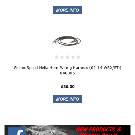
GrimmSpeed Hella Horn Wiring Harness (02-14 WRX/STi)
040005
$36.00