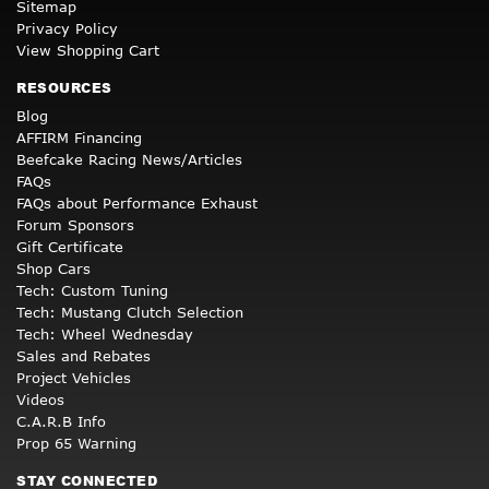
Sitemap
Privacy Policy
View Shopping Cart
RESOURCES
Blog
AFFIRM Financing
Beefcake Racing News/Articles
FAQs
FAQs about Performance Exhaust
Forum Sponsors
Gift Certificate
Shop Cars
Tech: Custom Tuning
Tech: Mustang Clutch Selection
Tech: Wheel Wednesday
Sales and Rebates
Project Vehicles
Videos
C.A.R.B Info
Prop 65 Warning
STAY CONNECTED