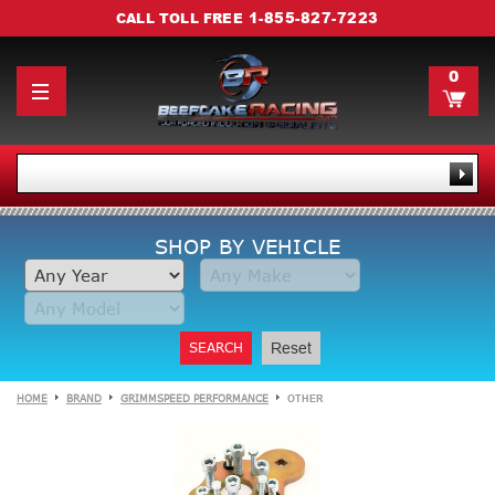
1-855-827-7223
CALL TOLL FREE
0
SHOP BY VEHICLE
SEARCH
Reset
HOME
BRAND
GRIMMSPEED PERFORMANCE
OTHER