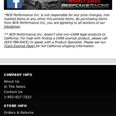
*BCR Performance Inc. is not responsible for any price changes, mis-
marked items or any other mis-printed items. By purchasing items
from BCR Performance Inc, you are agreeing to all sections of our
Disclaimer.
** BCR Performance Inc. doesn’t ship non-CARB legal products to
California. For help with finding a CARB exempt product, please call
(855-TBR-RACE) to speak with a Product Specialist. Please see our
(Carb Exempt Page)
for full California shipping information.
COMPANY INFO
About Us
In The News
Contact Us
1-855-827-7223
STORE INFO
Orders & Returns