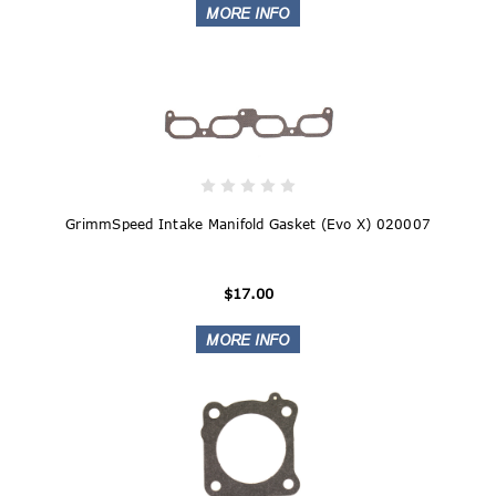
GrimmSpeed Intake Manifold Gasket (Evo X) 020007
$17.00