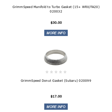
GrimmSpeed Manifold to Turbo Gasket (15+ WRX/FA20)
020032
$30.00
GrimmSpeed Donut Gasket (Subaru) 020099
$17.00