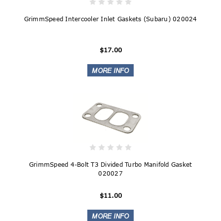
GrimmSpeed Intercooler Inlet Gaskets (Subaru) 020024
$17.00
GrimmSpeed 4-Bolt T3 Divided Turbo Manifold Gasket
020027
$11.00