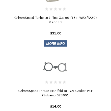
GrimmSpeed Turbo to J-Pipe Gasket (15+ WRX/FA20)
020033
$31.00
GrimmSpeed Intake Manifold to TGV Gasket Pair
(Subaru) 023001
$14.00