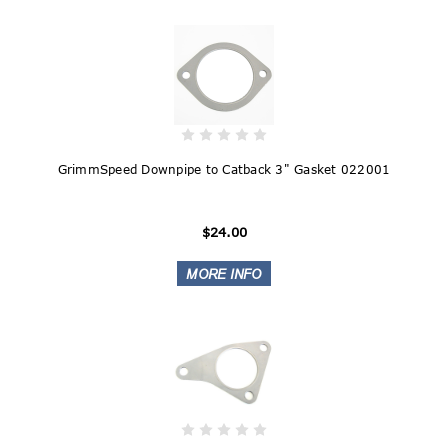
GrimmSpeed Downpipe to Catback 3" Gasket 022001
$24.00