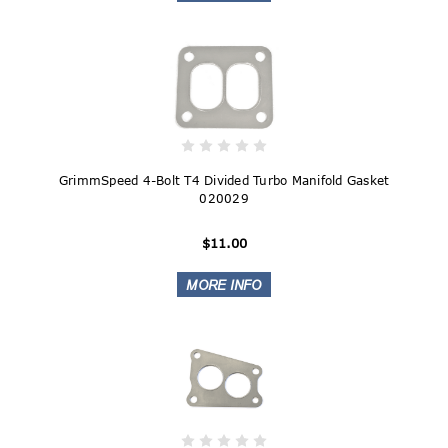
GrimmSpeed 4-Bolt T4 Divided Turbo Manifold Gasket
020029
$11.00