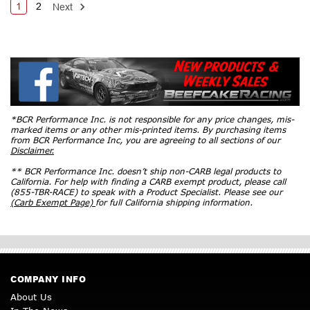
1
2
Next
*BCR Performance Inc. is not responsible for any price changes, mis-
marked items or any other mis-printed items. By purchasing items
from BCR Performance Inc, you are agreeing to all sections of our
Disclaimer.
** BCR Performance Inc. doesn’t ship non-CARB legal products to
California. For help with finding a CARB exempt product, please call
(855-TBR-RACE) to speak with a Product Specialist. Please see our
(Carb Exempt Page)
for full California shipping information.
COMPANY INFO
About Us