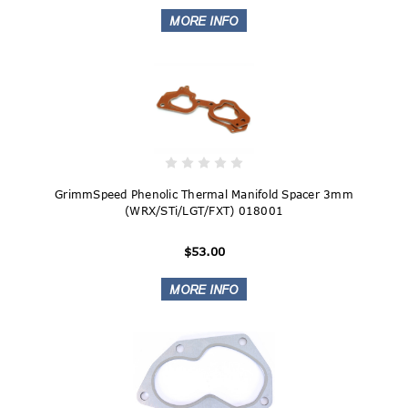
GrimmSpeed Phenolic Thermal Manifold Spacer 3mm
(WRX/STi/LGT/FXT) 018001
$53.00