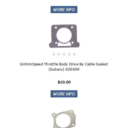
GrimmSpeed Throttle Body Drive By Cable Gasket
(Subaru) 020009
$10.00