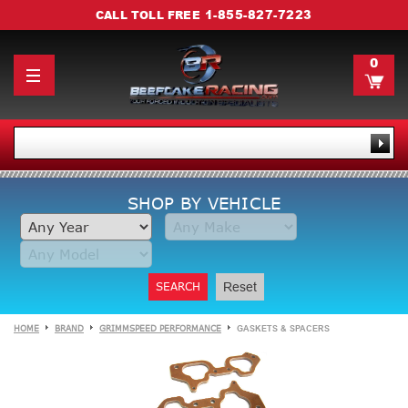
1-855-827-7223
CALL TOLL FREE
0
SHOP BY VEHICLE
SEARCH
Reset
HOME
BRAND
GRIMMSPEED PERFORMANCE
GASKETS & SPACERS