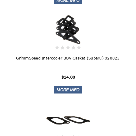
GrimmSpeed Intercooler BOV Gasket (Subaru) 020023
$14.00