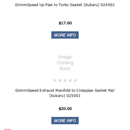
GrimmSpeed Up Pipe to Turbo Gasket (Subaru) 024001
$17.00
GrimmSpeed Exhaust Manifold to Crosspipe Gasket Pair
(Subaru) 025001
$20.00