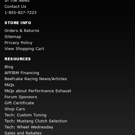
In The News
Contact Us
1-855-827-7223
STORE INFO
Orders & Returns
Sitemap
Privacy Policy
View Shopping Cart
RESOURCES
Blog
AFFIRM Financing
Beefcake Racing News/Articles
FAQs
FAQs about Performance Exhaust
Forum Sponsors
Gift Certificate
Shop Cars
Tech: Custom Tuning
Tech: Mustang Clutch Selection
Tech: Wheel Wednesday
Sales and Rebates