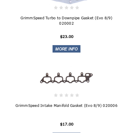
GrimmSpeed Turbo to Downpipe Gasket (Evo 8/9)
020002
$23.00
GrimmSpeed Intake Manifold Gasket (Evo 8/9) 020006
$17.00