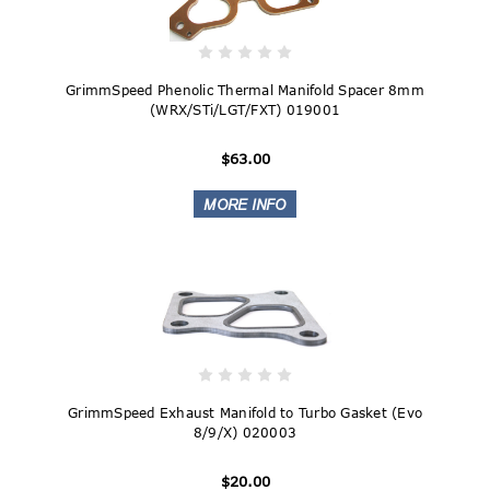
GrimmSpeed Phenolic Thermal Manifold Spacer 8mm
(WRX/STi/LGT/FXT) 019001
$63.00
GrimmSpeed Exhaust Manifold to Turbo Gasket (Evo
8/9/X) 020003
$20.00