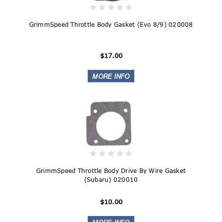
GrimmSpeed Throttle Body Gasket (Evo 8/9) 020008
$17.00
GrimmSpeed Throttle Body Drive By Wire Gasket
(Subaru) 020010
$10.00