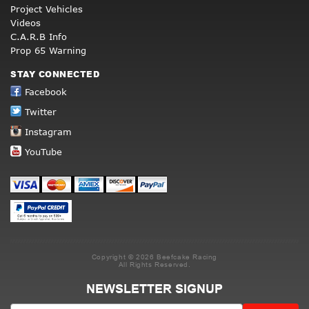
Project Vehicles
Videos
C.A.R.B Info
Prop 65 Warning
STAY CONNECTED
Facebook
Twitter
Instagram
YouTube
Copyright © 2026 Beefcake Racing
All Rights Reserved.
NEWSLETTER SIGNUP