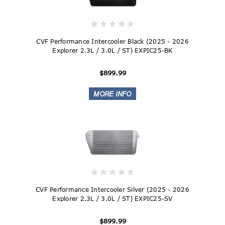
CVF Performance Intercooler Black (2025 - 2026
Explorer 2.3L / 3.0L / ST) EXPIC25-BK
$899.99
CVF Performance Intercooler Silver (2025 - 2026
Explorer 2.3L / 3.0L / ST) EXPIC25-SV
$899.99