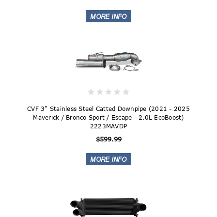
CVF 3" Stainless Steel Catted Downpipe (2021 - 2025
Maverick / Bronco Sport / Escape - 2.0L EcoBoost)
2223MAVDP
$599.99