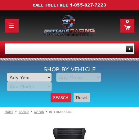
1-855-827-7223
CALL TOLL FREE
0
SHOP BY VEHICLE
SEARCH
Reset
HOME
BRAND
CV FAB
INTERCOOLERS