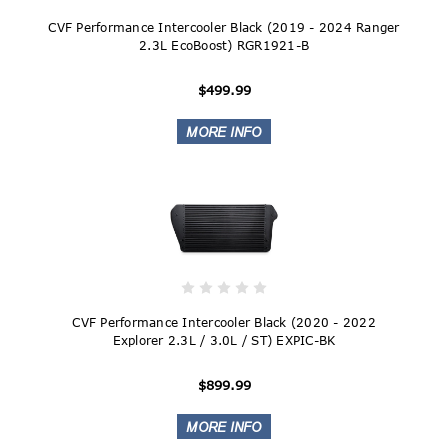
CVF Performance Intercooler Black (2019 - 2024 Ranger
2.3L EcoBoost) RGR1921-B
$499.99
CVF Performance Intercooler Black (2020 - 2022
Explorer 2.3L / 3.0L / ST) EXPIC-BK
$899.99