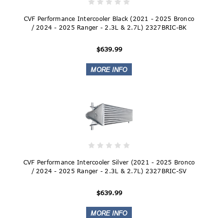
CVF Performance Intercooler Black (2021 - 2025 Bronco
/ 2024 - 2025 Ranger - 2.3L & 2.7L) 2327BRIC-BK
$639.99
CVF Performance Intercooler Silver (2021 - 2025 Bronco
/ 2024 - 2025 Ranger - 2.3L & 2.7L) 2327BRIC-SV
$639.99