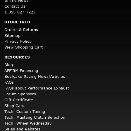
In The News
Contact Us
1-855-827-7223
STORE INFO
Orders & Returns
Sitemap
Privacy Policy
View Shopping Cart
RESOURCES
Blog
AFFIRM Financing
Beefcake Racing News/Articles
FAQs
FAQs about Performance Exhaust
Forum Sponsors
Gift Certificate
Shop Cars
Tech: Custom Tuning
Tech: Mustang Clutch Selection
Tech: Wheel Wednesday
Sales and Rebates