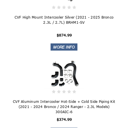
CVF High Mount Intercooler Silver (2021 - 2025 Bronco
2.3L / 2.7L) BRHM1-SV
$874.99
CVF Aluminum Intercooler Hot-Side + Cold Side Piping Kit
(2021 - 2024 Bronco / 2024 Ranger - 2.3L Models)
300AIC-6
$374.99