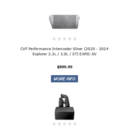
CVF Performance Intercooler Silver (2020 - 2024
Explorer 2.3L / 3.0L / ST) EXPIC-SV
$899.99