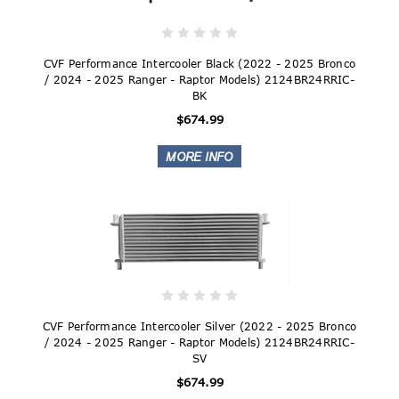
CVF Performance Intercooler Black (2022 - 2025 Bronco
/ 2024 - 2025 Ranger - Raptor Models) 2124BR24RRIC-
BK
$674.99
CVF Performance Intercooler Silver (2022 - 2025 Bronco
/ 2024 - 2025 Ranger - Raptor Models) 2124BR24RRIC-
SV
$674.99