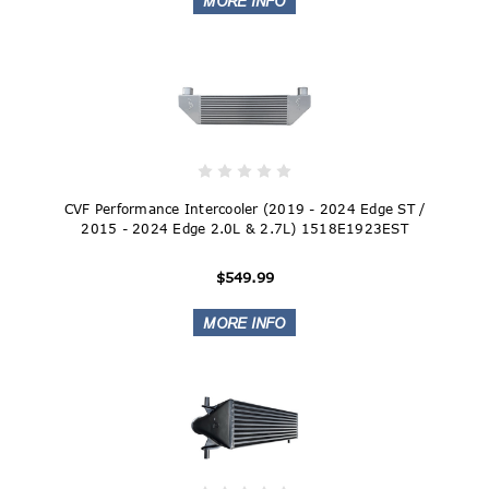
CVF Performance Intercooler (2019 - 2024 Edge ST /
2015 - 2024 Edge 2.0L & 2.7L) 1518E1923EST
$549.99