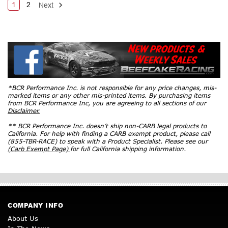
1
2
Next
*BCR Performance Inc. is not responsible for any price changes, mis-
marked items or any other mis-printed items. By purchasing items
from BCR Performance Inc, you are agreeing to all sections of our
Disclaimer.
** BCR Performance Inc. doesn’t ship non-CARB legal products to
California. For help with finding a CARB exempt product, please call
(855-TBR-RACE) to speak with a Product Specialist. Please see our
(Carb Exempt Page)
for full California shipping information.
COMPANY INFO
About Us