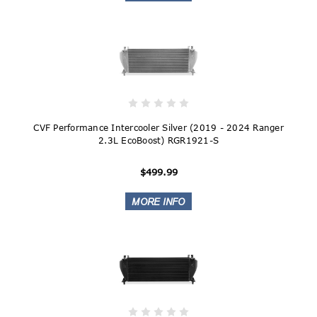
CVF Performance Intercooler Silver (2019 - 2024 Ranger
2.3L EcoBoost) RGR1921-S
$499.99