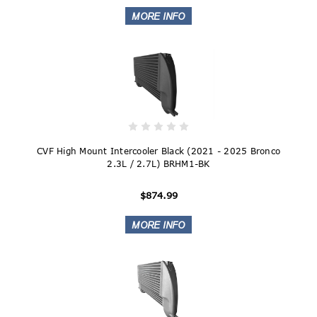
CVF High Mount Intercooler Black (2021 - 2025 Bronco
2.3L / 2.7L) BRHM1-BK
$874.99