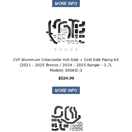
CVF Aluminum Intercooler Hot-Side + Cold Side Piping Kit
(2021 - 2025 Bronco / 2024 - 2025 Ranger - 2.7L
Models) 300AIC-3
$524.99