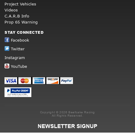
Project Vehicles
Videos
C.A.R.B Info
Prop 65 Warning
STAY CONNECTED
Facebook
Twitter
Instagram
YouTube
Copyright © 2026 Beefcake Racing
All Rights Reserved.
NEWSLETTER SIGNUP