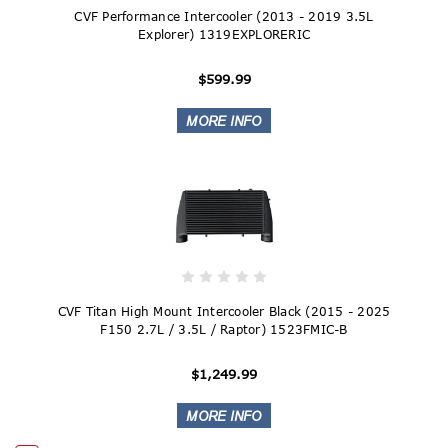
CVF Performance Intercooler (2013 - 2019 3.5L
Explorer) 1319EXPLORERIC
$599.99
CVF Titan High Mount Intercooler Black (2015 - 2025
F150 2.7L / 3.5L / Raptor) 1523FMIC-B
$1,249.99