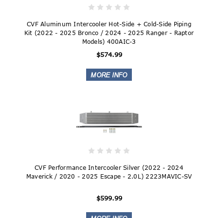
CVF Aluminum Intercooler Hot-Side + Cold-Side Piping
Kit (2022 - 2025 Bronco / 2024 - 2025 Ranger - Raptor
Models) 400AIC-3
$574.99
CVF Performance Intercooler Silver (2022 - 2024
Maverick / 2020 - 2025 Escape - 2.0L) 2223MAVIC-SV
$599.99