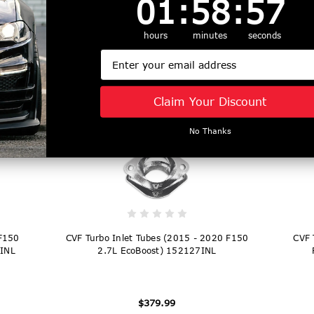
01
:
58
:
56
ack
CVF Titan High Mount Intercooler Silver
CVF 
tor)
(2015 - 2025 F150 2.7L / 3.5L / Raptor)
hours
minutes
seconds
1523FMIC-S
Email
$1,249.99
Claim Your Discount
No Thanks
 F150
CVF Turbo Inlet Tubes (2015 - 2020 F150
CVF 
EINL
2.7L EcoBoost) 152127INL
$379.99