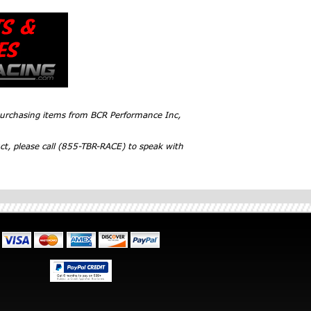
 purchasing items from BCR Performance Inc,
ct, please call (855-TBR-RACE) to speak with