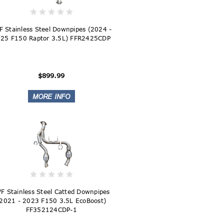
F Stainless Steel Downpipes (2024 -
25 F150 Raptor 3.5L) FFR2425CDP
$899.99
F Stainless Steel Catted Downpipes
2021 - 2023 F150 3.5L EcoBoost)
FF352124CDP-1