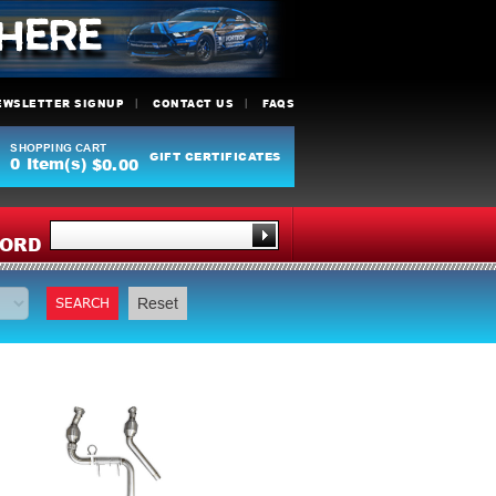
EWSLETTER SIGNUP
CONTACT US
FAQS
SHOPPING CART
GIFT CERTIFICATES
0
Item(s)
$0.00
Y
ORD
SEARCH
Reset