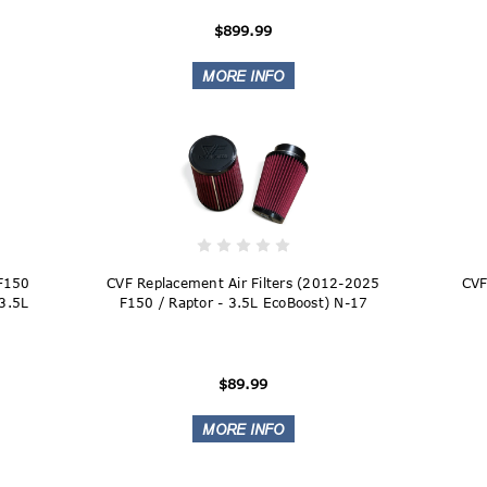
$899.99
 F150
CVF Replacement Air Filters (2012-2025
CVF
 3.5L
F150 / Raptor - 3.5L EcoBoost) N-17
$89.99