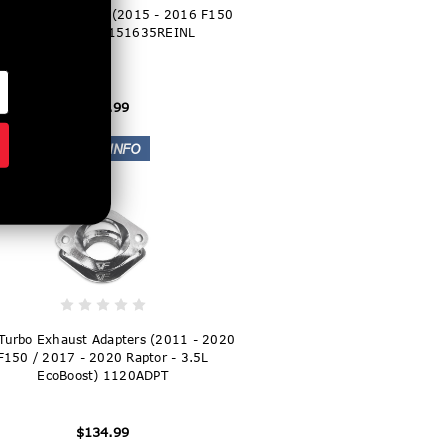
Turbo Inlet Tubes (2015 - 2016 F150
3.5L EcoBoost) 151635REINL
$399.99
Turbo Exhaust Adapters (2011 - 2020
F150 / 2017 - 2020 Raptor - 3.5L
EcoBoost) 1120ADPT
$134.99