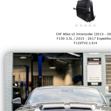
CVF Atlas v2 Intercooler (2013 - 2
F150 3.5L / 2015 - 2017 Expeditio
F12STV2-1314
$799.99