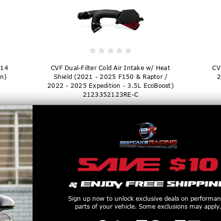
014
CVF Dual-Filter Cold Air Intake w/ Heat
CV
n)
Shield (2021 - 2025 F150 & Raptor /
2
2022 - 2025 Expedition - 3.5L EcoBoost)
2123352123RE-C
$324.98
Sign up now to unlock exclusive deals on performa
parts of your vehicle. Some exclusions may apply.
1
:
58
Countdown ends in:
:
56