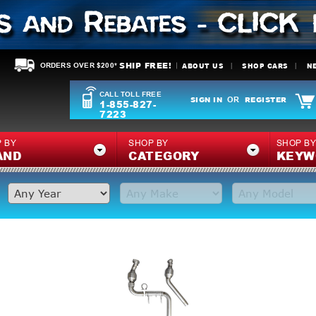
SHIP FREE!
ABOUT US
SHOP CARS
N
ORDERS OVER $200*
CALL TOLL FREE
SIGN IN
REGISTER
OR
1-855-827-
7223
 BY
SHOP BY
SHOP B
AND
CATEGORY
KEYW