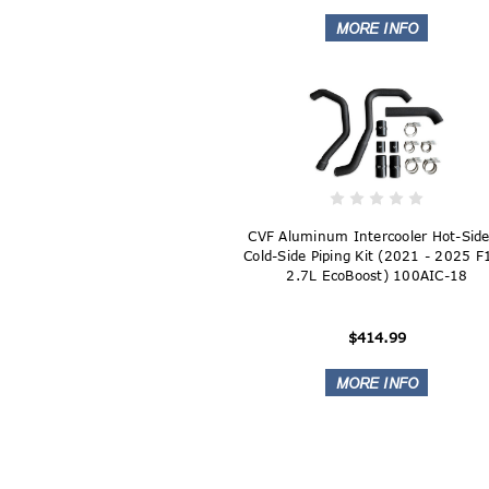
CVF Aluminum Intercooler Hot-Sid
Cold-Side Piping Kit (2021 - 2025 
2.7L EcoBoost) 100AIC-18
$414.99