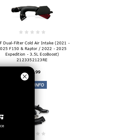
F Dual-Filter Cold Air Intake (2021 -
025 F150 & Raptor / 2022 - 2025
Expedition - 3.5L EcoBoost)
2123352123RE
$299.99
nce