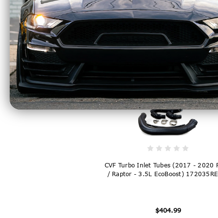
CVF Titan High Mount Intercooler Bl
(2015 - 2025 F150 2.7L / 3.5L / Rap
1523FMIC-B
$1,249.99
CVF Turbo Inlet Tubes (2017 - 2020
/ Raptor - 3.5L EcoBoost) 172035R
$404.99