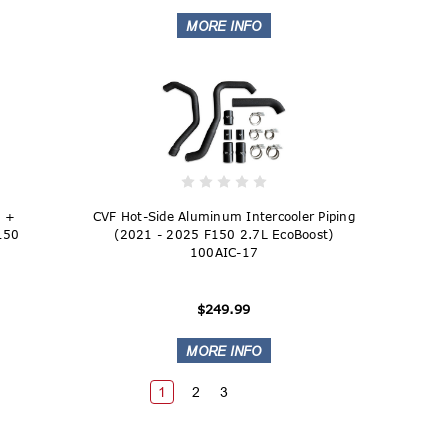
e +
CVF Hot-Side Aluminum Intercooler Piping
F150
(2021 - 2025 F150 2.7L EcoBoost)
100AIC-17
$249.99
1
2
3