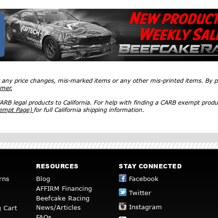
r any price changes, mis-marked items or any other mis-printed items. By
imer.
RB legal products to California. For help with finding a CARB exempt produ
xempt Page)
for full California shipping information.
RESOURCES
STAY CONNECTED
rns
Blog
Facebook
AFFIRM Financing
Twitter
Beefcake Racing
Instagram
News/Articles
 Cart
FAQs