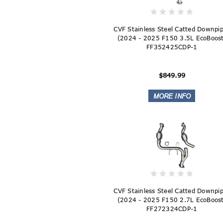
CVF Stainless Steel Catted Downpi
(2024 - 2025 F150 3.5L EcoBoost
FF352425CDP-1
$849.99
CVF Stainless Steel Catted Downpi
(2024 - 2025 F150 2.7L EcoBoost
FF272324CDP-1