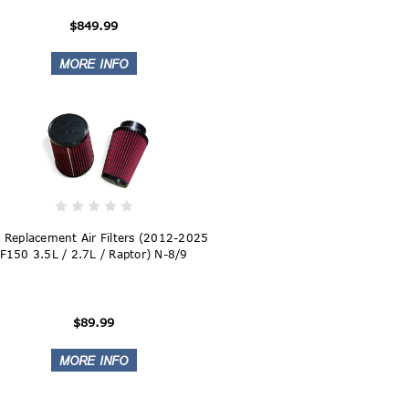
$849.99
 Replacement Air Filters (2012-2025
F150 3.5L / 2.7L / Raptor) N-8/9
$89.99