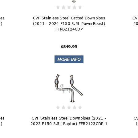
pes
CVF Stainless Steel Catted Downpipes
CV
)
(2021 - 2024 F150 3.5L PowerBoost)
20
FFPB2124CDP
$849.99
pes
CVF Stainless Steel Downpipes (2021 -
CV
)
2023 F150 3.5L Raptor) FFR2123CDP-1
(