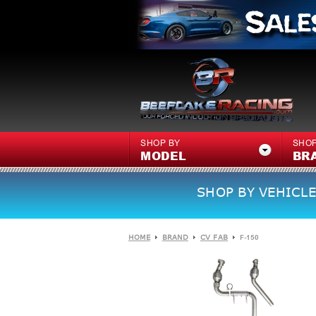
SHOP BY
SHOP
MODEL
BR
SHOP BY VEHICLE
HOME
BRAND
CV FAB
F-150