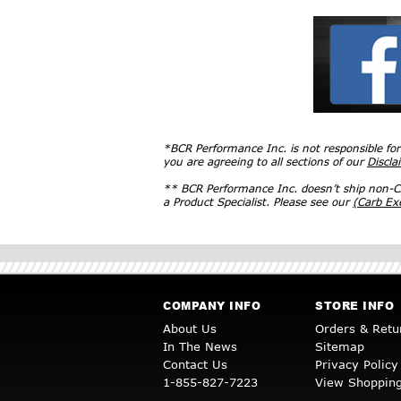
*BCR Performance Inc. is not responsible fo
you are agreeing to all sections of our
Discla
** BCR Performance Inc. doesn’t ship non-CA
a Product Specialist. Please see our
(Carb E
COMPANY INFO
STORE INFO
About Us
Orders & Retu
In The News
Sitemap
Contact Us
Privacy Policy
1-855-827-7223
View Shopping