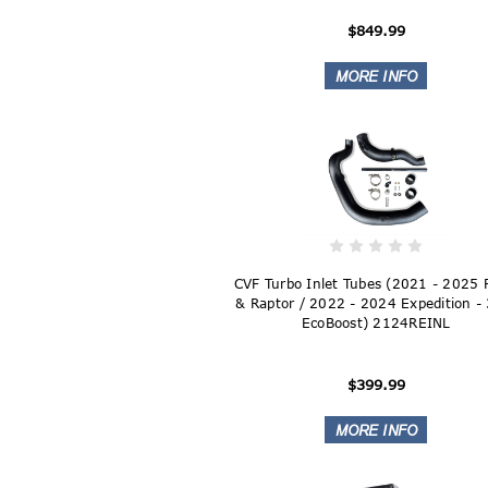
$849.99
CVF Turbo Inlet Tubes (2021 - 2025
& Raptor / 2022 - 2024 Expedition -
EcoBoost) 2124REINL
$399.99