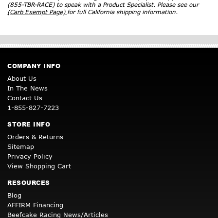
(855-TBR-RACE) to speak with a Product Specialist. Please see our
(Carb Exempt Page)
for full California shipping information.
COMPANY INFO
About Us
In The News
Contact Us
1-855-827-7223
STORE INFO
Orders & Returns
Sitemap
Privacy Policy
View Shopping Cart
RESOURCES
Blog
AFFIRM Financing
Beefcake Racing News/Articles