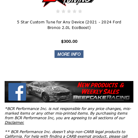
5 Star Custom Tune for Any Device (2021 - 2024 Ford
Bronco 2.0L EcoBoost)
$300.00
*BCR Performance Inc. is not responsible for any price changes, mis-
marked items or any other mis-printed items. By purchasing items
from BCR Performance Inc, you are agreeing to all sections of our
Disclaimer.
** BCR Performance Inc. doesn’t ship non-CARB legal products to
California. For help with finding a CARB exempt product, please call