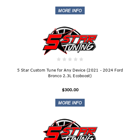
5 Star Custom Tune for Any Device (2021 - 2024 Ford
Bronco 2.3L Ecoboost)
$300.00