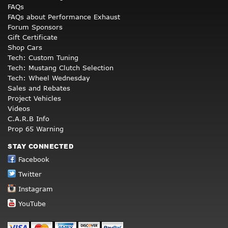
FAQs
FAQs about Performance Exhaust
Forum Sponsors
Gift Certificate
Shop Cars
Tech: Custom Tuning
Tech: Mustang Clutch Selection
Tech: Wheel Wednesday
Sales and Rebates
Project Vehicles
Videos
C.A.R.B Info
Prop 65 Warning
STAY CONNECTED
Facebook
Twitter
Instagram
YouTube