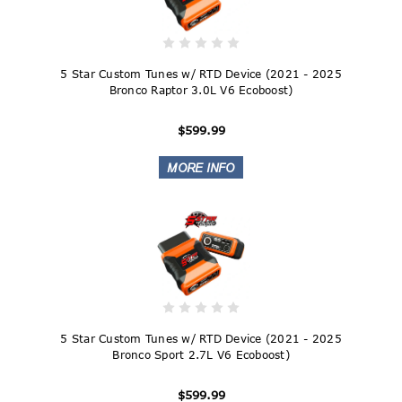
5 Star Custom Tunes w/ RTD Device (2021 - 2025
Bronco Raptor 3.0L V6 Ecoboost)
$599.99
5 Star Custom Tunes w/ RTD Device (2021 - 2025
Bronco Sport 2.7L V6 Ecoboost)
$599.99