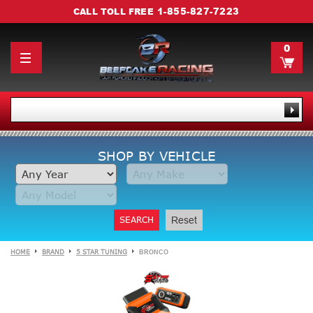
1-855-827-7223
CALL TOLL FREE
0
SHOP BY VEHICLE
SEARCH
Reset
HOME
BRAND
5 STAR TUNING
BRONCO