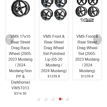
VMS 17x10
VMS Front &
VMS Front &
Rear Street
Rear Street
Rear Street
Drag Race
Drag Wheel
Drag Wheel
Wheel (2005-
Set Polished
Set (2005-
2023 Mustang
Lip (05-20
2023 Mustang
/ 2024
Mustang /
/ 2024
Mustang Non
2024 Mustang)
Mustang)
$1239.8
$1239.8
PP &
Darkhorse)
VWST013
$314.95