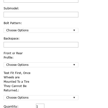
Submodel:
Bolt Pattern:
Backspace:
Front or Rear
Profile:
Test Fit First, Once
Wheels are
Mounted To a Tire
They Cannot Be
Returned.:
Current
Quantity: