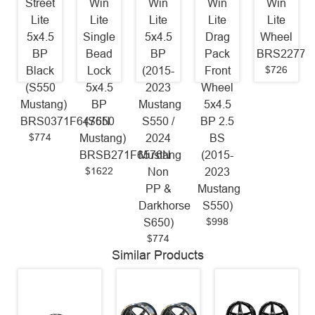
Street
Win
Win
Win
Win
Lite
Lite
Lite
Lite
Lite
5x4.5
Single
5x4.5
Drag
Wheel
BP
Bead
BP
Pack
BRS22770
$726
Black
Lock
(2015-
Front
(S550
5x4.5
2023
Wheel
Mustang)
BP
Mustang
5x4.5
BRS0371F6476N
(S550
S550 /
BP 2.5
$774
Mustang)
2024
BS
BRSB271F6576N
Mustang
(2015-
$1622
Non
2023
PP &
Mustang
Darkhorse
S550)
$998
S650)
$774
Similar Products