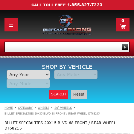
1-855-827-7223
CALL TOLL FREE
0
SHOP BY VEHICLE
SEARCH
Reset
HOME
CATEGORY
WHEELS
20" WHEELS
BILLET SPECIALTIES 20X15 BLVD 68 FRONT / REAR WHEEL DT68215
BILLET SPECIALTIES 20X15 BLVD 68 FRONT / REAR WHEEL
DT68215