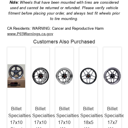
Note:
Wheels that have been mounted with tires are considered
used and cannot be returned or refunded. Please verify vehicle
fitment before placing your order, and always test fit wheels prior
to tire mounting.
CA Residents: WARNING: Cancer and Reproductive Harm
www.P65Warnings.ca.gov
Customers Also Purchased
Billet
Billet
Billet
Billet
Billet
Specialties
Specialties
Specialties
Specialties
Specialties
17x10
17x10
17x10
18x5
17x7