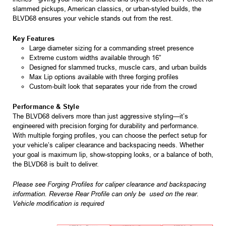
slammed pickups, American classics, or urban-styled builds, the
BLVD68 ensures your vehicle stands out from the rest.
Key Features
Large diameter sizing for a commanding street presence
Extreme custom widths available through 16”
Designed for slammed trucks, muscle cars, and urban builds
Max Lip options available with three forging profiles
Custom-built look that separates your ride from the crowd
Performance & Style
The BLVD68 delivers more than just aggressive styling—it’s
engineered with precision forging for durability and performance.
With multiple forging profiles, you can choose the perfect setup for
your vehicle’s caliper clearance and backspacing needs. Whether
your goal is maximum lip, show-stopping looks, or a balance of both,
the BLVD68 is built to deliver.
Please see Forging Profiles for caliper clearance and backspacing
information. Reverse Rear Profile can only be used on the rear.
Vehicle modification is required