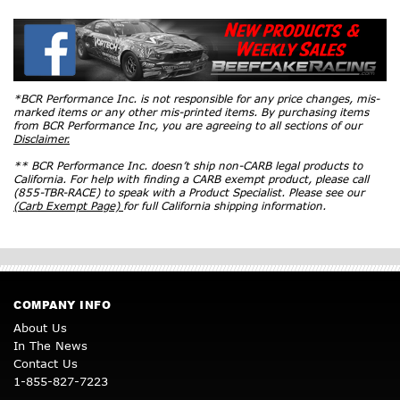
*BCR Performance Inc. is not responsible for any price changes, mis-
marked items or any other mis-printed items. By purchasing items
from BCR Performance Inc, you are agreeing to all sections of our
Disclaimer.
** BCR Performance Inc. doesn’t ship non-CARB legal products to
California. For help with finding a CARB exempt product, please call
(855-TBR-RACE) to speak with a Product Specialist. Please see our
(Carb Exempt Page)
for full California shipping information.
COMPANY INFO
About Us
In The News
Contact Us
1-855-827-7223