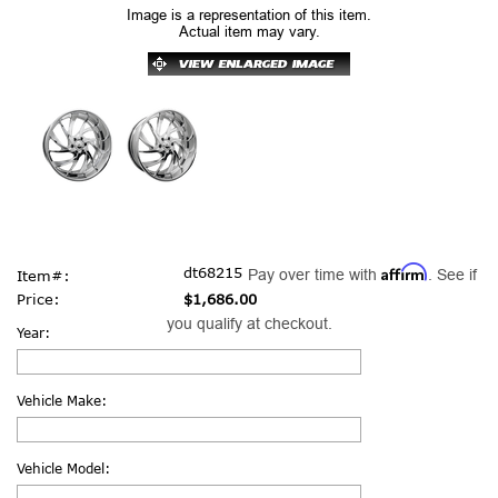
Image is a representation of this item.
Actual item may vary.
Affirm
dt68215
Pay over time with
. See if
Item#:
Price:
$1,686.00
you qualify at checkout.
Year:
Vehicle Make:
Vehicle Model: