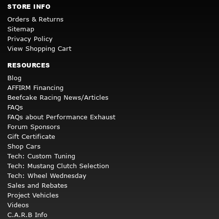
STORE INFO
Orders & Returns
Sitemap
Privacy Policy
View Shopping Cart
RESOURCES
Blog
AFFIRM Financing
Beefcake Racing News/Articles
FAQs
FAQs about Performance Exhaust
Forum Sponsors
Gift Certificate
Shop Cars
Tech: Custom Tuning
Tech: Mustang Clutch Selection
Tech: Wheel Wednesday
Sales and Rebates
Project Vehicles
Videos
C.A.R.B Info