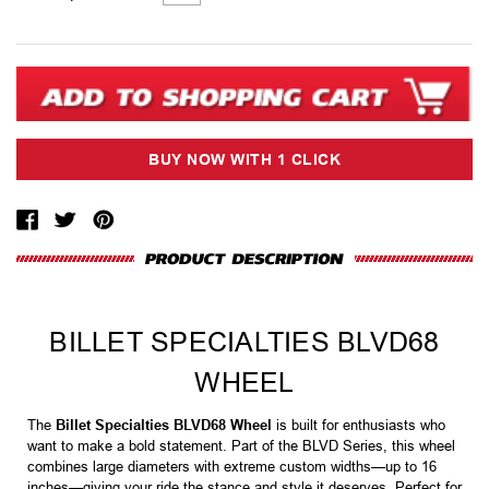
Stock:
BILLET SPECIALTIES BLVD68
WHEEL
The
Billet Specialties BLVD68 Wheel
is built for enthusiasts who
want to make a bold statement. Part of the BLVD Series, this wheel
combines large diameters with extreme custom widths—up to 16
inches—giving your ride the stance and style it deserves. Perfect for