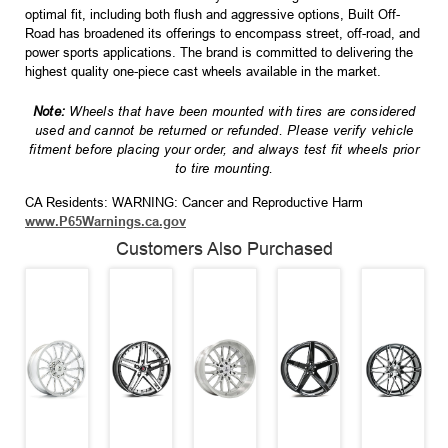
optimal fit, including both flush and aggressive options, Built Off-
Road has broadened its offerings to encompass street, off-road, and
power sports applications. The brand is committed to delivering the
highest quality one-piece cast wheels available in the market.
Note:
Wheels that have been mounted with tires are considered
used and cannot be returned or refunded. Please verify vehicle
fitment before placing your order, and always test fit wheels prior
to tire mounting.
CA Residents: WARNING: Cancer and Reproductive Harm
www.P65Warnings.ca.gov
Customers Also Purchased