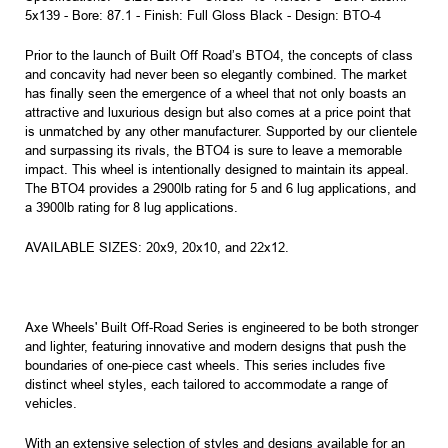
5x139 - Bore: 87.1 - Finish: Full Gloss Black - Design: BTO-4
Prior to the launch of Built Off Road’s BTO4, the concepts of class
and concavity had never been so elegantly combined. The market
has finally seen the emergence of a wheel that not only boasts an
attractive and luxurious design but also comes at a price point that
is unmatched by any other manufacturer. Supported by our clientele
and surpassing its rivals, the BTO4 is sure to leave a memorable
impact. This wheel is intentionally designed to maintain its appeal.
The BTO4 provides a 2900lb rating for 5 and 6 lug applications, and
a 3900lb rating for 8 lug applications.
AVAILABLE SIZES: 20x9, 20x10, and 22x12.
Axe Wheels' Built Off-Road Series is engineered to be both stronger
and lighter, featuring innovative and modern designs that push the
boundaries of one-piece cast wheels. This series includes five
distinct wheel styles, each tailored to accommodate a range of
vehicles.
With an extensive selection of styles and designs available for an