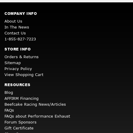
COMPANY INFO
About Us
In The News
Contact Us
1-855-827-7223
STORE INFO
Orders & Returns
Sitemap
Privacy Policy
View Shopping Cart
RESOURCES
Blog
AFFIRM Financing
Beefcake Racing News/Articles
FAQs
FAQs about Performance Exhaust
Forum Sponsors
Gift Certificate