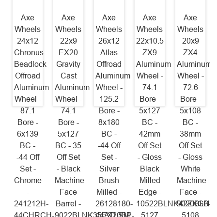
Axe
Axe
Axe
Axe
Axe
Wheels
Wheels
Wheels
Wheels
Wheels
24x12
22x9
26x12
22x10.5
20x9
Chronus
EX20
Atlas
ZX9
ZX4
Beadlock
Gravity
Offroad
Aluminum
Aluminum
Offroad
Cast
Aluminum
Wheel -
Wheel -
Aluminum
Aluminum
Wheel -
74.1
72.6
Wheel -
Wheel -
125.2
Bore -
Bore -
87.1
74.1
Bore -
5x127
5x108
Bore -
Bore -
8x180
BC -
BC -
6x139
5x127
BC -
42mm
38mm
BC -
BC - 35
-44 Off
Off Set
Off Set
-44 Off
Off Set
Set -
- Gloss
- Gloss
Set -
- Black
Silver
Black
White
Chrome
Machine
Brush
Milled
Machine
-
Face
Milled -
Edge -
Face -
241212H-
Barrel -
26128180-
10522BLNK42ZXGB-
9020BLNK
44CHRCH-
9022BLNK35EX20BP-
44ATLSM
5127
5108