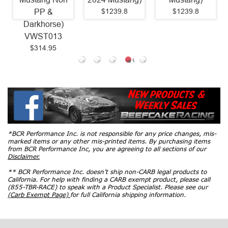
$1239.8
$1239.8
PP &
Darkhorse)
VWST013
$314.95
*BCR Performance Inc. is not responsible for any price changes, mis-
marked items or any other mis-printed items. By purchasing items
from BCR Performance Inc, you are agreeing to all sections of our
Disclaimer.
** BCR Performance Inc. doesn’t ship non-CARB legal products to
California. For help with finding a CARB exempt product, please call
(855-TBR-RACE) to speak with a Product Specialist. Please see our
(Carb Exempt Page)
for full California shipping information.