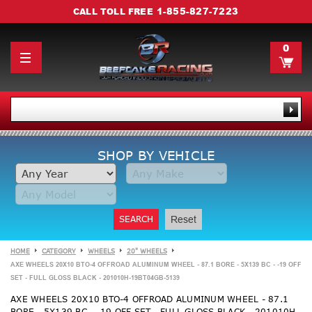
1-855-827-7223
CALL TOLL FREE
0
SHOP BY VEHICLE
SEARCH
Reset
HOME
CATEGORY
WHEELS
20" WHEELS
AXE WHEELS 20X10 BTO-4 OFFROAD ALUMINUM WHEEL - 87.1 BORE - 5X139 BC - -19 OFF
SET - FULL GLOSS BLACK - 201010H-19BT04GB-5139
AXE WHEELS 20X10 BTO-4 OFFROAD ALUMINUM WHEEL - 87.1
BORE - 5X139 BC - -19 OFF SET - FULL GLOSS BLACK - 201010H-