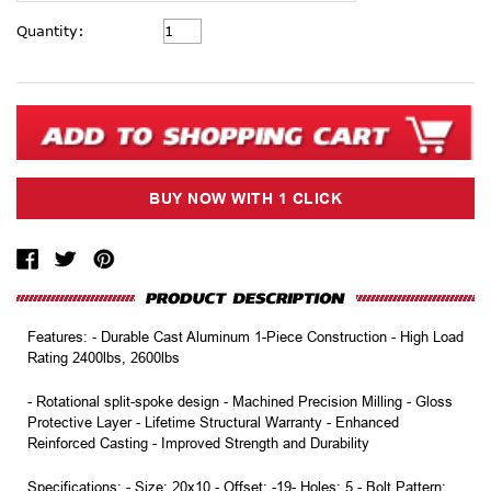
Current
Quantity:
Stock:
Features: - Durable Cast Aluminum 1-Piece Construction - High Load
Rating 2400lbs, 2600lbs
- Rotational split-spoke design - Machined Precision Milling - Gloss
Protective Layer - Lifetime Structural Warranty - Enhanced
Reinforced Casting - Improved Strength and Durability
Specifications: - Size: 20x10 - Offset: -19- Holes: 5 - Bolt Pattern: