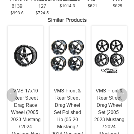
$1014.3
$621
$529
6139
127
$993.6
$724.5
Similar Products
VMS 17x10
VMS Front &
VMS Front &
Rear Street
Rear Street
Rear Street
Drag Race
Drag Wheel
Drag Wheel
Wheel (2005-
Set Polished
Set (2005-
2023 Mustang
Lip (05-20
2023 Mustang
/ 2024
Mustang /
/ 2024
Mustang Non
2024 Mustang)
Mustang)