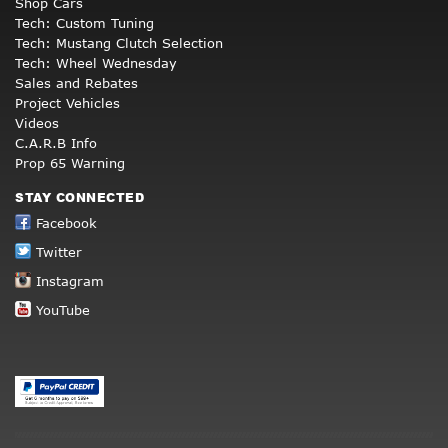
Shop Cars
Tech: Custom Tuning
Tech: Mustang Clutch Selection
Tech: Wheel Wednesday
Sales and Rebates
Project Vehicles
Videos
C.A.R.B Info
Prop 65 Warning
STAY CONNECTED
Facebook
Twitter
Instagram
YouTube