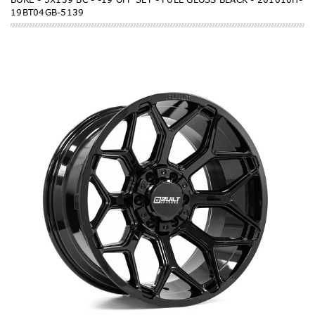
19BT04GB-5139