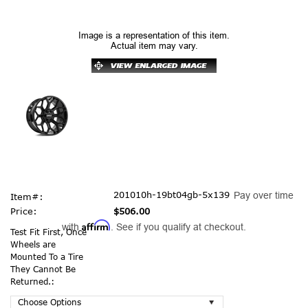
Image is a representation of this item.
Actual item may vary.
201010h-19bt04gb-5x139
Pay over time
Item#:
Price:
$506.00
Affirm
with
. See if you qualify at checkout.
Test Fit First, Once
Wheels are
Mounted To a Tire
They Cannot Be
Returned.: