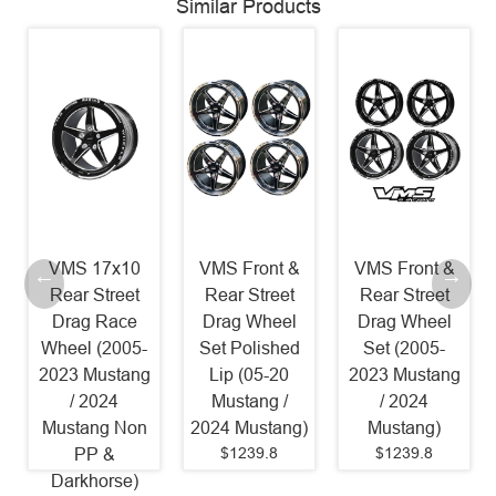
Similar Products
VMS 17x10
VMS Front &
VMS Front &
Rear Street
Rear Street
Rear Street
Drag Race
Drag Wheel
Drag Wheel
Wheel (2005-
Set Polished
Set (2005-
2023 Mustang
Lip (05-20
2023 Mustang
/ 2024
Mustang /
/ 2024
Mustang Non
2024 Mustang)
Mustang)
$1239.8
$1239.8
PP &
Darkhorse)