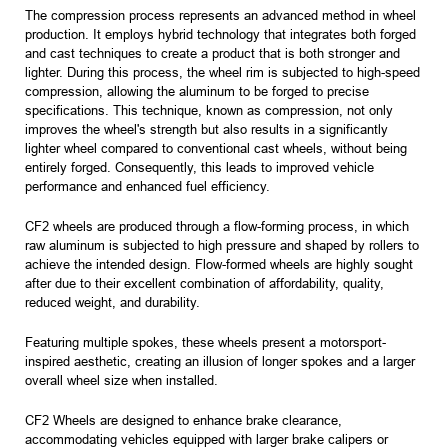
The compression process represents an advanced method in wheel
production. It employs hybrid technology that integrates both forged
and cast techniques to create a product that is both stronger and
lighter. During this process, the wheel rim is subjected to high-speed
compression, allowing the aluminum to be forged to precise
specifications. This technique, known as compression, not only
improves the wheel's strength but also results in a significantly
lighter wheel compared to conventional cast wheels, without being
entirely forged. Consequently, this leads to improved vehicle
performance and enhanced fuel efficiency.
CF2 wheels are produced through a flow-forming process, in which
raw aluminum is subjected to high pressure and shaped by rollers to
achieve the intended design. Flow-formed wheels are highly sought
after due to their excellent combination of affordability, quality,
reduced weight, and durability.
Featuring multiple spokes, these wheels present a motorsport-
inspired aesthetic, creating an illusion of longer spokes and a larger
overall wheel size when installed.
CF2 Wheels are designed to enhance brake clearance,
accommodating vehicles equipped with larger brake calipers or