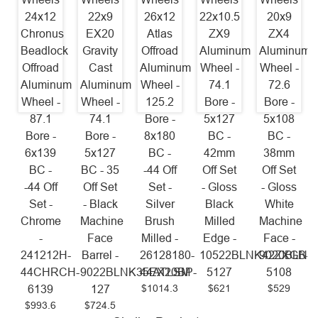
24x12
22x9
26x12
22x10.5
20x9
Chronus
EX20
Atlas
ZX9
ZX4
Beadlock
Gravity
Offroad
Aluminum
Aluminum
Offroad
Cast
Aluminum
Wheel -
Wheel -
Aluminum
Aluminum
Wheel -
74.1
72.6
Wheel -
Wheel -
125.2
Bore -
Bore -
87.1
74.1
Bore -
5x127
5x108
Bore -
Bore -
8x180
BC -
BC -
6x139
5x127
BC -
42mm
38mm
BC -
BC - 35
-44 Off
Off Set
Off Set
-44 Off
Off Set
Set -
- Gloss
- Gloss
Set -
- Black
Silver
Black
White
Chrome
Machine
Brush
Milled
Machine
-
Face
Milled -
Edge -
Face -
241212H-
Barrel -
26128180-
10522BLNK42ZXGB-
9020BLNK
44CHRCH-
9022BLNK35EX20BP-
44ATLSM
5127
5108
$1014.3
$621
$529
6139
127
$993.6
$724.5