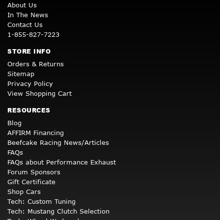
About Us
In The News
Contact Us
1-855-827-7223
STORE INFO
Orders & Returns
Sitemap
Privacy Policy
View Shopping Cart
RESOURCES
Blog
AFFIRM Financing
Beefcake Racing News/Articles
FAQs
FAQs about Performance Exhaust
Forum Sponsors
Gift Certificate
Shop Cars
Tech: Custom Tuning
Tech: Mustang Clutch Selection