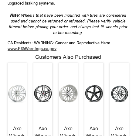
upgraded braking systems.
Note:
Wheels that have been mounted with tires are considered
used and cannot be returned or refunded. Please verify vehicle
fitment before placing your order, and always test fit wheels prior
to tire mounting.
CA Residents: WARNING: Cancer and Reproductive Harm
www.P65Warnings.ca.gov
Customers Also Purchased
Axe
Axe
Axe
Axe
Axe
Wheels
Wheels
Wheels
Wheels
Wheels