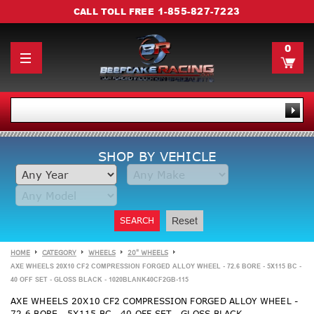
1-855-827-7223
CALL TOLL FREE
0
SHOP BY VEHICLE
SEARCH
Reset
HOME
CATEGORY
WHEELS
20" WHEELS
AXE WHEELS 20X10 CF2 COMPRESSION FORGED ALLOY WHEEL - 72.6 BORE - 5X115 BC -
40 OFF SET - GLOSS BLACK - 1020BLANK40CF2GB-115
AXE WHEELS 20X10 CF2 COMPRESSION FORGED ALLOY WHEEL -
72.6 BORE - 5X115 BC - 40 OFF SET - GLOSS BLACK -