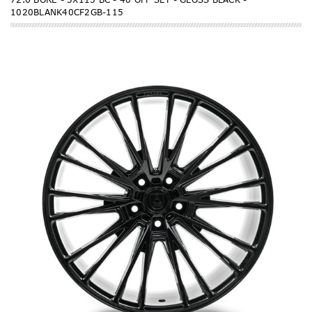
1020BLANK40CF2GB-115