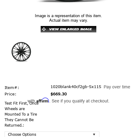
Image is a representation of this item.
Actual item may vary.
1020blank40cf2gb-5x115
Pay over time
Item#:
Price:
$669.30
Affirm
with
. See if you qualify at checkout.
Test Fit First, Once
Wheels are
Mounted To a Tire
They Cannot Be
Returned.: