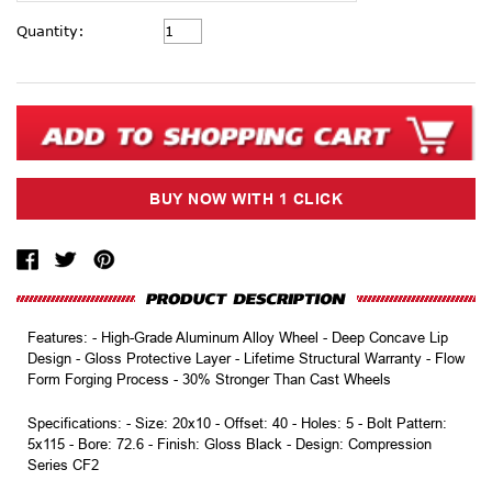
Current
Quantity:
Stock:
Features: - High-Grade Aluminum Alloy Wheel - Deep Concave Lip
Design - Gloss Protective Layer - Lifetime Structural Warranty - Flow
Form Forging Process - 30% Stronger Than Cast Wheels
Specifications: - Size: 20x10 - Offset: 40 - Holes: 5 - Bolt Pattern:
5x115 - Bore: 72.6 - Finish: Gloss Black - Design: Compression
Series CF2