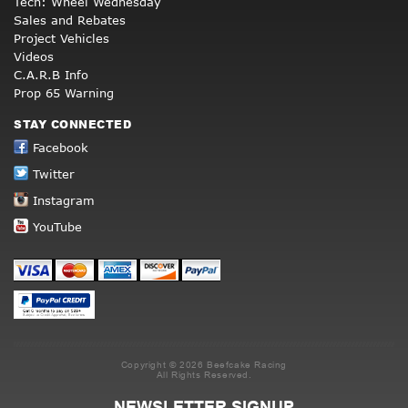
Tech: Wheel Wednesday
Sales and Rebates
Project Vehicles
Videos
C.A.R.B Info
Prop 65 Warning
STAY CONNECTED
Facebook
Twitter
Instagram
YouTube
Copyright © 2026 Beefcake Racing
All Rights Reserved.
NEWSLETTER SIGNUP