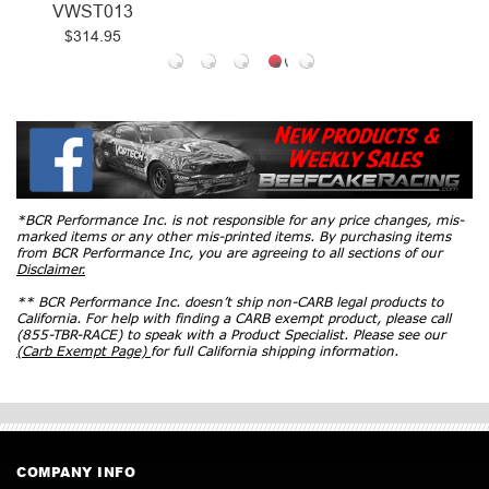
VWST013
$314.95
*BCR Performance Inc. is not responsible for any price changes, mis-
marked items or any other mis-printed items. By purchasing items
from BCR Performance Inc, you are agreeing to all sections of our
Disclaimer.
** BCR Performance Inc. doesn’t ship non-CARB legal products to
California. For help with finding a CARB exempt product, please call
(855-TBR-RACE) to speak with a Product Specialist. Please see our
(Carb Exempt Page)
for full California shipping information.
COMPANY INFO