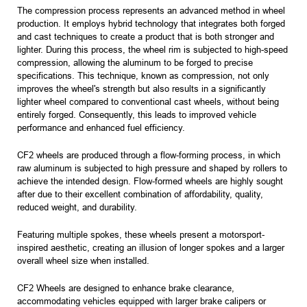
The compression process represents an advanced method in wheel
production. It employs hybrid technology that integrates both forged
and cast techniques to create a product that is both stronger and
lighter. During this process, the wheel rim is subjected to high-speed
compression, allowing the aluminum to be forged to precise
specifications. This technique, known as compression, not only
improves the wheel's strength but also results in a significantly
lighter wheel compared to conventional cast wheels, without being
entirely forged. Consequently, this leads to improved vehicle
performance and enhanced fuel efficiency.
CF2 wheels are produced through a flow-forming process, in which
raw aluminum is subjected to high pressure and shaped by rollers to
achieve the intended design. Flow-formed wheels are highly sought
after due to their excellent combination of affordability, quality,
reduced weight, and durability.
Featuring multiple spokes, these wheels present a motorsport-
inspired aesthetic, creating an illusion of longer spokes and a larger
overall wheel size when installed.
CF2 Wheels are designed to enhance brake clearance,
accommodating vehicles equipped with larger brake calipers or