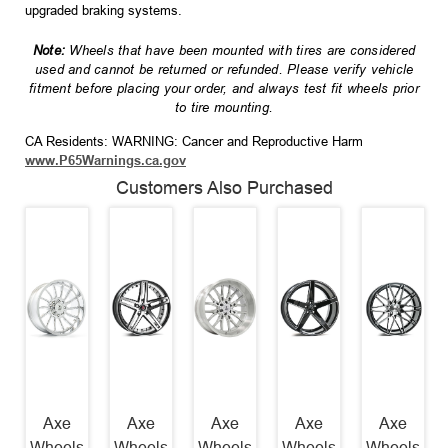
upgraded braking systems.
Note:
Wheels that have been mounted with tires are considered
used and cannot be returned or refunded. Please verify vehicle
fitment before placing your order, and always test fit wheels prior
to tire mounting.
CA Residents: WARNING: Cancer and Reproductive Harm
www.P65Warnings.ca.gov
Customers Also Purchased
Axe
Axe
Axe
Axe
Axe
Wheels
Wheels
Wheels
Wheels
Wheels