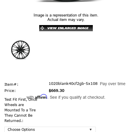
Image is a representation of this item.
Actual item may vary.
1020blank40cf2gb-5x108
Pay over time
Item#:
Price:
$669.30
Affirm
with
. See if you qualify at checkout.
Test Fit First, Once
Wheels are
Mounted To a Tire
They Cannot Be
Returned.: