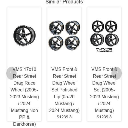
Similar Products
VMS 17x10
VMS Front &
VMS Front &
Rear Street
Rear Street
Rear Street
Drag Race
Drag Wheel
Drag Wheel
Wheel (2005-
Set Polished
Set (2005-
2023 Mustang
Lip (05-20
2023 Mustang
/ 2024
Mustang /
/ 2024
Mustang Non
2024 Mustang)
Mustang)
$1239.8
$1239.8
PP &
Darkhorse)