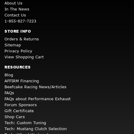
About Us
In The News
Contact Us
1-855-827-7223
STORE INFO
Orders & Returns
Sitemap
Privacy Policy
View Shopping Cart
RESOURCES
Blog
AFFIRM Financing
Beefcake Racing News/Articles
FAQs
FAQs about Performance Exhaust
Forum Sponsors
Gift Certificate
Shop Cars
Tech: Custom Tuning
Tech: Mustang Clutch Selection