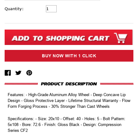
Current
Quantity:
Stock:
Features: - High-Grade Aluminum Alloy Wheel - Deep Concave Lip
Design - Gloss Protective Layer - Lifetime Structural Warranty - Flow
Form Forging Process - 30% Stronger Than Cast Wheels
Specifications: - Size: 20x10 - Offset: 40 - Holes: 5 - Bolt Pattern:
5x108 - Bore: 72.6 - Finish: Gloss Black - Design: Compression
Series CF2