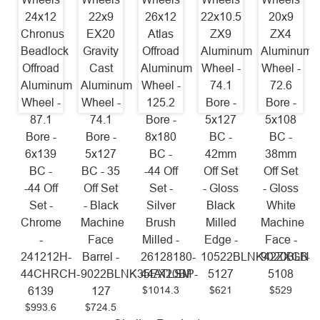
24x12
22x9
26x12
22x10.5
20x9
Chronus
EX20
Atlas
ZX9
ZX4
Beadlock
Gravity
Offroad
Aluminum
Aluminum
Offroad
Cast
Aluminum
Wheel -
Wheel -
Aluminum
Aluminum
Wheel -
74.1
72.6
Wheel -
Wheel -
125.2
Bore -
Bore -
87.1
74.1
Bore -
5x127
5x108
Bore -
Bore -
8x180
BC -
BC -
6x139
5x127
BC -
42mm
38mm
BC -
BC - 35
-44 Off
Off Set
Off Set
-44 Off
Off Set
Set -
- Gloss
- Gloss
Set -
- Black
Silver
Black
White
Chrome
Machine
Brush
Milled
Machine
-
Face
Milled -
Edge -
Face -
241212H-
Barrel -
26128180-
10522BLNK42ZXGB-
9020BLNK
44CHRCH-
9022BLNK35EX20BP-
44ATLSM
5127
5108
$1014.3
$621
$529
6139
127
$993.6
$724.5