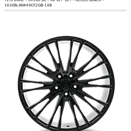
1020BLANK40CF2GB-108