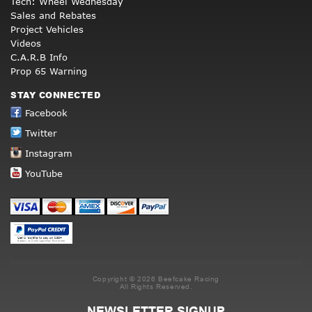
Tech: Wheel Wednesday
Sales and Rebates
Project Vehicles
Videos
C.A.R.B Info
Prop 65 Warning
STAY CONNECTED
Facebook
Twitter
Instagram
YouTube
Copyright © 2026 Beefcake Racing
All Rights Reserved.
NEWSLETTER SIGNUP