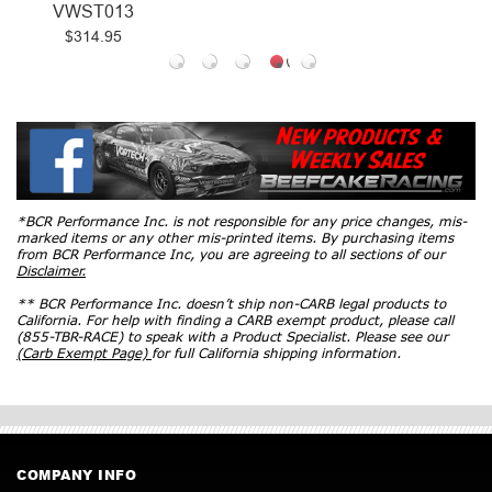
VWST013
$314.95
*BCR Performance Inc. is not responsible for any price changes, mis-
marked items or any other mis-printed items. By purchasing items
from BCR Performance Inc, you are agreeing to all sections of our
Disclaimer.
** BCR Performance Inc. doesn’t ship non-CARB legal products to
California. For help with finding a CARB exempt product, please call
(855-TBR-RACE) to speak with a Product Specialist. Please see our
(Carb Exempt Page)
for full California shipping information.
COMPANY INFO