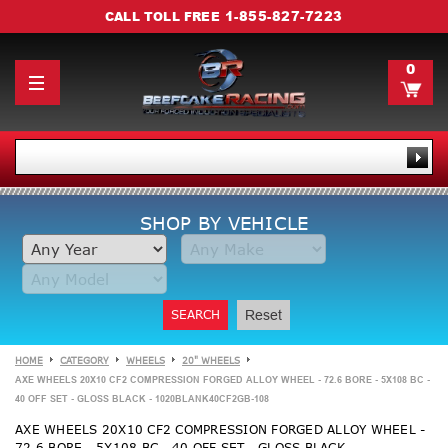
1-855-827-7223
CALL TOLL FREE
0
SHOP BY VEHICLE
SEARCH
Reset
HOME
CATEGORY
WHEELS
20" WHEELS
AXE WHEELS 20X10 CF2 COMPRESSION FORGED ALLOY WHEEL - 72.6 BORE - 5X108 BC -
40 OFF SET - GLOSS BLACK - 1020BLANK40CF2GB-108
AXE WHEELS 20X10 CF2 COMPRESSION FORGED ALLOY WHEEL -
72.6 BORE - 5X108 BC - 40 OFF SET - GLOSS BLACK -