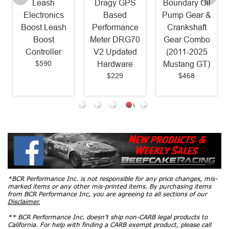
Leash
Dragy GPS
Boundary Oil
Electronics
Based
Pump Gear &
Boost Leash
Performance
Crankshaft
Boost
Meter DRG70
Gear Combo
Controller
V2 Updated
(2011-2025
$590
Hardware
Mustang GT)
$229
$468
*BCR Performance Inc. is not responsible for any price changes, mis-
marked items or any other mis-printed items. By purchasing items
from BCR Performance Inc, you are agreeing to all sections of our
Disclaimer.
** BCR Performance Inc. doesn’t ship non-CARB legal products to
California. For help with finding a CARB exempt product, please call