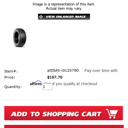
Image is a representation of this item.
Actual item may vary.
atttbht-i0125790
Pay over time with
Item#:
Price:
$197.70
Affirm
. See if you qualify at checkout.
Current
Quantity:
Stock: