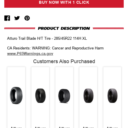
Atturo Trail Blade H/T Tire - 285/45R22 114H XL
CA Residents: WARNING: Cancer and Reproductive Harm
www.P65Warnings.ca.gov
Customers Also Purchased