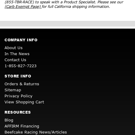
(855-TBR-RACE) to speak with a Product Specialist. Please see our
(Carb Exempt Page)
for full California shipping information.
COMPANY INFO
About Us
In The News
Contact Us
1-855-827-7223
STORE INFO
Orders & Returns
Sitemap
Privacy Policy
View Shopping Cart
RESOURCES
Blog
AFFIRM Financing
Beefcake Racing News/Articles