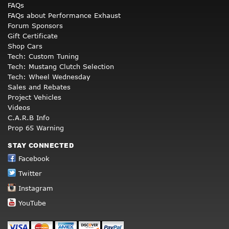
FAQs
FAQs about Performance Exhaust
Forum Sponsors
Gift Certificate
Shop Cars
Tech: Custom Tuning
Tech: Mustang Clutch Selection
Tech: Wheel Wednesday
Sales and Rebates
Project Vehicles
Videos
C.A.R.B Info
Prop 65 Warning
STAY CONNECTED
Facebook
Twitter
Instagram
YouTube