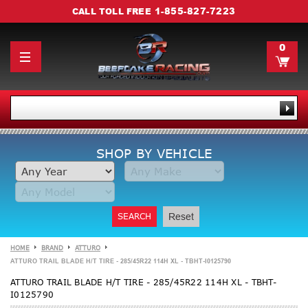
1-855-827-7223
CALL TOLL FREE
0
SHOP BY VEHICLE
SEARCH
Reset
HOME
BRAND
ATTURO
ATTURO TRAIL BLADE H/T TIRE - 285/45R22 114H XL - TBHT-I0125790
ATTURO TRAIL BLADE H/T TIRE - 285/45R22 114H XL - TBHT-
I0125790