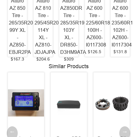
Atturo
Atturo
Atturo
Atturo
Atturo
AZ 850
AZ 810
AZ850DR
AZ 600
AZ 600
Tire -
Tire -
Tire -
Tire -
Tire -
265/35R20
295/45R20
285/35R19
225/60R18
235/60R17
99Y XL
114Y
103Y
100H -
102H -
-
XL -
XL -
AZ600-
AZ600-
AZ850-
AZ810-
DR850-
I0117308
I0117304
$126.5
$131.8
EBJR2PA
JDJAJPA
D3HM9ATA
$167.3
$204.6
$309
Similar Products