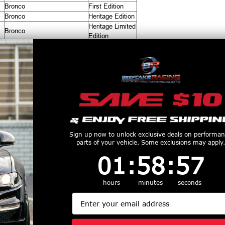
Bronco
First Edition
Bronco
Heritage Edition
Heritage Limited
Bronco
Edition
Bronco
Outer Banks
Bronco
Raptor
Bronco
Wildtrak
productive Harm
www.P65Warnings.ca.gov
Customers Also Purchased
Sign up now to unlock exclusive deals on performa
parts of your vehicle. Some exclusions may apply.
1
:
58
Countdown ends in:
:
56
01
:
58
:
56
hours
minutes
seconds
Email
haRex LUXX
AlphaRex Pro Series
AlphaRex 