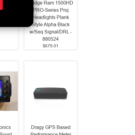
ojector
Dodge Ram 1500HD
Black
PRO-Series Proj
-150)
Headlights Plank
Style Alpha Black
w/Seq Signal/DRL -
880524
$679.01
onics
Dragy GPS Based
Boost
Performance Meter