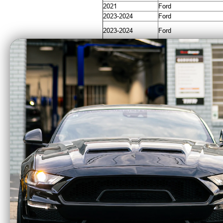
2021
Ford
2023-2024
Ford
2023-2024
Ford
2021-2024
Ford
2022-2024
Ford
2021-2024
Ford
CA Residents: WARNING: Cancer and Re
AlphaRex LUXX
Alp