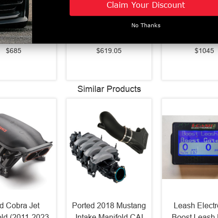
Claim Your Discount
ies LED Tail
LED Projector
Series LED Pr
s Alpha Black
Headlights Black
Headlights 
No Thanks
1-2023 F-150)
(2021-2023 F-150)
(2021-2023 F
653010
880293
880139
$685
$619.05
$1045
Similar Products
d Cobra Jet
Ported 2018 Mustang
Leash Electr
old (2011-2023
Intake Manifold CAI
Boost Leash 