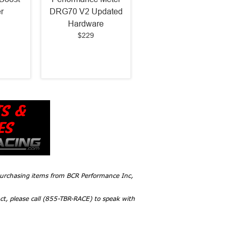
r
DRG70 V2 Updated
Hardware
$229
 purchasing items from BCR Performance Inc,
ct, please call (855-TBR-RACE) to speak with