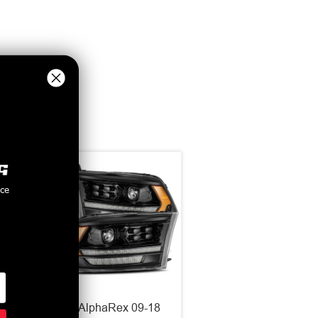
nce
LUXX
AlphaRex 09-18