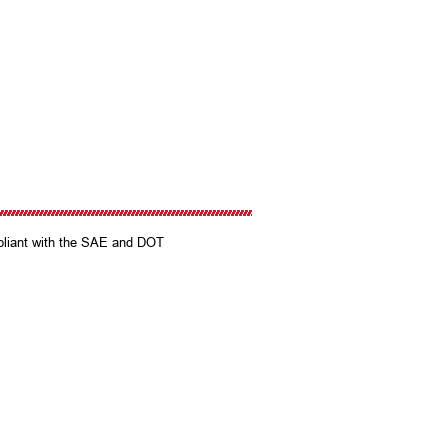
mpliant with the SAE and DOT