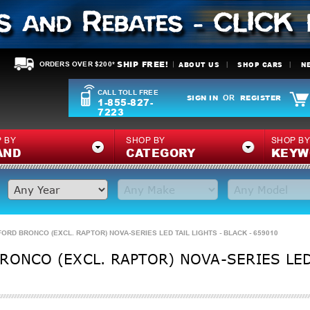
SHIP FREE!
ABOUT US
SHOP CARS
N
ORDERS OVER $200*
CALL TOLL FREE
SIGN IN
REGISTER
OR
1-855-827-
7223
 BY
SHOP BY
SHOP B
AND
CATEGORY
KEYW
FORD BRONCO (EXCL. RAPTOR) NOVA-SERIES LED TAIL LIGHTS - BLACK - 659010
RONCO (EXCL. RAPTOR) NOVA-SERIES LED 