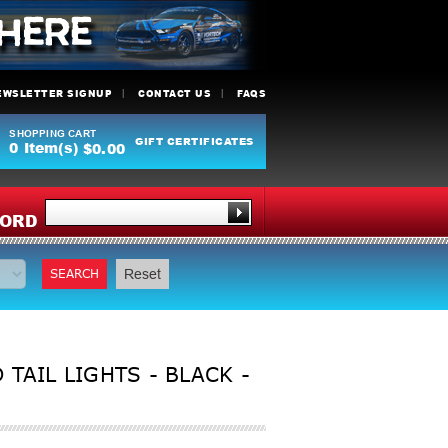
EWSLETTER SIGNUP
CONTACT US
FAQS
SHOPPING CART
GIFT CERTIFICATES
0
Item(s)
$0.00
Y
ORD
SEARCH
Reset
TAIL LIGHTS - BLACK -