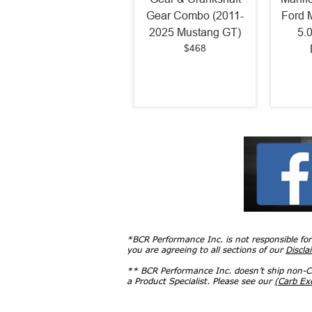
Gear Combo (2011-
Ford 
2025 Mustang GT)
5.
$468
*BCR Performance Inc. is not responsible fo
you are agreeing to all sections of our
Discla
** BCR Performance Inc. doesn’t ship non-CA
a Product Specialist. Please see our
(Carb E