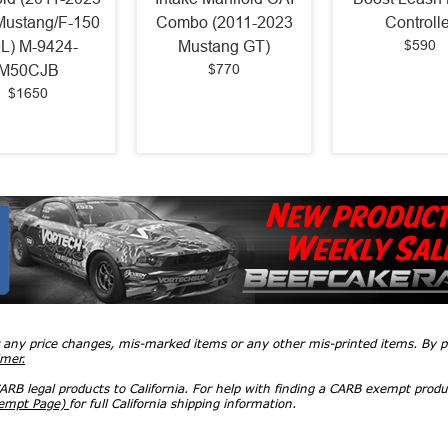
Mustang/F-150
Combo (2011-2023
Controlle
$590
0L) M-9424-
Mustang GT)
$770
M50CJB
$1650
r any price changes, mis-marked items or any other mis-printed items. By
imer.
RB legal products to California. For help with finding a CARB exempt produ
xempt Page)
for full California shipping information.