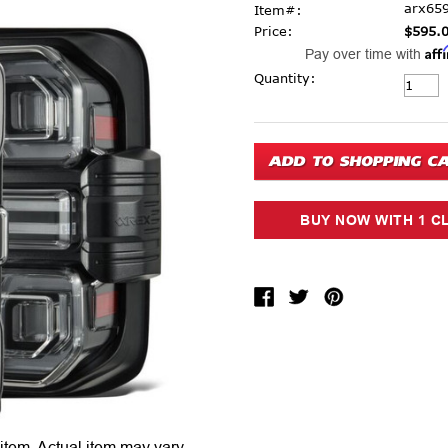
arx65
Item#:
Price:
$595.
Aff
Pay over time with
Current Stock:
Quantity:
 item.
Actual item may vary.