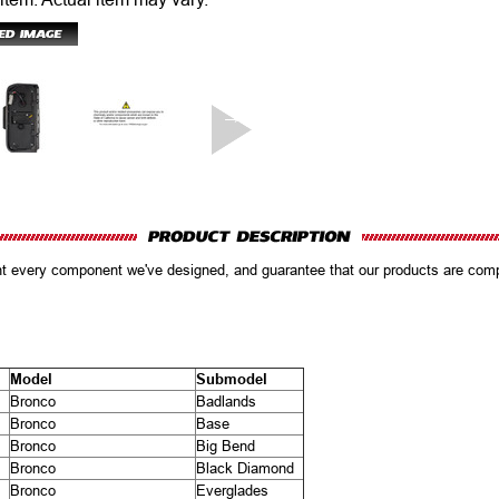
ent every component we've designed, and guarantee that our products are co
Model
Submodel
Bronco
Badlands
Bronco
Base
Bronco
Big Bend
Bronco
Black Diamond
Bronco
Everglades