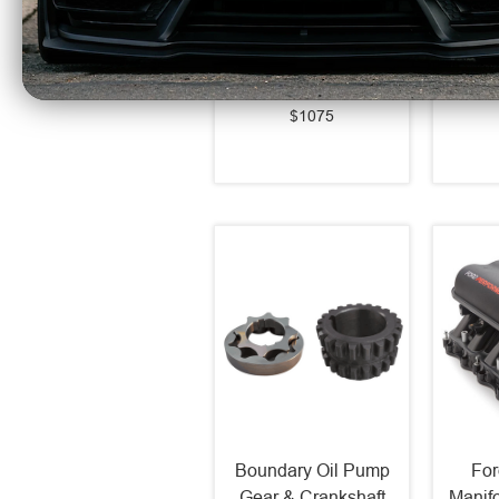
Series LED Projector
Ser
Headlights Alpha
Light
Black (2021-2023 F-
(202
150) 880169
$1075
Boundary Oil Pump
For
Gear & Crankshaft
Manif