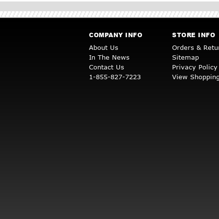
COMPANY INFO
STORE INFO
About Us
Orders & Retu
In The News
Sitemap
Contact Us
Privacy Policy
1-855-827-7223
View Shopping