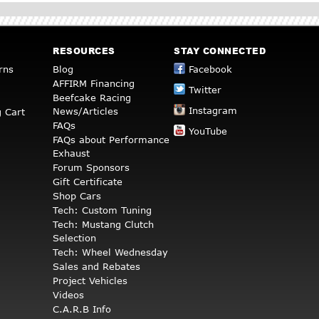
RESOURCES
STAY CONNECTED
rns
Blog
Facebook
AFFIRM Financing
Twitter
Beefcake Racing
Instagram
News/Articles
 Cart
FAQs
YouTube
FAQs about Performance
Exhaust
Forum Sponsors
Gift Certificate
Shop Cars
Tech: Custom Tuning
Tech: Mustang Clutch
Selection
Tech: Wheel Wednesday
Sales and Rebates
Project Vehicles
Videos
C.A.R.B Info