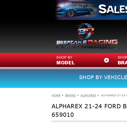
SHOP BY
SHOP
MODEL
BR
SHOP BY VEHICLE
HOME
BRAND
ALPHAREX
ALPHAREX 21-24 
ALPHAREX 21-24 FORD B
659010