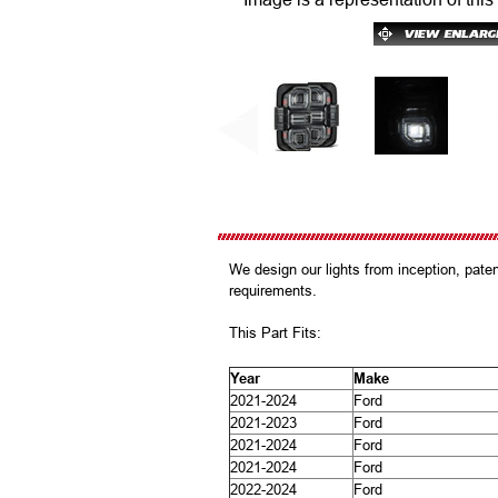
We design our lights from inception, pat
requirements.
This Part Fits:
Year
Make
2021-2024
Ford
2021-2023
Ford
2021-2024
Ford
2021-2024
Ford
2022-2024
Ford