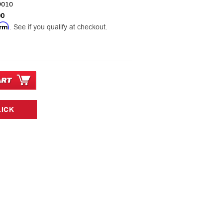
9010
00
irm
. See if you qualify at checkout.