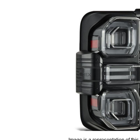
Image is a representation of this