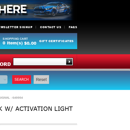
EWSLETTER SIGNUP
CONTACT US
FAQS
SHOPPING CART
GIFT CERTIFICATES
0
Item(s)
$0.00
Y
ORD
SEARCH
Reset
IGNAL - 640004
K W/ ACTIVATION LIGHT