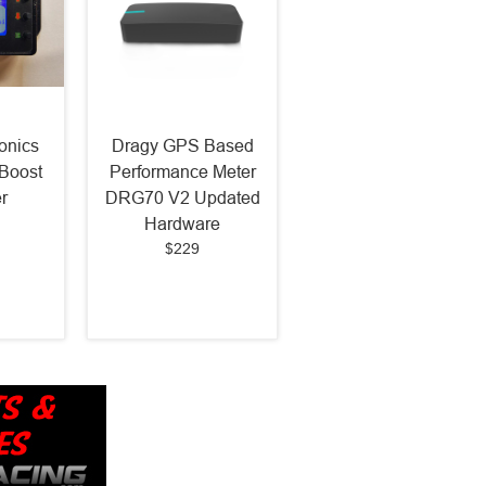
onics
Dragy GPS Based
Boost
Performance Meter
r
DRG70 V2 Updated
Hardware
$229