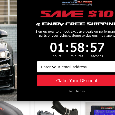
Sign up now to unlock exclusive deals on performa
parts of your vehicle. Some exclusions may apply.
haRex LUXX
AlphaRex Pro Series
AlphaRex 
1
:
58
Countdown ends in:
:
56
01
:
58
:
56
ies LED Tail
LED Projector
Series LED Pr
s Alpha Black
Headlights Black
Headlights 
1-2023 F-150)
(2021-2023 F-150)
(2021-2023 F
hours
minutes
seconds
653010
880293
880139
Email
$685
$619.05
$1045
Claim Your Discount
Similar Products
No Thanks