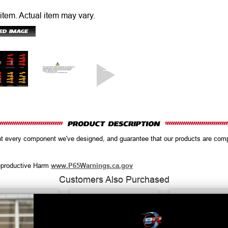
 item.
Actual item may vary.
ent every component we've designed, and guarantee that our products are co
productive Harm
www.P65Warnings.ca.gov
Customers Also Purchased