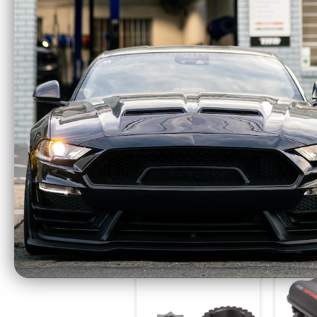
AlphaRex LUXX
Alp
Series LED Projector
Ser
Headlights Alpha
Light
Black (2021-2023 F-
(202
150) 880169
$1075