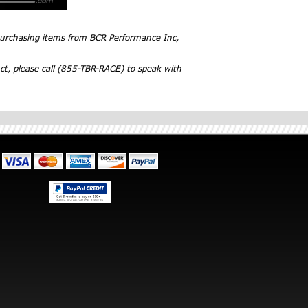
 purchasing items from BCR Performance Inc,
ct, please call (855-TBR-RACE) to speak with