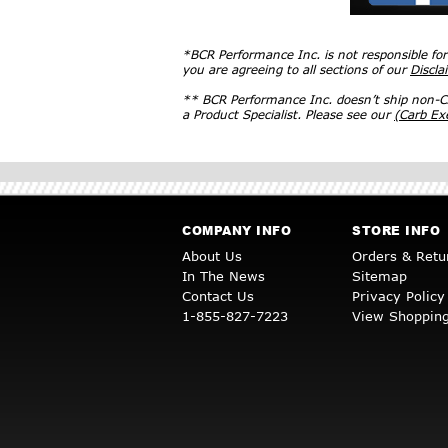
*BCR Performance Inc. is not responsible fo
you are agreeing to all sections of our
Discla
** BCR Performance Inc. doesn’t ship non-CA
a Product Specialist. Please see our
(Carb E
COMPANY INFO
STORE INFO
About Us
Orders & Retu
In The News
Sitemap
Contact Us
Privacy Policy
1-855-827-7223
View Shopping