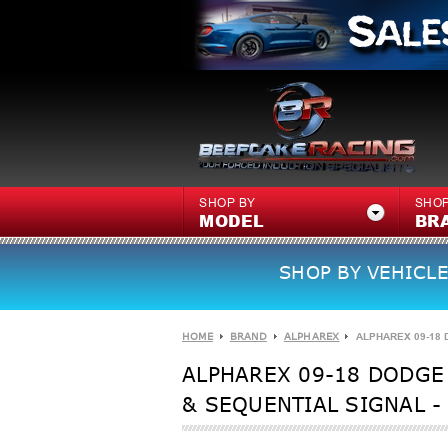
SHOP BY
SHOP
MODEL
BR
SHOP BY VEHICLE
HOME
BRAND
ALPHAREX
ALPHAREX 09-18 
ALPHAREX 09-18 DODGE 
& SEQUENTIAL SIGNAL -