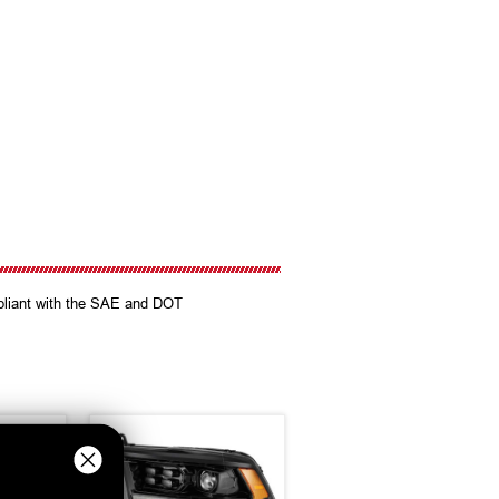
mpliant with the SAE and DOT