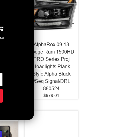
nce
LUXX
AlphaRex 09-18
ojector
Dodge Ram 1500HD
Black
PRO-Series Proj
-150)
Headlights Plank
Style Alpha Black
w/Seq Signal/DRL -
880524
$679.01