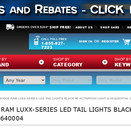
SHIP FREE!
ABOUT US
SHOP CARS
N
ORDERS OVER $200*
CALL TOLL FREE
SIGN IN
REGISTER
OR
1-855-827-
7223
 BY
SHOP BY
SHOP B
AND
CATEGORY
KEYW
DODGE RAM LUXX-SERIES LED TAIL LIGHTS BLACK W/ ACTIVATION LIGHT & SEQUENTIAL S
RAM LUXX-SERIES LED TAIL LIGHTS BLAC
 640004