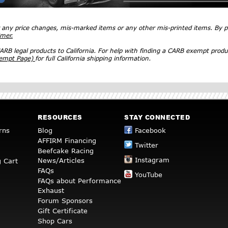
r any price changes, mis-marked items or any other mis-printed items. By
imer.
RB legal products to California. For help with finding a CARB exempt produ
xempt Page)
for full California shipping information.
RESOURCES
STAY CONNECTED
rns
Blog
Facebook
AFFIRM Financing
Twitter
Beefcake Racing
Instagram
News/Articles
 Cart
FAQs
YouTube
FAQs about Performance
Exhaust
Forum Sponsors
Gift Certificate
Shop Cars