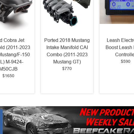
d Cobra Jet
Ported 2018 Mustang
Leash Electr
old (2011-2023
Intake Manifold CAI
Boost Leash 
Mustang/F-150
Combo (2011-2023
Controlle
$590
0L) M-9424-
Mustang GT)
$770
M50CJB
$1650