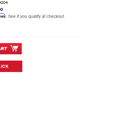
0004
00
irm
. See if you qualify at checkout.