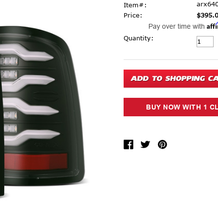
arx64
Item#:
Price:
$395.
Aff
Pay over time with
Current Stock:
Quantity: