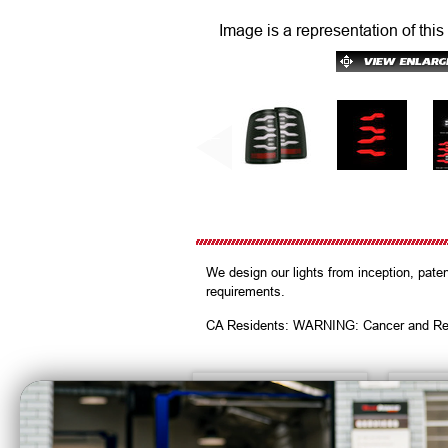
Image is a representation of this
We design our lights from inception, pat
requirements.
CA Residents: WARNING: Cancer and Re