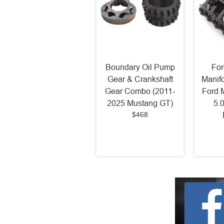
Boundary Oil Pump
For
Gear & Crankshaft
Manif
Gear Combo (2011-
Ford 
2025 Mustang GT)
5.
$468