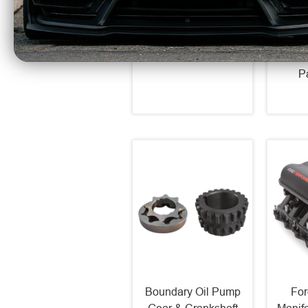
Over Strut Kit Non-
Alumi
Adjustable (1979-04
Exch
Mustang) 29022
Up ZL
$107.99
10 in
P
Boundary Oil Pump
For