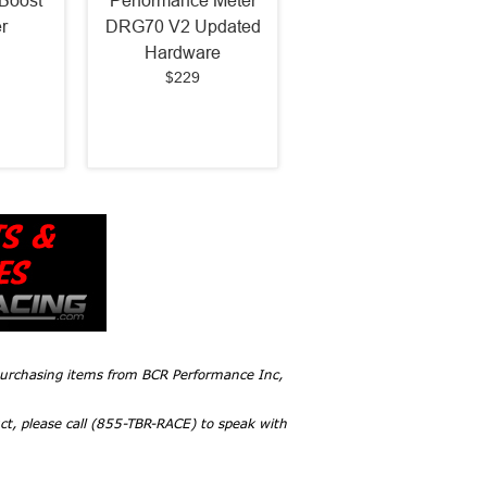
Boost
Performance Meter
r
DRG70 V2 Updated
Hardware
$229
 purchasing items from BCR Performance Inc,
ct, please call (855-TBR-RACE) to speak with