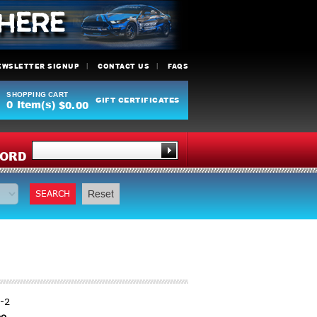
EWSLETTER SIGNUP
CONTACT US
FAQS
SHOPPING CART
GIFT CERTIFICATES
0
Item(s)
$0.00
Y
ORD
SEARCH
Reset
-2