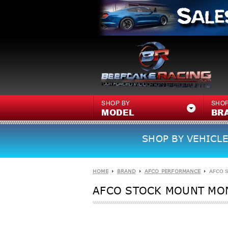
SHOP BY
SHOP
MODEL
BR
SHOP BY VEHICLE
HOME
BRAND
AFCO PERFORMANCE
AFCO 
AFCO STOCK MOUNT MON