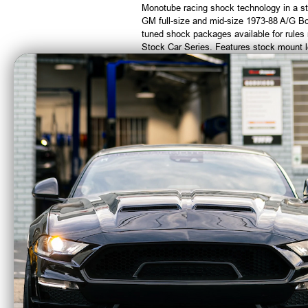
Monotube racing shock technology in a st
GM full-size and mid-size 1973-88 A/G B
tuned shock packages available for rule
Stock Car Series. Features stock mount l
100% Dyno tested.
CA Residents: WARNING: Cancer and Re
Afco Racing Coil
A