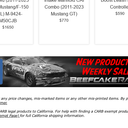
old (2011-2023
Intake Manifold CAI
Boost Leash 
Mustang/F-150
Combo (2011-2023
Controlle
$590
0L) M-9424-
Mustang GT)
$770
M50CJB
$1650
r any price changes, mis-marked items or any other mis-printed items. By
imer.
RB legal products to California. For help with finding a CARB exempt produ
xempt Page)
for full California shipping information.