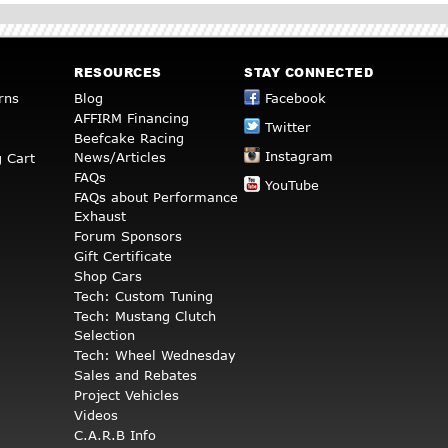
RESOURCES
STAY CONNECTED
rns
Blog
Facebook
AFFIRM Financing
Twitter
Beefcake Racing
Instagram
News/Articles
 Cart
FAQs
YouTube
FAQs about Performance
Exhaust
Forum Sponsors
Gift Certificate
Shop Cars
Tech: Custom Tuning
Tech: Mustang Clutch
Selection
Tech: Wheel Wednesday
Sales and Rebates
Project Vehicles
Videos
C.A.R.B Info