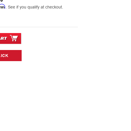
99
irm
. See if you qualify at checkout.