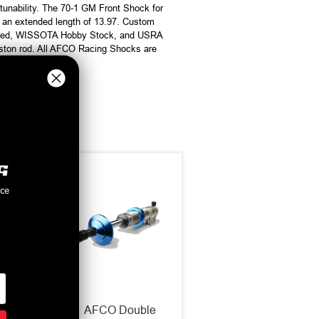
tunability. The 70-1 GM Front Shock for
 an extended length of 13.97. Custom
odified, WISSOTA Hobby Stock, and USRA
iston rod. All AFCO Racing Shocks are
nce
ng
AFCO Double