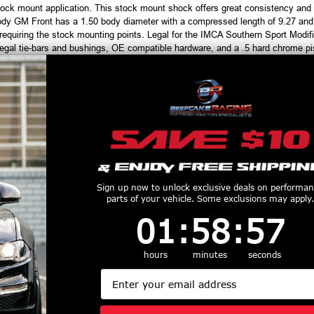
ock mount application. This stock mount shock offers great consistency and 
ody GM Front has a 1.50 body diameter with a compressed length of 9.27 and
s requiring the stock mounting points. Legal for the IMCA Southern Sport M
egal tie-bars and bushings, OE compatible hardware, and a .5 hard chrome p
productive Harm
www.P65Warnings.ca.gov
Customers Also Purchased
Sign up now to unlock exclusive deals on performa
parts of your vehicle. Some exclusions may apply.
1
:
58
Countdown ends in:
:
56
01
:
58
:
56
hours
minutes
seconds
Email
fco Racing
AFCO Double
Afco Raci