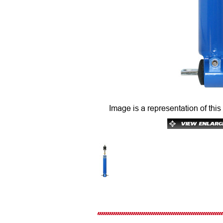
Image is a representation of this