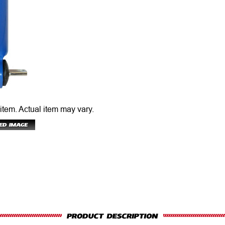
 item.
Actual item may vary.