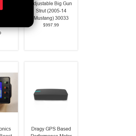
n Heat
Adjustable Big Gun
999-04
Strut (2005-14
g/F150
Mustang) 30033
$997.99
ass
b
onics
Dragy GPS Based