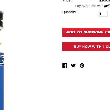
Price:
$209.
Aff
Pay over time with
Current Stock:
Quantity: