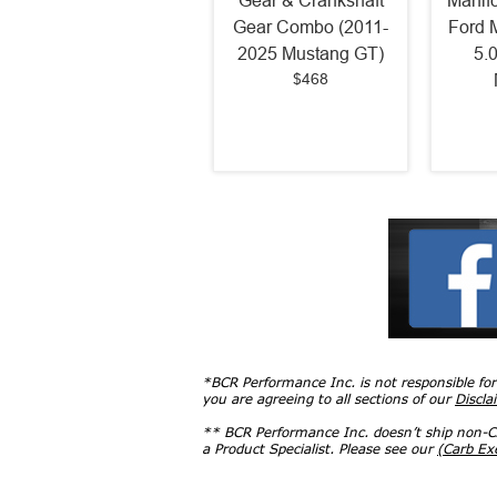
Gear & Crankshaft
Manif
Gear Combo (2011-
Ford 
2025 Mustang GT)
5.
$468
*BCR Performance Inc. is not responsible fo
you are agreeing to all sections of our
Discla
** BCR Performance Inc. doesn’t ship non-CA
a Product Specialist. Please see our
(Carb E