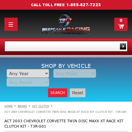
1-855-827-7223
CALL TOLL FREE
0
SHOP BY VEHICLE
SEARCH
Reset
HOME
BRAND
ACT CLUTCH
ACT 2003 CHEVROLET CORVETTE TWIN DISC MAXX XT RACE KIT CLUTCH KIT - T3R-G01
ACT 2003 CHEVROLET CORVETTE TWIN DISC MAXX XT RACE KIT
CLUTCH KIT - T3R-G01