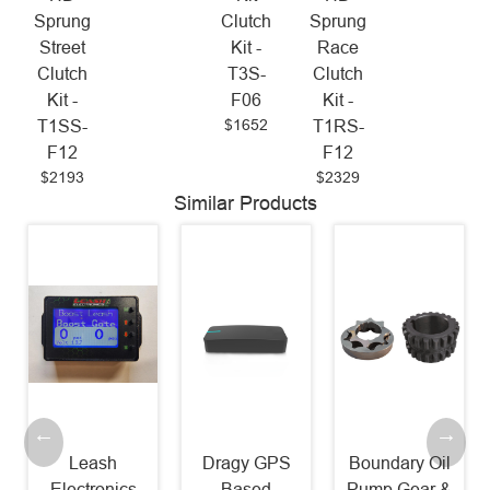
Sprung
Clutch
Sprung
Street
Kit -
Race
Clutch
T3S-
Clutch
Kit -
F06
Kit -
$1652
T1SS-
T1RS-
F12
F12
$2193
$2329
Similar Products
Leash
Dragy GPS
Boundary Oil
Electronics
Based
Pump Gear &