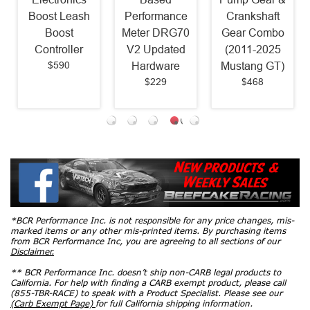
Boost Leash
Performance
Crankshaft
Boost
Meter DRG70
Gear Combo
Controller
V2 Updated
(2011-2025
$590
Hardware
Mustang GT)
$229
$468
*BCR Performance Inc. is not responsible for any price changes, mis-
marked items or any other mis-printed items. By purchasing items
from BCR Performance Inc, you are agreeing to all sections of our
Disclaimer.
** BCR Performance Inc. doesn’t ship non-CARB legal products to
California. For help with finding a CARB exempt product, please call
(855-TBR-RACE) to speak with a Product Specialist. Please see our
(Carb Exempt Page)
for full California shipping information.