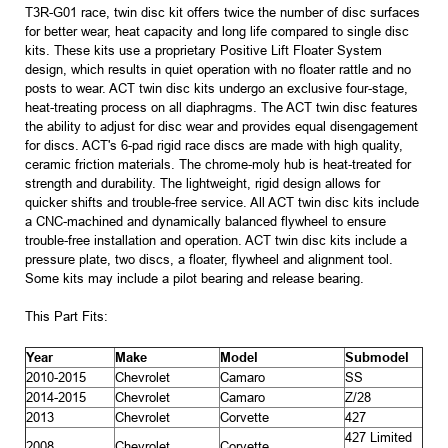
T3R-G01 race, twin disc kit offers twice the number of disc surfaces
for better wear, heat capacity and long life compared to single disc
kits. These kits use a proprietary Positive Lift Floater System
design, which results in quiet operation with no floater rattle and no
posts to wear. ACT twin disc kits undergo an exclusive four-stage,
heat-treating process on all diaphragms. The ACT twin disc features
the ability to adjust for disc wear and provides equal disengagement
for discs. ACT's 6-pad rigid race discs are made with high quality,
ceramic friction materials. The chrome-moly hub is heat-treated for
strength and durability. The lightweight, rigid design allows for
quicker shifts and trouble-free service. All ACT twin disc kits include
a CNC-machined and dynamically balanced flywheel to ensure
trouble-free installation and operation. ACT twin disc kits include a
pressure plate, two discs, a floater, flywheel and alignment tool.
Some kits may include a pilot bearing and release bearing.
This Part Fits:
Year
Make
Model
Submodel
2010-2015
Chevrolet
Camaro
SS
2014-2015
Chevrolet
Camaro
Z/28
2013
Chevrolet
Corvette
427
427 Limited
2008
Chevrolet
Corvette