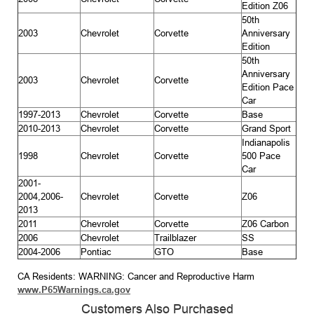
Edition Z06
50th
2003
Chevrolet
Corvette
Anniversary
Edition
50th
Anniversary
2003
Chevrolet
Corvette
Edition Pace
Car
1997-2013
Chevrolet
Corvette
Base
2010-2013
Chevrolet
Corvette
Grand Sport
Indianapolis
1998
Chevrolet
Corvette
500 Pace
Car
2001-
2004,2006-
Chevrolet
Corvette
Z06
2013
2011
Chevrolet
Corvette
Z06 Carbon
2006
Chevrolet
Trailblazer
SS
2004-2006
Pontiac
GTO
Base
CA Residents: WARNING: Cancer and Reproductive Harm
www.P65Warnings.ca.gov
Customers Also Purchased