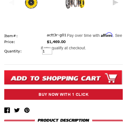
Affirm
actt3r-g01
Pay over time with
. See
Item#:
Price:
$1,469.00
if you qualify at checkout.
Current
Quantity:
Stock: