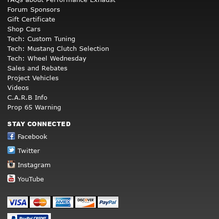
Forum Sponsors
Gift Certificate
Shop Cars
Tech: Custom Tuning
Tech: Mustang Clutch Selection
Tech: Wheel Wednesday
Sales and Rebates
Project Vehicles
Videos
C.A.R.B Info
Prop 65 Warning
STAY CONNECTED
Facebook
Twitter
Instagram
YouTube