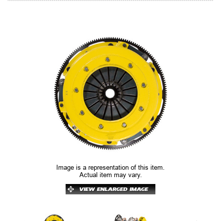
Image is a representation of this item.
Actual item may vary.