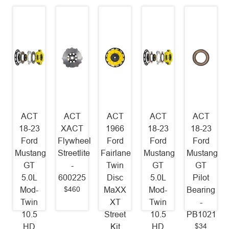
ACT
ACT
ACT
ACT
ACT
18-23
XACT
1966
18-23
18-23
Ford
Flywheel
Ford
Ford
Ford
Mustang
Streetlite
Fairlane
Mustang
Mustang
GT
-
Twin
GT
GT
5.0L
600225
Disc
5.0L
Pilot
$460
Mod-
MaXX
Mod-
Bearing
Twin
XT
Twin
-
10.5
Street
10.5
PB1021
$34
HD
Kit
HD