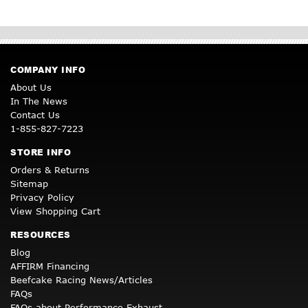
COMPANY INFO
About Us
In The News
Contact Us
1-855-827-7223
STORE INFO
Orders & Returns
Sitemap
Privacy Policy
View Shopping Cart
RESOURCES
Blog
AFFIRM Financing
Beefcake Racing News/Articles
FAQs
FAQs about Performance Exhaust