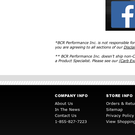
*BCR Performance Inc. is not responsible fo
you are agreeing to all sections of our
Discla
** BCR Performance Inc. doesn’t ship non-CA
a Product Specialist. Please see our
(Carb E
COMPANY INFO
STORE INFO
About Us
Orders & Retu
In The News
Sitemap
Contact Us
Privacy Policy
1-855-827-7223
View Shopping