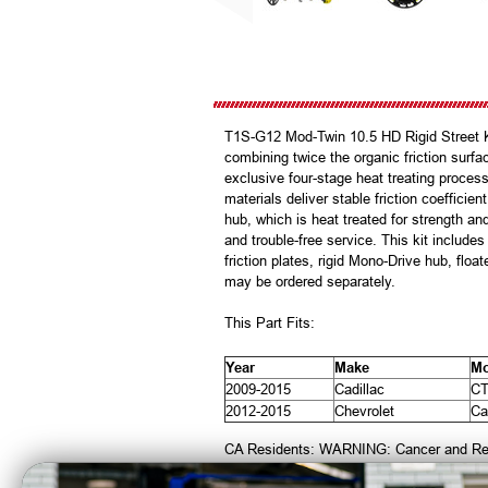
T1S-G12 Mod-Twin 10.5 HD Rigid Street Ki
combining twice the organic friction sur
exclusive four-stage heat treating process
materials deliver stable friction coeffici
hub, which is heat treated for strength and
and trouble-free service. This kit includ
friction plates, rigid Mono-Drive hub, floa
may be ordered separately.
This Part Fits:
Year
Make
Mo
2009-2015
Cadillac
C
2012-2015
Chevrolet
Ca
CA Residents: WARNING: Cancer and Re