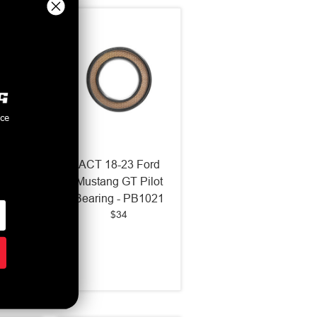
nce
Ford
ACT 18-23 Ford
 5.0L
Mustang GT Pilot
.5 HD
Bearing - PB1021
$34
Clutch
-F12