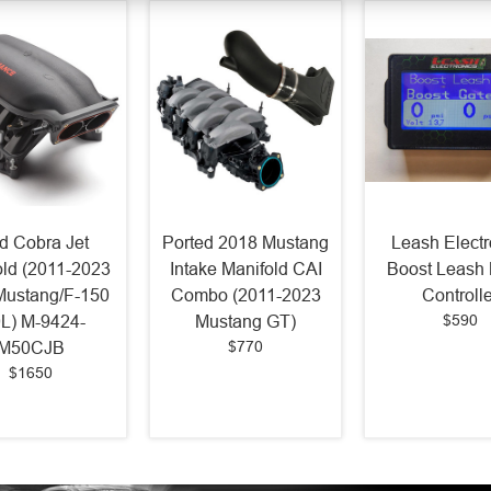
d Cobra Jet
Ported 2018 Mustang
Leash Electr
old (2011-2023
Intake Manifold CAI
Boost Leash 
Mustang/F-150
Combo (2011-2023
Controlle
$590
0L) M-9424-
Mustang GT)
$770
M50CJB
$1650