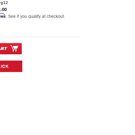
-g12
.00
irm
. See if you qualify at checkout.