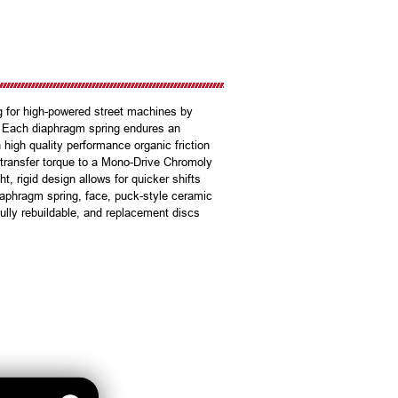
g for high-powered street machines by
n. Each diaphragm spring endures an
 high quality performance organic friction
ly transfer torque to a Mono-Drive Chromoly
t, rigid design allows for quicker shifts
iaphragm spring, face, puck-style ceramic
 fully rebuildable, and replacement discs