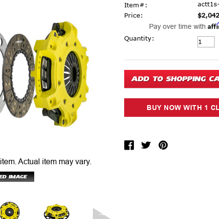
actt1s
Item#:
Price:
$2,042
Aff
Pay over time with
Current Stock:
Quantity:
 item.
Actual item may vary.