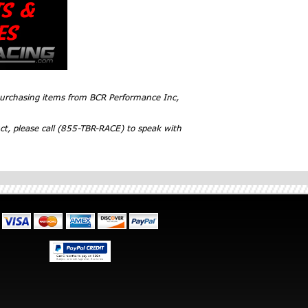
 purchasing items from BCR Performance Inc,
ct, please call (855-TBR-RACE) to speak with