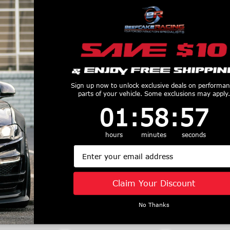
Sign up now to unlock exclusive deals on performa
parts of your vehicle. Some exclusions may apply.
1
:
58
Countdown ends in:
:
56
01
:
58
:
56
ACT Flywheel
ACT 1966 Ford
ACT 18-23 
tlite - 600225
Fairlane Twin Disc
Mustang GT
hours
minutes
seconds
$460
MaXX XT Street Kit
Mod-Twin 10
Email
Clutch Kit - T3S-F06
Sprung Race 
$1652
Kit - T1RS
$2329
Claim Your Discount
No Thanks
Similar Products