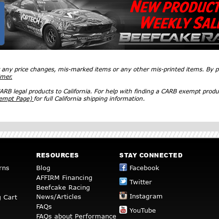
r any price changes, mis-marked items or any other mis-printed items. By
imer.
RB legal products to California. For help with finding a CARB exempt produ
xempt Page)
for full California shipping information.
RESOURCES
STAY CONNECTED
rns
Blog
Facebook
AFFIRM Financing
Twitter
Beefcake Racing
Instagram
News/Articles
 Cart
FAQs
YouTube
FAQs about Performance