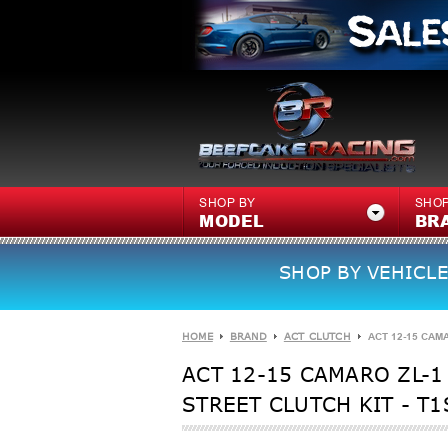
SHOP BY
SHOP
MODEL
BR
SHOP BY VEHICLE
HOME
BRAND
ACT CLUTCH
ACT 12-15 CAMA
ACT 12-15 CAMARO ZL-1 
STREET CLUTCH KIT - T