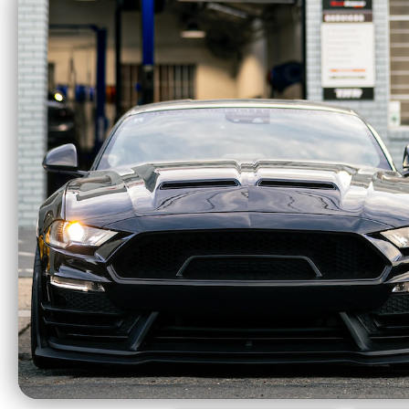
ACT 18-23 Ford
ACT X
Mustang GT 5.0L
Stree
Mod-Twin 10.5 HD
Sprung Street Clutch
Kit - T1SS-F12
$2193