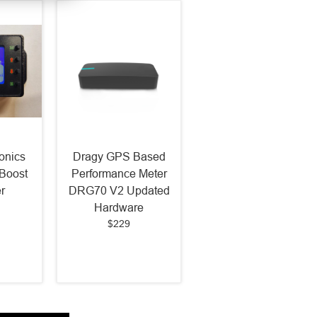
onics
Dragy GPS Based
Boost
Performance Meter
r
DRG70 V2 Updated
Hardware
$229