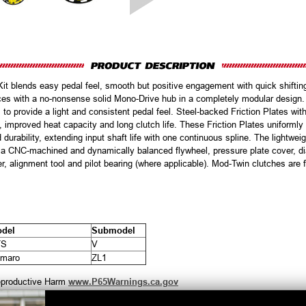
t blends easy pedal feel, smooth but positive engagement with quick shiftin
faces with a no-nonsense solid Mono-Drive hub in a completely modular desig
 to provide a light and consistent pedal feel. Steel-backed Friction Plates with
ent, improved heat capacity and long clutch life. These Friction Plates uniform
 durability, extending input shaft life with one continuous spline. The lightweigh
es a CNC-machined and dynamically balanced flywheel, pressure plate cover, d
ter, alignment tool and pilot bearing (where applicable). Mod-Twin clutches are
del
Submodel
TS
V
maro
ZL1
productive Harm
www.P65Warnings.ca.gov
Customers Also Purchased