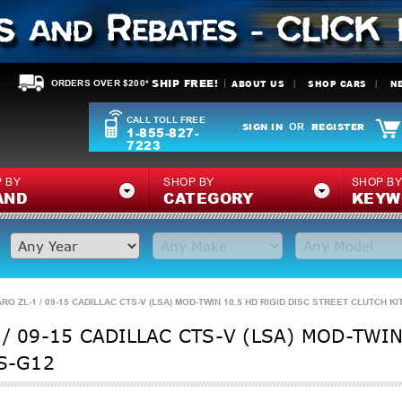
SHIP FREE!
ABOUT US
SHOP CARS
N
ORDERS OVER $200*
CALL TOLL FREE
SIGN IN
REGISTER
OR
1-855-827-
7223
 BY
SHOP BY
SHOP B
AND
CATEGORY
KEYW
RO ZL-1 / 09-15 CADILLAC CTS-V (LSA) MOD-TWIN 10.5 HD RIGID DISC STREET CLUTCH KIT
/ 09-15 CADILLAC CTS-V (LSA) MOD-TWIN
1S-G12