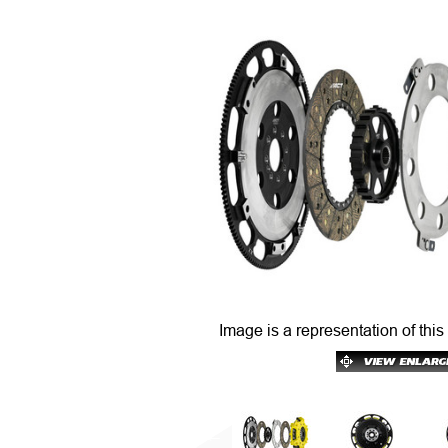
Image is a representation of this