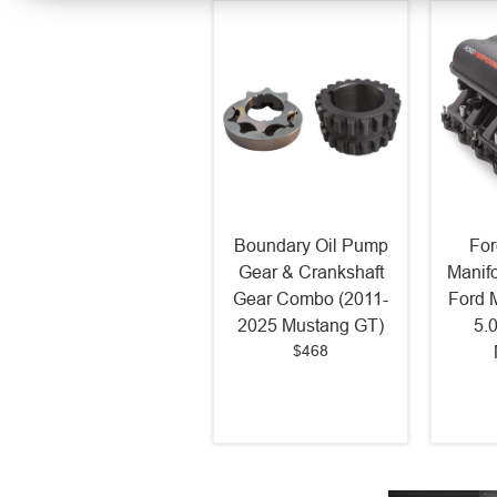
Boundary Oil Pump
For
Gear & Crankshaft
Manif
Gear Combo (2011-
Ford 
2025 Mustang GT)
5.
$468