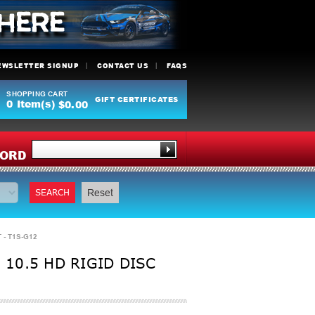
EWSLETTER SIGNUP
CONTACT US
FAQS
SHOPPING CART
GIFT CERTIFICATES
0
Item(s)
$0.00
Y
ORD
SEARCH
Reset
 - T1S-G12
 10.5 HD RIGID DISC