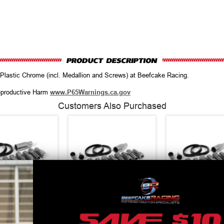
Plastic Chrome (incl. Medallion and Screws) at Beefcake Racing.
productive Harm
www.P65Warnings.ca.gov
Customers Also Purchased