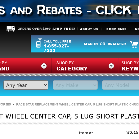
SHIP FREE!
ABOUT US
SHOP CARS
N
ORDERS OVER $200*
CALL TOLL FREE
SIGN IN
REGISTER
OR
1-855-827-
7223
 BY
SHOP BY
SHOP B
AND
CATEGORY
KEYW
SORIES
RACE STAR REPLACEMENT WHEEL CENTER CAP, 5 LUG SHORT PLASTIC CHROM
 WHEEL CENTER CAP, 5 LUG SHORT PLAS
rst615
Item#: