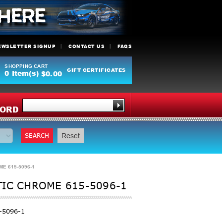
EWSLETTER SIGNUP
CONTACT US
FAQS
SHOPPING CART
GIFT CERTIFICATES
0
Item(s)
$0.00
Y
ORD
SEARCH
Reset
E 615-5096-1
TIC CHROME 615-5096-1
-5096-1