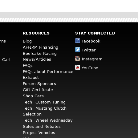
RESOURCES
STAY CONNECTED
rns
Blog
Facebook
AFFIRM Financing
Twitter
Beefcake Racing
Instagram
News/Articles
 Cart
FAQs
YouTube
FAQs about Performance
Exhaust
Forum Sponsors
Gift Certificate
Shop Cars
Tech: Custom Tuning
Tech: Mustang Clutch
Selection
Tech: Wheel Wednesday
Sales and Rebates
Project Vehicles