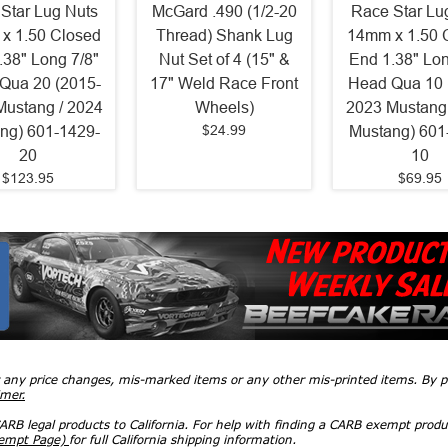
Star Lug Nuts
McGard .490 (1/2-20
Race Star Lu
x 1.50 Closed
Thread) Shank Lug
14mm x 1.50 
.38" Long 7/8"
Nut Set of 4 (15" &
End 1.38" Lon
Qua 20 (2015-
17" Weld Race Front
Head Qua 10 
Mustang / 2024
Wheels)
2023 Mustang 
$24.99
ng) 601-1429-
Mustang) 601
20
10
$123.95
$69.95
r any price changes, mis-marked items or any other mis-printed items. By
imer.
RB legal products to California. For help with finding a CARB exempt produ
xempt Page)
for full California shipping information.