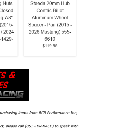
g Nuts
Steeda 20mm Hub
Closed
Centric Billet
g 7/8"
Aluminum Wheel
(2015-
Spacer - Pair (2015 -
/ 2024
2026 Mustang) 555-
-1429-
6610
$119.95
 purchasing items from BCR Performance Inc,
ct, please call (855-TBR-RACE) to speak with