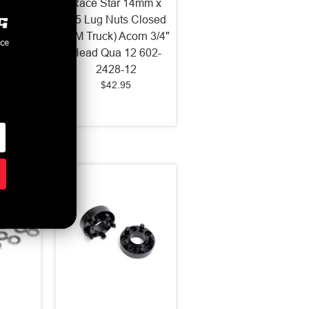
4mm x
Race Star 14mm x
s Open
1.5 Lug Nuts Closed
g 7/8"
(GM Truck) Acorn 3/4"
nce
 70.6
Head Qua 12 602-
5-2023
2428-12
$42.95
2024
-1433-