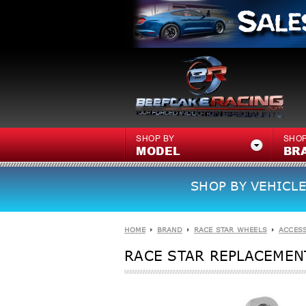
SHOP BY
SHOP
MODEL
BR
SHOP BY VEHICLE
HOME
BRAND
RACE STAR WHEELS
ACCES
RACE STAR REPLACEMENT