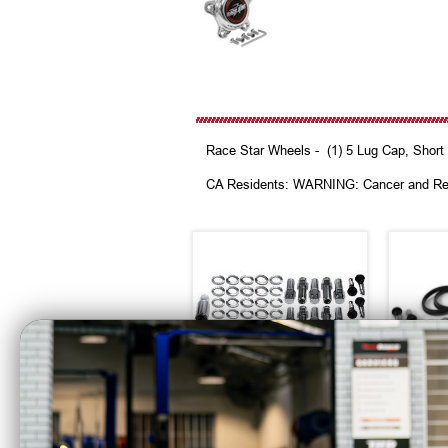
Race Star Wheels - (1) 5 Lug Cap, Short 
CA Residents: WARNING: Cancer and Re