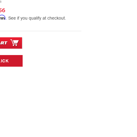
5
56
irm
. See if you qualify at checkout.