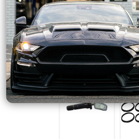
Race Star Lug Nuts
Race 
14mm x 1.50 Closed
14mm 
End 1.38" Long 7/8"
End 1
Head Qua 20 (2015-
Head 
2023 Mustang / 2024
2023 
Mustang) 601-1429-
Musta
20
$123.95