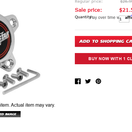
Regular price:
$26.9
Sale price:
$21.
Aff
Current Stock:
Quantity:
Pay over time with
 item.
Actual item may vary.