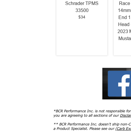
Schrader TPMS
Race 
33500
14mm 
$34
End 1
Head 
2023 
Musta
*BCR Performance Inc. is not responsible fo
you are agreeing to all sections of our
Discla
** BCR Performance Inc. doesn’t ship non-CA
a Product Specialist. Please see our
(Carb E