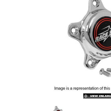
Image is a representation of this