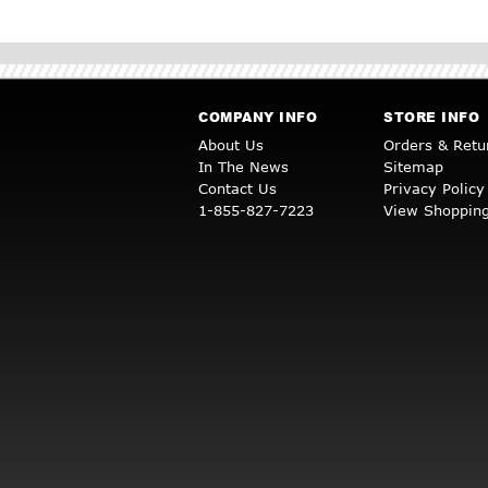
COMPANY INFO
STORE INFO
About Us
Orders & Retu
In The News
Sitemap
Contact Us
Privacy Policy
1-855-827-7223
View Shopping