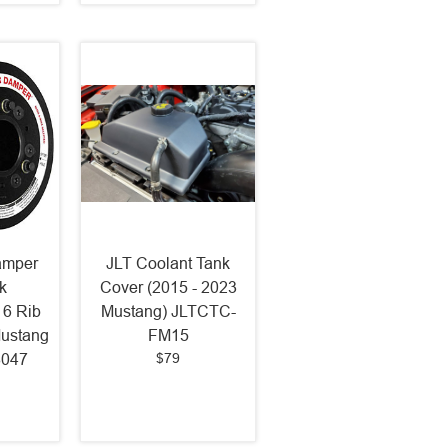
amper
JLT Coolant Tank
k
Cover (2015 - 2023
 6 Rib
Mustang) JLTCTC-
Mustang
FM15
$79
8047