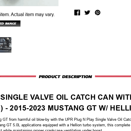
 item.
Actual item may vary.
 SINGLE VALVE OIL CATCH CAN WI
S) - 2015-2023 MUSTANG GT W/ HE
g GT from harmful oil blow-by with the UPR Plug N Play Single Valve Oil Cat
ng GT 5.0L applications equipped with a Hellion turbo system, this complete 
ct while maintaining proper crankcase ventilation under boost.