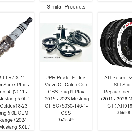
Similar Products
 LTR7IX-11
UPR Products Dual
ATI Super D
um Spark Plugs
Valve Oil Catch Can
SFI Stoc
 of 4] (2011 -
CSS Plug N Play
Replacement
Mustang 5.0L 1
(2015 - 2023 Mustang
(2011 - 2026 
 Colder/18-23
GT SC) 5030-146-1-
GT ) ATI91
$559.8
ang 5.0L OEM
CSS
$425.49
Range / 2024 -
Mustang 5.0L /