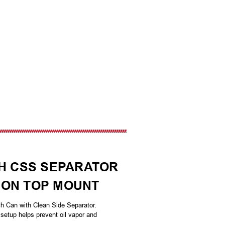
TH CSS SEPARATOR
LLION TOP MOUNT
ch Can with Clean Side Separator.
setup helps prevent oil vapor and