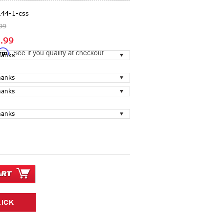
144-1-css
99
.99
irm
. See if you qualify at checkout.