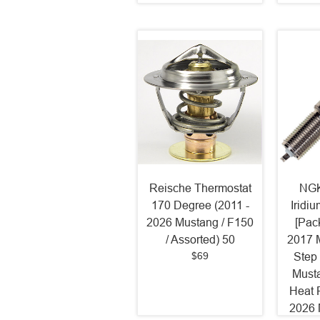
Reische Thermostat
NGK
170 Degree (2011 -
Iridi
2026 Mustang / F150
[Pack
/ Assorted) 50
2017 
$69
Step
Must
Heat 
2026 