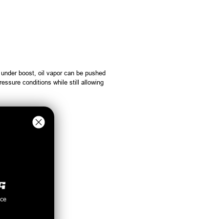
 under boost, oil vapor can be pushed
essure conditions while still allowing
ability.
nce
.