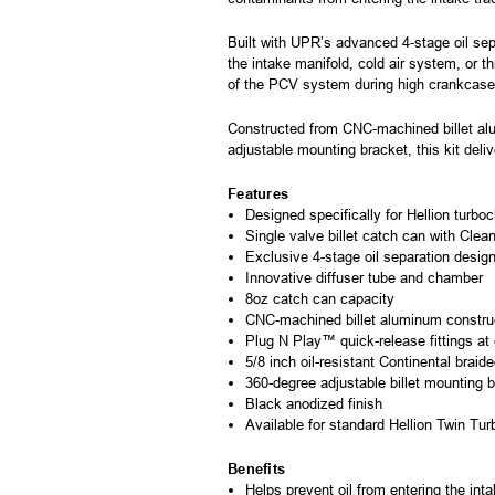
Built with UPR’s advanced 4-stage oil sep
the intake manifold, cold air system, or t
of the PCV system during high crankcase 
Constructed from CNC-machined billet alu
adjustable mounting bracket, this kit deliv
Features
Designed specifically for Hellion turb
Single valve billet catch can with Clea
Exclusive 4-stage oil separation desig
Innovative diffuser tube and chamber
8oz catch can capacity
CNC-machined billet aluminum constru
Plug N Play™ quick-release fittings at
5/8 inch oil-resistant Continental braid
360-degree adjustable billet mounting 
Black anodized finish
Available for standard Hellion Twin Tur
Benefits
Helps prevent oil from entering the in