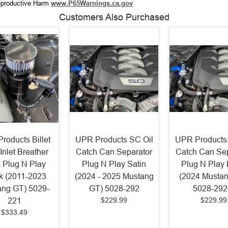
productive Harm
www.P65Warnings.ca.gov
Customers Also Purchased
roducts Billet
UPR Products SC Oil
UPR Products
Inlet Breather
Catch Can Separator
Catch Can Sep
 Plug N Play
Plug N Play Satin
Plug N Play 
k (2011-2023
(2024 - 2025 Mustang
(2024 Musta
ng GT) 5029-
GT) 5028-292
5028-292
$229.99
$229.99
221
$333.49