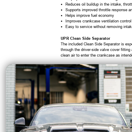
Reduces oil buildup in the intake, thro
Supports improved throttle response a
Helps improve fuel economy
Improves crankcase ventilation control
Easy to service without removing intak
UPR Clean Side Separator
The included Clean Side Separator is espe
through the driver-side valve cover fittin
clean air to enter the crankcase as intend
Includes
Single valve billet catch can with excl
Clean Side Separator with multi-stage fi
Billet check valve
5/8 inch Continental braided hoses
Billet 360-degree adjustable mounting 
Plug N Play™ quick-release connectors a
Optional Upgrades
UPR Billet Pro Series Check Valves:
UPR Adjustable Billet PCV Fitting:
In
SS Magnetic Drain Plug:
Replaces the