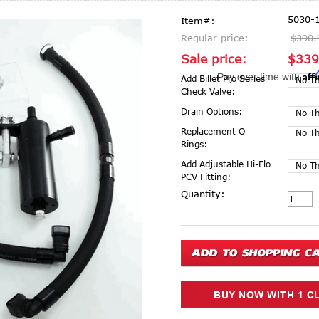
5030-
Item#:
Regular price:
$390.
Sale price:
$339
Aff
Pay over time with
Add Billet Pro Series
Check Valve:
Drain Options:
Replacement O-
Rings:
Add Adjustable Hi-Flo
PCV Fitting:
Current Stock:
Quantity: