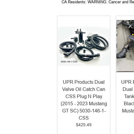
CA Residents: WARNING: Cancer and Re
UPR Products Dual
UPR P
Valve Oil Catch Can
Dual 
CSS Plug N Play
Tank
(2015 - 2023 Mustang
Blac
GT SC) 5030-146-1-
Musta
CSS
$425.49