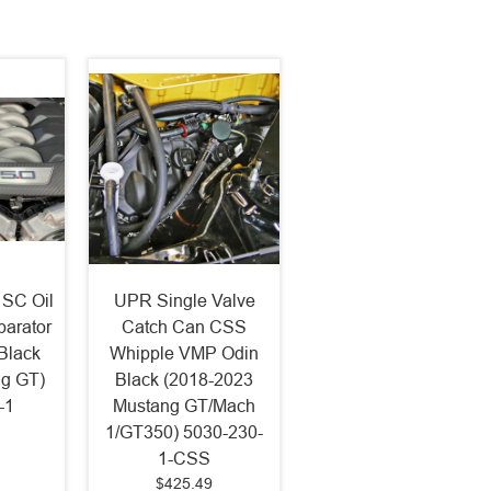
 SC Oil
UPR Single Valve
arator
Catch Can CSS
Black
Whipple VMP Odin
ng GT)
Black (2018-2023
-1
Mustang GT/Mach
1/GT350) 5030-230-
1-CSS
$425.49