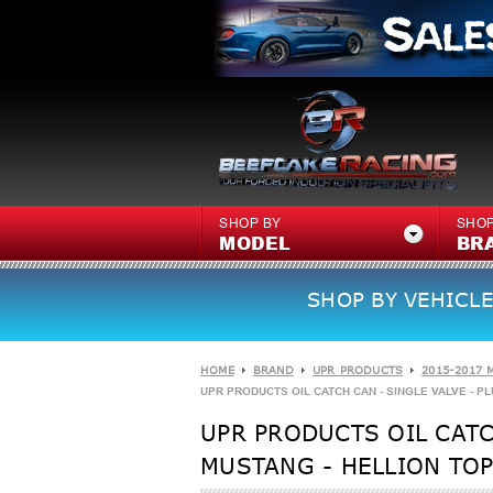
SHOP BY
SHOP
MODEL
BR
SHOP BY VEHICLE
HOME
BRAND
UPR PRODUCTS
2015-2017 
UPR PRODUCTS OIL CATCH CAN - SINGLE VALVE - PLU
UPR PRODUCTS OIL CATCH
MUSTANG - HELLION TOP