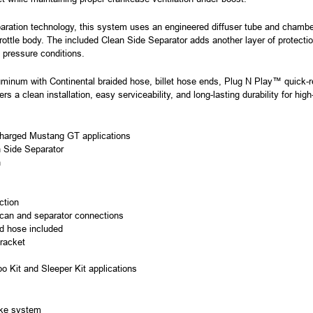
aration technology, this system uses an engineered diffuser tube and chamber 
hrottle body. The included Clean Side Separator adds another layer of protection
pressure conditions.
minum with Continental braided hose, billet hose ends, Plug N Play™ quick-re
ers a clean installation, easy serviceability, and long-lasting durability for hi
ocharged Mustang GT applications
n Side Separator
n
ction
 can and separator connections
ed hose included
bracket
bo Kit and Sleeper Kit applications
take system