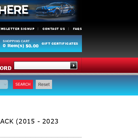
EWSLETTER SIGNUP
CONTACT US
FAQS
SHOPPING CART
GIFT CERTIFICATES
0
Item(s)
$0.00
Y
ORD
SEARCH
Reset
ACK (2015 - 2023