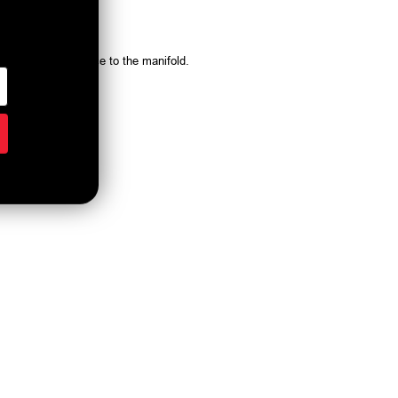
system vacuum source to the manifold.