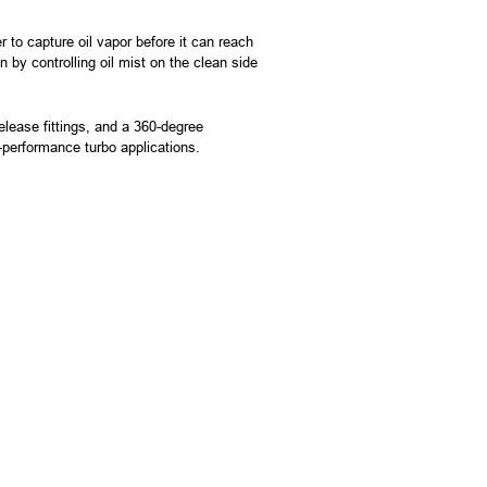
to capture oil vapor before it can reach
 by controlling oil mist on the clean side
lease fittings, and a 360-degree
gh-performance turbo applications.