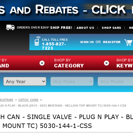
SHIP FREE!
ABOUT US
SHOP CARS
N
ORDERS OVER $200*
CALL TOLL FREE
SIGN IN
REGISTER
OR
1-855-827-
7223
 BY
SHOP BY
SHOP B
AND
CATEGORY
KEYW
MUSTANG
CATCH CANS
G N PLAY - BLACK (2015 - 2023 MUSTANG - HELLION TOP MOUNT TC) 5030-144-1-CSS
 CAN - SINGLE VALVE - PLUG N PLAY - BL
 MOUNT TC) 5030-144-1-CSS