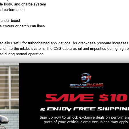
ttle body, and charge system
nd performance
 under boost
e covers or catch can lines
cially useful for turbocharged applications. As crankcase pressure increases
g and into the intake system. The CSS captures oil and impurities during high-pr
ed during normal operation.
usive 4-stage design
ltration
bracket
nd billet fittings
Higher flowing check valves improve crankcase evacuation and low-speed driv
Sign up now to unlock exclusive deals on performa
cludes multiple jet sizes to fine-tune PCV flow for modified or boosted setups
parts of your vehicle. Some exclusions may apply.
 standard drain plug and captures ferrous metal particles for inspection.