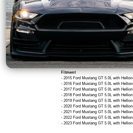
Replacement O-Rings:
Spare O-rings 
Installation
This kit installs in approximately 15-20 
Important Notes
Requires moving the Hellion system
For racing and off-road use only
Not CARB compliant
Not legal for sale or use in California
California orders will be canceled and 
Fitment
- 2015 Ford Mustang GT 5.0L with Hellio
- 2016 Ford Mustang GT 5.0L with Hellio
- 2017 Ford Mustang GT 5.0L with Hellio
- 2018 Ford Mustang GT 5.0L with Hellio
- 2019 Ford Mustang GT 5.0L with Hellio
- 2020 Ford Mustang GT 5.0L with Hellio
- 2021 Ford Mustang GT 5.0L with Hellio
- 2022 Ford Mustang GT 5.0L with Hellio
- 2023 Ford Mustang GT 5.0L with Hellio