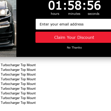
1
:
58
Countdown ends in:
:
55
01
:
58
:
55
for the main catch can and clean side separator.
hours
minutes
seconds
minutes using Plug N Play™ fittings. Installation requires moving the Hellion 
Email
 vacuum source to the manifold
Claim Your Discount
No Thanks
refunded
n Turbocharger Top Mount
n Turbocharger Top Mount
n Turbocharger Top Mount
n Turbocharger Top Mount
n Turbocharger Top Mount
n Turbocharger Top Mount
n Turbocharger Top Mount
n Turbocharger Top Mount
n Turbocharger Top Mount