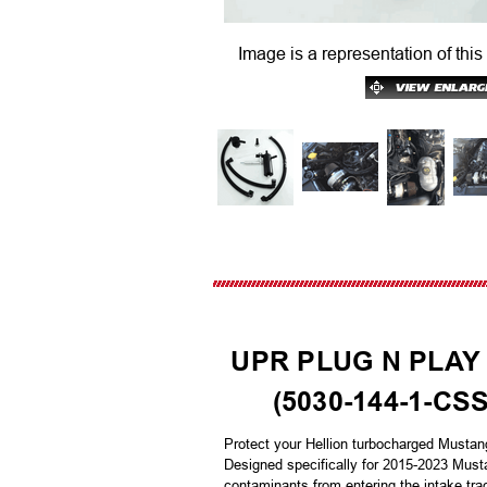
Image is a representation of this
UPR PLUG N PLAY
(5030-144-1-CS
Protect your Hellion turbocharged Mustan
Designed specifically for 2015-2023 Musta
contaminants from entering the intake tra