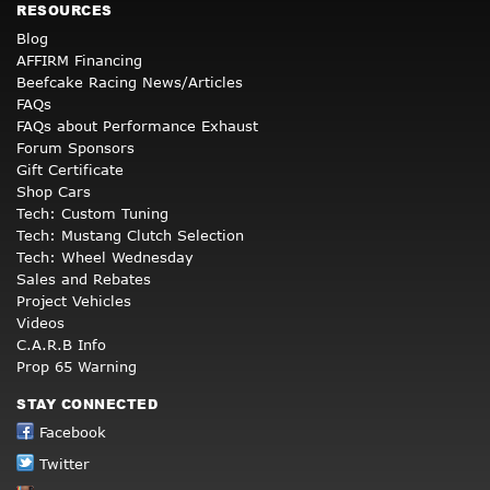
RESOURCES
Blog
AFFIRM Financing
Beefcake Racing News/Articles
FAQs
FAQs about Performance Exhaust
Forum Sponsors
Gift Certificate
Shop Cars
Tech: Custom Tuning
Tech: Mustang Clutch Selection
Tech: Wheel Wednesday
Sales and Rebates
Project Vehicles
Videos
C.A.R.B Info
Prop 65 Warning
STAY CONNECTED
Facebook
Twitter