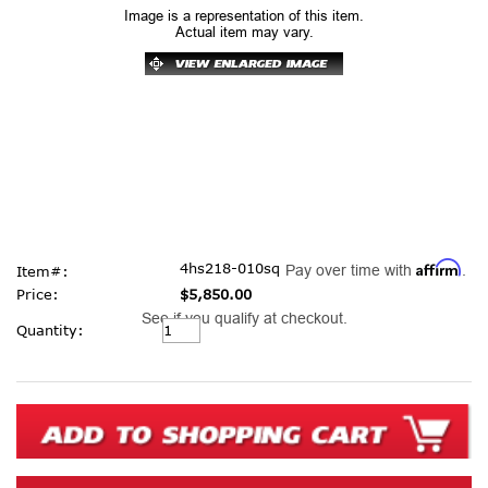
Image is a representation of this item.
Actual item may vary.
Affirm
4hs218-010sq
Pay over time with
.
Item#:
Price:
$5,850.00
See if you qualify at checkout.
Current
Quantity:
Stock: