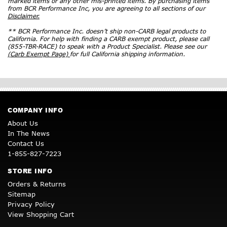
marked items or any other mis-printed items. By purchasing items
from BCR Performance Inc, you are agreeing to all sections of our
Disclaimer.
** BCR Performance Inc. doesn’t ship non-CARB legal products to
California. For help with finding a CARB exempt product, please call
(855-TBR-RACE) to speak with a Product Specialist. Please see our
(Carb Exempt Page)
for full California shipping information.
COMPANY INFO
About Us
In The News
Contact Us
1-855-827-7223
STORE INFO
Orders & Returns
Sitemap
Privacy Policy
View Shopping Cart