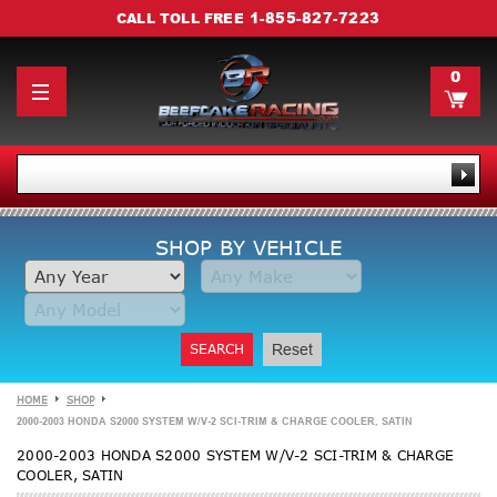
1-855-827-7223
CALL TOLL FREE
0
SHOP BY VEHICLE
SEARCH
Reset
HOME
SHOP
2000-2003 HONDA S2000 SYSTEM W/V-2 SCI-TRIM & CHARGE COOLER, SATIN
2000-2003 HONDA S2000 SYSTEM W/V-2 SCI-TRIM & CHARGE
COOLER, SATIN