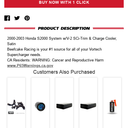
2000-2003 Honda S2000 System w/V-2 SCi-Trim & Charge Cooler,
Satin
Beefcake Racing is your #1 source for all of your Vortech
Supercharger needs.
CA Residents: WARNING: Cancer and Reproductive Harm
www.P65Warnings.ca.gov
Customers Also Purchased