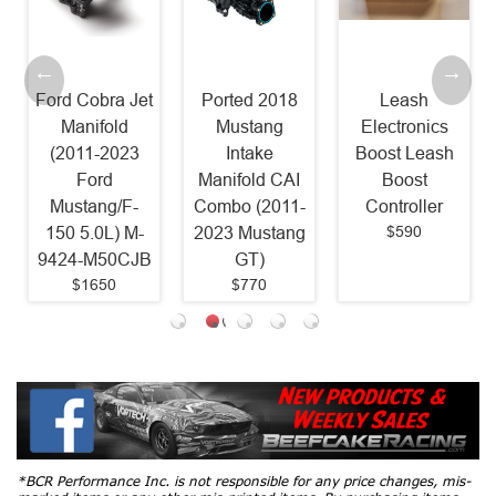
Ford Cobra Jet
Ported 2018
Leash
Manifold
Mustang
Electronics
(2011-2023
Intake
Boost Leash
Ford
Manifold CAI
Boost
Mustang/F-
Combo (2011-
Controller
$590
150 5.0L) M-
2023 Mustang
9424-M50CJB
GT)
$1650
$770
*BCR Performance Inc. is not responsible for any price changes, mis-