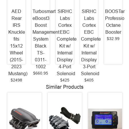
AED
Turbosmart
SIRHC
SIRHC
BOOSTane
Rear
eBoost3
Labs
Labs
Professiona
IRS
Boost
Cortex
Cortex
Octane
Knuckle
Management
EBC
EBC
Booster
$32.99
fits
System
Complete
Complete
15x12
Black
Kit w/
Kit w/
Wheel
TS-
Internal
Internal
(2015-
0311-
Display
Display
2023
1002
4-Port
3-Port
$660.95
Mustang)
Solenoid
Solenoid
$2498
$425
$405
Similar Products