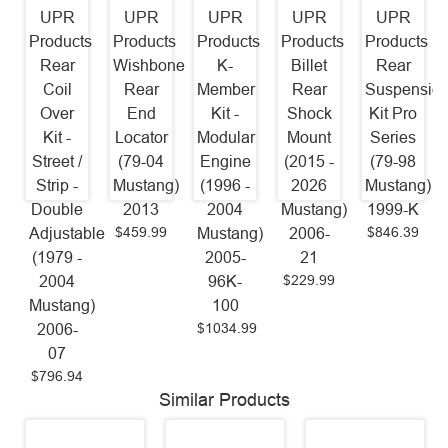
UPR
UPR
UPR
UPR
UPR
Products
Products
Products
Products
Products
Rear
Wishbone
K-
Billet
Rear
Coil
Rear
Member
Rear
Suspensio
Over
End
Kit -
Shock
Kit Pro
Kit -
Locator
Modular
Mount
Series
Street /
(79-04
Engine
(2015 -
(79-98
Strip -
Mustang)
(1996 -
2026
Mustang)
Double
2013
2004
Mustang)
1999-K
$459.99
$846.39
Adjustable
Mustang)
2006-
(1979 -
2005-
21
$229.99
2004
96K-
Mustang)
100
$1034.99
2006-
07
$796.94
Similar Products