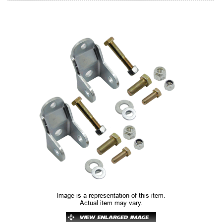
Image is a representation of this item.
Actual item may vary.