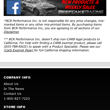
*BCR Performance Inc. is not responsible for any price changes, mis-
marked items or any other mis-printed items. By purchasing items
from BCR Performance Inc, you are agreeing to all sections of our
Disclaimer.
** BCR Performance Inc. doesn’t ship non-CARB legal products to
California. For help with finding a CARB exempt product, please call
(855-TBR-RACE) to speak with a Product Specialist. Please see our
(Carb Exempt Page)
for full California shipping information.
COMPANY INFO
About Us
In The News
Contact Us
1-855-827-7223
STORE INFO