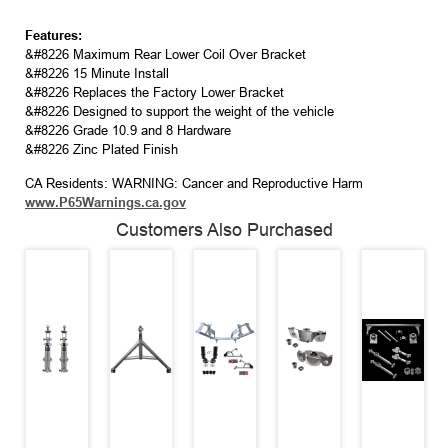
Features:
&#8226 Maximum Rear Lower Coil Over Bracket
&#8226 15 Minute Install
&#8226 Replaces the Factory Lower Bracket
&#8226 Designed to support the weight of the vehicle
&#8226 Grade 10.9 and 8 Hardware
&#8226 Zinc Plated Finish
CA Residents: WARNING: Cancer and Reproductive Harm
www.P65Warnings.ca.gov
Customers Also Purchased