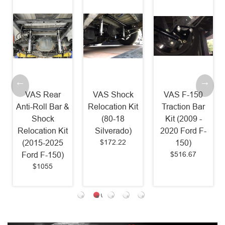
VAS Rear
VAS Shock
VAS F-150
Anti-Roll Bar &
Relocation Kit
Traction Bar
Shock
(80-18
Kit (2009 -
Relocation Kit
Silverado)
2020 Ford F-
$172.22
(2015-2025
150)
$516.67
Ford F-150)
$1055