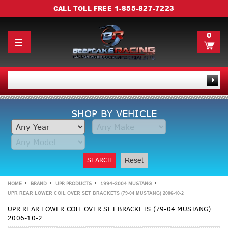
1-855-827-7223
CALL TOLL FREE
0
SHOP BY VEHICLE
SEARCH
Reset
HOME
BRAND
UPR PRODUCTS
1994-2004 MUSTANG
UPR REAR LOWER COIL OVER SET BRACKETS (79-04 MUSTANG) 2006-10-2
UPR REAR LOWER COIL OVER SET BRACKETS (79-04 MUSTANG)
2006-10-2