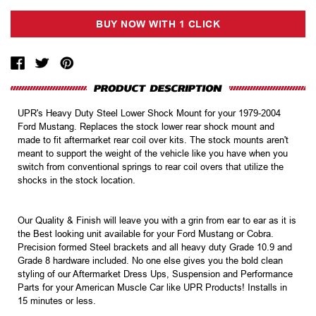
UPR's Heavy Duty Steel Lower Shock Mount for your 1979-2004
Ford Mustang. Replaces the stock lower rear shock mount and
made to fit aftermarket rear coil over kits. The stock mounts aren't
meant to support the weight of the vehicle like you have when you
switch from conventional springs to rear coil overs that utilize the
shocks in the stock location.
Our Quality & Finish will leave you with a grin from ear to ear as it is
the Best looking unit available for your Ford Mustang or Cobra.
Precision formed Steel brackets and all heavy duty Grade 10.9 and
Grade 8 hardware included. No one else gives you the bold clean
styling of our Aftermarket Dress Ups, Suspension and Performance
Parts for your American Muscle Car like UPR Products! Installs in
15 minutes or less.