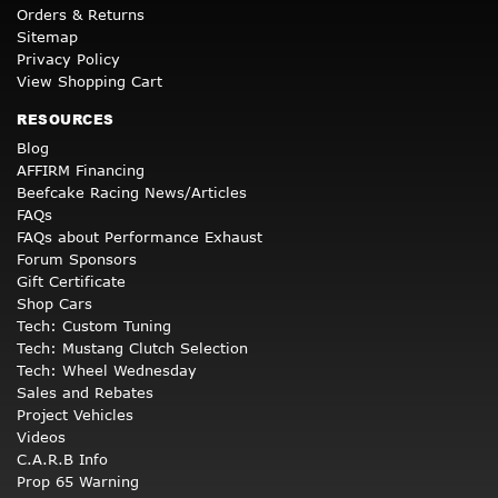
Orders & Returns
Sitemap
Privacy Policy
View Shopping Cart
RESOURCES
Blog
AFFIRM Financing
Beefcake Racing News/Articles
FAQs
FAQs about Performance Exhaust
Forum Sponsors
Gift Certificate
Shop Cars
Tech: Custom Tuning
Tech: Mustang Clutch Selection
Tech: Wheel Wednesday
Sales and Rebates
Project Vehicles
Videos
C.A.R.B Info
Prop 65 Warning