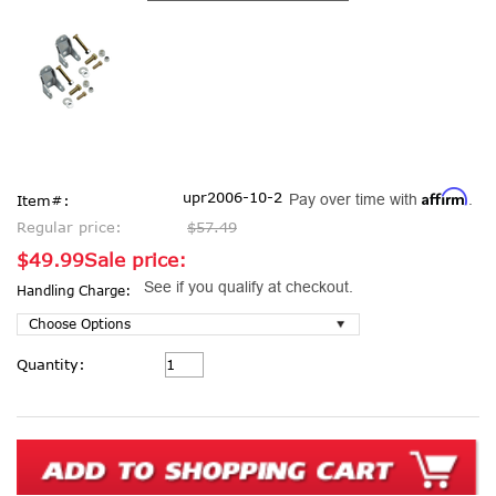
Affirm
upr2006-10-2
Pay over time with
.
Item#:
Regular price:
$57.49
$49.99
Sale price:
See if you qualify at checkout.
Handling Charge:
Current
Quantity:
Stock: