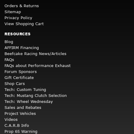
Orders & Returns
Sitemap
Privacy Policy
View Shopping Cart
RESOURCES
Blog
AFFIRM Financing
Beefcake Racing News/Articles
FAQs
FAQs about Performance Exhaust
Forum Sponsors
Gift Certificate
Shop Cars
Tech: Custom Tuning
Tech: Mustang Clutch Selection
Tech: Wheel Wednesday
Sales and Rebates
Project Vehicles
Videos
C.A.R.B Info
Prop 65 Warning