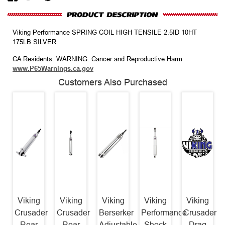
Viking Performance SPRING COIL HIGH TENSILE 2.5ID 10HT
175LB SILVER
CA Residents: WARNING: Cancer and Reproductive Harm
www.P65Warnings.ca.gov
Customers Also Purchased
Viking
Viking
Viking
Viking
Viking
Crusader
Crusader
Berserker
Performance
Crusader
Rear
Rear
Adjustable
Shock
Drag