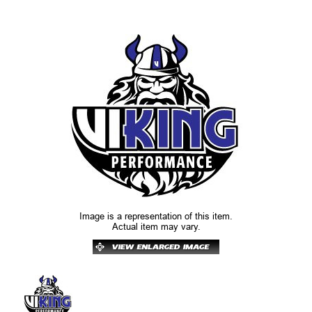
Image is a representation of this item.
Actual item may vary.