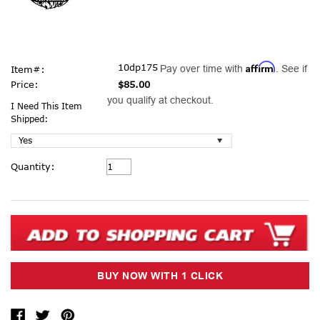
Affirm
10dp175
Pay over time with
. See if
Item#:
Price:
$85.00
you qualify at checkout.
I Need This Item
Shipped:
Current
Quantity:
Stock: