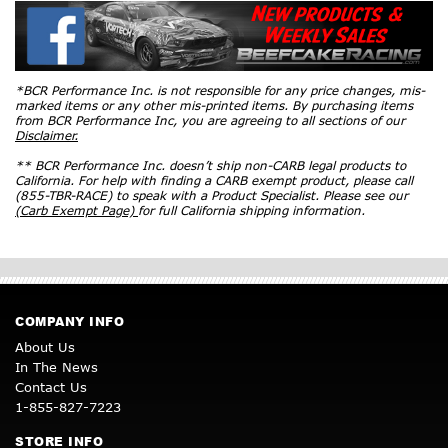
*BCR Performance Inc. is not responsible for any price changes, mis-
marked items or any other mis-printed items. By purchasing items
from BCR Performance Inc, you are agreeing to all sections of our
Disclaimer.
** BCR Performance Inc. doesn’t ship non-CARB legal products to
California. For help with finding a CARB exempt product, please call
(855-TBR-RACE) to speak with a Product Specialist. Please see our
(Carb Exempt Page)
for full California shipping information.
COMPANY INFO
About Us
In The News
Contact Us
1-855-827-7223
STORE INFO