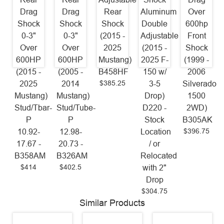
Drag
Drag
Rear
Aluminum
Over
Shock
Shock
Shock
Double
600hp
0-3"
0-3"
(2015 -
Adjustable
Front
Over
Over
2025
(2015 -
Shock
600HP
600HP
Mustang)
2025 F-
(1999 -
(2015 -
(2005 -
B458HF
150 w/
2006
$385.25
2025
2014
3-5
Silverado
Mustang)
Mustang)
Drop)
1500
Stud/Tbar-
Stud/Tube-
D220 -
2WD)
P
P
Stock
B305AK
$396.75
10.92-
12.98-
Location
17.67 -
20.73 -
/ or
B358AM
B326AM
Relocated
$414
$402.5
with 2"
Drop
$304.75
Similar Products