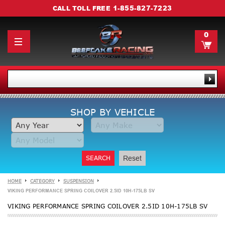
1-855-827-7223
CALL TOLL FREE
0
SHOP BY VEHICLE
SEARCH
Reset
HOME
CATEGORY
SUSPENSION
VIKING PERFORMANCE SPRING COILOVER 2.5ID 10H-175LB SV
VIKING PERFORMANCE SPRING COILOVER 2.5ID 10H-175LB SV