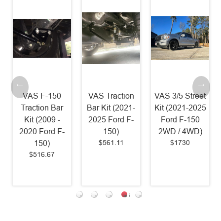
VAS F-150
VAS Traction
VAS 3/5 Street
Traction Bar
Bar Kit (2021-
Kit (2021-2025
Kit (2009 -
2025 Ford F-
Ford F-150
2020 Ford F-
150)
2WD / 4WD)
$561.11
$1730
150)
$516.67