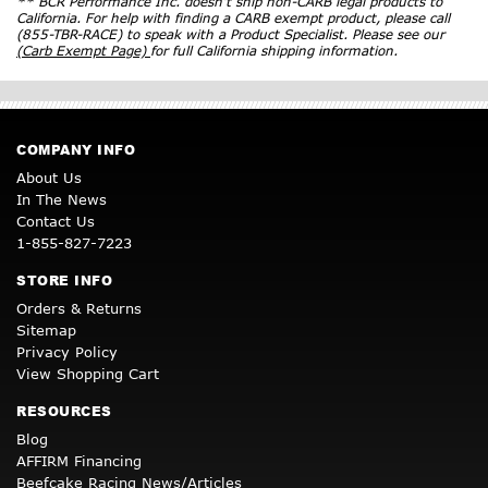
** BCR Performance Inc. doesn’t ship non-CARB legal products to
California. For help with finding a CARB exempt product, please call
(855-TBR-RACE) to speak with a Product Specialist. Please see our
(Carb Exempt Page)
for full California shipping information.
COMPANY INFO
About Us
In The News
Contact Us
1-855-827-7223
STORE INFO
Orders & Returns
Sitemap
Privacy Policy
View Shopping Cart
RESOURCES
Blog
AFFIRM Financing
Beefcake Racing News/Articles