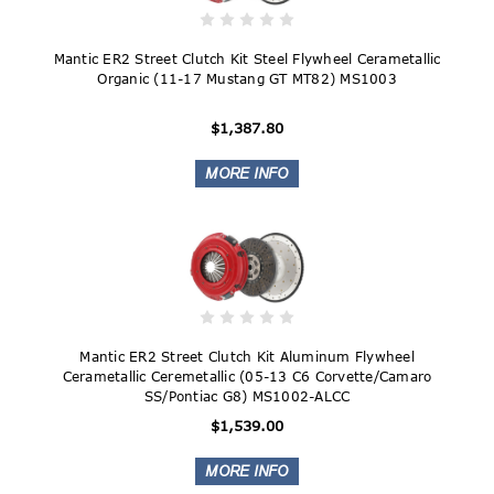
Mantic ER2 Street Clutch Kit Steel Flywheel Cerametallic
Organic (11-17 Mustang GT MT82) MS1003
$1,387.80
Mantic ER2 Street Clutch Kit Aluminum Flywheel
Cerametallic Ceremetallic (05-13 C6 Corvette/Camaro
SS/Pontiac G8) MS1002-ALCC
$1,539.00