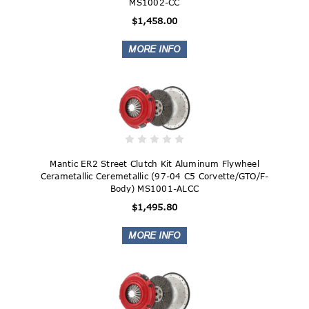
MS1002-CC
$1,458.00
Mantic ER2 Street Clutch Kit Aluminum Flywheel
Cerametallic Ceremetallic (97-04 C5 Corvette/GTO/F-
Body) MS1001-ALCC
$1,495.80