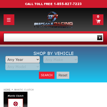
1-855-827-7223
CALL TOLL FREE
0
SHOP BY VEHICLE
SEARCH
Reset
HOME
MANTIC CLUTCH