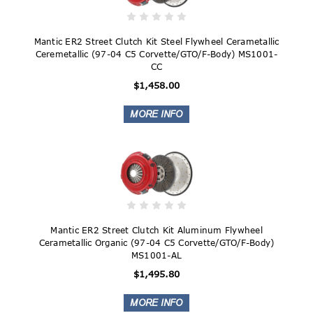
Mantic ER2 Street Clutch Kit Steel Flywheel Cerametallic
Ceremetallic (97-04 C5 Corvette/GTO/F-Body) MS1001-
CC
$1,458.00
Mantic ER2 Street Clutch Kit Aluminum Flywheel
Cerametallic Organic (97-04 C5 Corvette/GTO/F-Body)
MS1001-AL
$1,495.80