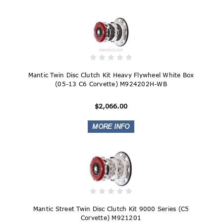
Mantic Twin Disc Clutch Kit Heavy Flywheel White Box
(05-13 C6 Corvette) M924202H-WB
$2,066.00
Mantic Street Twin Disc Clutch Kit 9000 Series (C5
Corvette) M921201