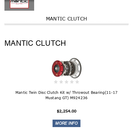
MANTIC CLUTCH
MANTIC CLUTCH
Mantic Twin Disc Clutch Kit w/ Throwout Bearing(11-17
Mustang GT) M924236
$2,254.00