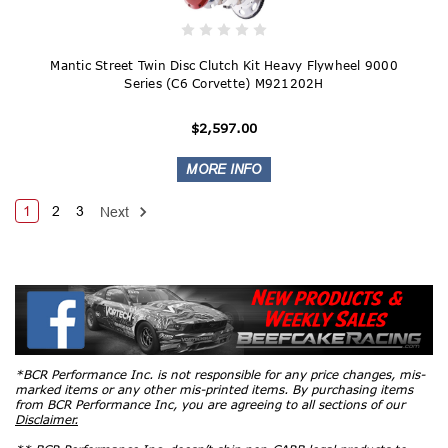
Mantic Street Twin Disc Clutch Kit Heavy Flywheel 9000
Series (C6 Corvette) M921202H
$2,597.00
1
2
3
Next
*BCR Performance Inc. is not responsible for any price changes, mis-
marked items or any other mis-printed items. By purchasing items
from BCR Performance Inc, you are agreeing to all sections of our
Disclaimer.