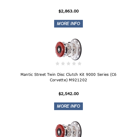
$2,863.00
Mantic Street Twin Disc Clutch Kit 9000 Series (C6
Corvette) M921202
$2,542.00