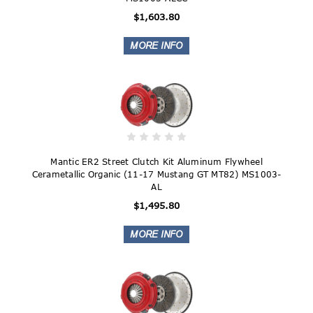
$1,603.80
Mantic ER2 Street Clutch Kit Aluminum Flywheel
Cerametallic Organic (11-17 Mustang GT MT82) MS1003-
AL
$1,495.80