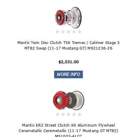
Mantic Twin Disc Clutch T56 Tremec / Calimer Stage 3
MT82 Swap (11-17 Mustang GT) M921236-26
$2,531.00
Mantic ER2 Street Clutch Kit Aluminum Flywheel
Cerametallic Ceremetallic (11-17 Mustang GT MT82)
MS1003-ALCC