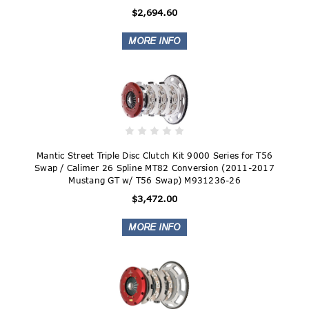
$2,694.60
Mantic Street Triple Disc Clutch Kit 9000 Series for T56
Swap / Calimer 26 Spline MT82 Conversion (2011-2017
Mustang GT w/ T56 Swap) M931236-26
$3,472.00