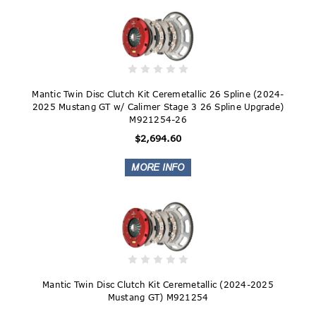
Mantic Twin Disc Clutch Kit Ceremetallic 26 Spline (2024-
2025 Mustang GT w/ Calimer Stage 3 26 Spline Upgrade)
M921254-26
$2,694.60
Mantic Twin Disc Clutch Kit Ceremetallic (2024-2025
Mustang GT) M921254