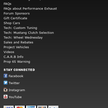
FAQs
FAQs about Performance Exhaust
Forum Sponsors
Gift Certificate
Shop Cars
Tech: Custom Tuning
Tech: Mustang Clutch Selection
Tech: Wheel Wednesday
Sales and Rebates
Project Vehicles
Videos
C.A.R.B Info
Prop 65 Warning
STAY CONNECTED
Facebook
Twitter
Instagram
YouTube