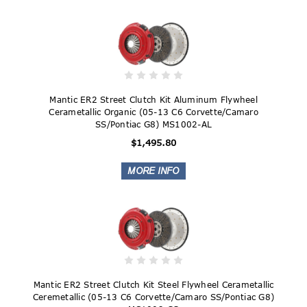
Mantic ER2 Street Clutch Kit Aluminum Flywheel
Cerametallic Organic (05-13 C6 Corvette/Camaro
SS/Pontiac G8) MS1002-AL
$1,495.80
Mantic ER2 Street Clutch Kit Steel Flywheel Cerametallic
Ceremetallic (05-13 C6 Corvette/Camaro SS/Pontiac G8)