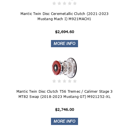
Mantic Twin Disc Ceremetallic Clutch (2021-2023
Mustang Mach I) M921MACH1
$2,694.60
Mantic Twin Disc Clutch T56 Tremec / Calimer Stage 3
MT82 Swap (2018-2023 Mustang GT) M921252-XL
$2,746.00