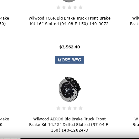
Brake
Wilwood TC6R Big Brake Truck Front Brake
Wil
150)
Kit 16" Slotted (04-08 F-150) 140-9072
Brak
$3,562.40
Brake
Wilwood AERO6 Big Brake Truck Front
Wi
40-
Brake Kit 14.25" Drilled Slotted (97-04 F-
Bra
150) 140-12824-D