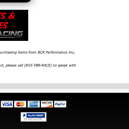
 purchasing items from BCR Performance Inc,
ct, please call (855-TBR-RACE) to speak with