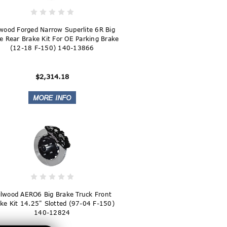
wood Forged Narrow Superlite 6R Big
e Rear Brake Kit For OE Parking Brake
(12-18 F-150) 140-13866
$2,314.18
lwood AERO6 Big Brake Truck Front
ke Kit 14.25" Slotted (97-04 F-150)
140-12824