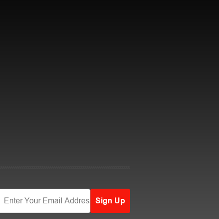
Sign Up