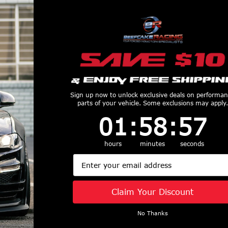
$2,832.49
Sign up now to unlock exclusive deals on performa
parts of your vehicle. Some exclusions may apply.
1
:
58
Countdown ends in:
:
56
01
:
58
:
56
 F-
Wilwood Flexline Kit 20" Front (99-03 F-
Wil
150) Wilwood 220-12834
hours
minutes
seconds
Email
$135.89
Claim Your Discount
No Thanks