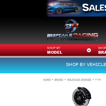
SHOP BY
SHOP
MODEL
BR
SHOP BY VEHICLE
HOME
BRAND
WILWOOD BRAKES
F150