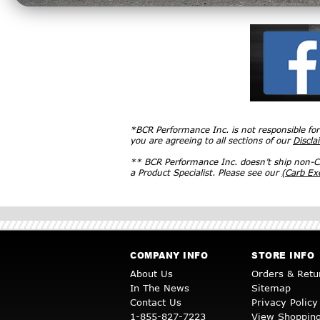
*BCR Performance Inc. is not responsible fo
you are agreeing to all sections of our
Discla
** BCR Performance Inc. doesn’t ship non-CA
a Product Specialist. Please see our
(Carb E
COMPANY INFO
STORE INFO
About Us
Orders & Retu
In The News
Sitemap
Contact Us
Privacy Policy
1-855-827-7223
View Shopping