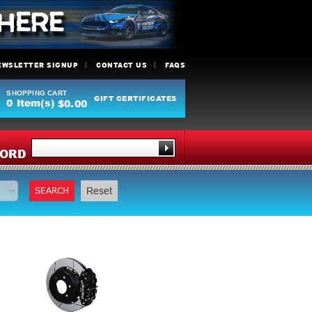
EWSLETTER SIGNUP
CONTACT US
FAQS
SHOPPING CART
GIFT CERTIFICATES
0
Item(s)
$0.00
Y
ORD
SEARCH
Reset