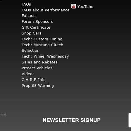
FAQs
YouTube
FAQs about Performance
Exhaust
Forum Sponsors
Gift Certificate
Shop Cars
Tech: Custom Tuning
Tech: Mustang Clutch
Selection
Tech: Wheel Wednesday
Sales and Rebates
Project Vehicles
Videos
C.A.R.B Info
Prop 65 Warning
rved.
NEWSLETTER SIGNUP