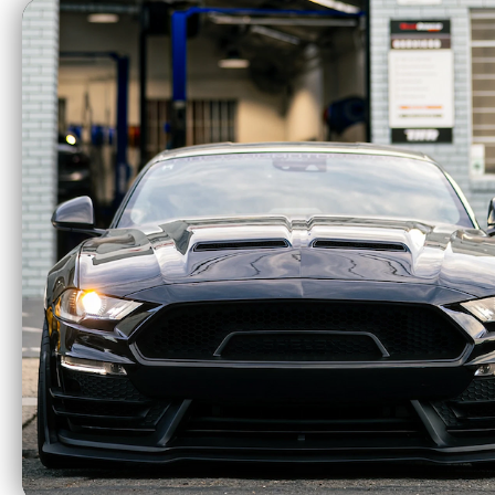
$3,171.73
Wilwood Flexline Kit 20" Front (07+
150) 220-11238
$88.88