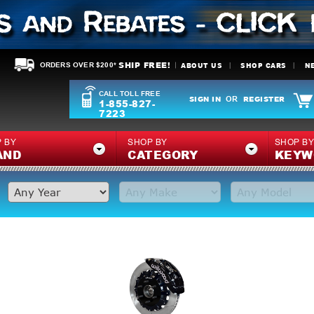
SHIP FREE!
ABOUT US
SHOP CARS
N
ORDERS OVER $200*
CALL TOLL FREE
SIGN IN
REGISTER
OR
1-855-827-
7223
 BY
SHOP BY
SHOP B
AND
CATEGORY
KEYW