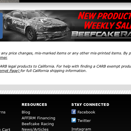
r any price changes, mis-marked items or any other mis-printed items. By
imer.
RB legal products to California. For help with finding a CARB exempt produ
xempt Page)
for full California shipping information.
RESOURCES
STAY CONNECTED
rns
Blog
Facebook
AFFIRM Financing
Twitter
Beefcake Racing
Instagram
News/Articles
 Cart