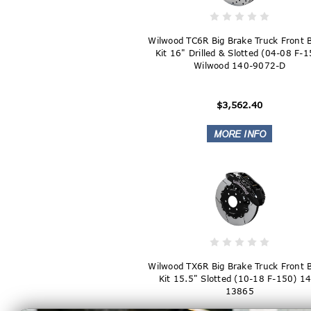
Wilwood TC6R Big Brake Truck Front 
Kit 16" Drilled & Slotted (04-08 F-
Wilwood 140-9072-D
$3,562.40
Wilwood TX6R Big Brake Truck Front 
Kit 15.5" Slotted (10-18 F-150) 1
13865