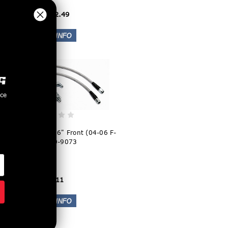
$2,832.49
nce
wood Flexline Kit 16" Front (04-06 F-
150) 220-9073
$78.11