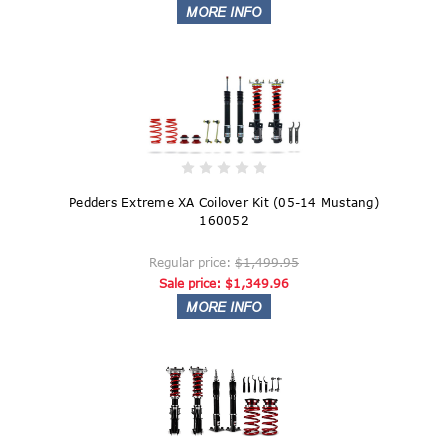
Pedders Extreme XA Coilover Kit (05-14 Mustang)
160052
Regular price:
$1,499.95
Sale price:
$1,349.96