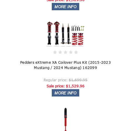
Pedders eXtreme XA Coilover Plus Kit (2015-2023
Mustang / 2024 Mustang) 162099
Regular price:
$1,699.95
Sale price:
$1,529.96