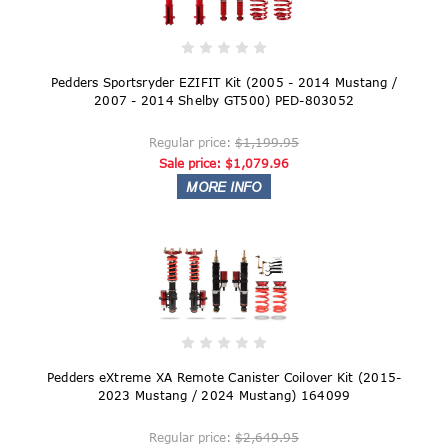
Pedders Sportsryder EZIFIT Kit (2005 - 2014 Mustang /
2007 - 2014 Shelby GT500) PED-803052
Regular price:
$1,199.95
Sale price:
$1,079.96
Pedders eXtreme XA Remote Canister Coilover Kit (2015-
2023 Mustang / 2024 Mustang) 164099
Regular price:
$2,649.95