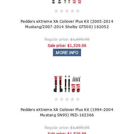
Pedders eXtreme XA Coilover Plus Kit (2005-2014
Mustang/2007-2014 Shelby GT500) 162052
Regular price:
$1,699.95
Sale price:
$1,529.96
Pedders eXtreme XA Coilover Plus Kit (1994-2004
Mustang SN95) PED-162366
Regular price:
$1,699.95
Sale price:
$1,529.96