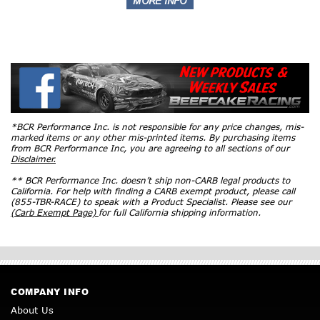
*BCR Performance Inc. is not responsible for any price changes, mis-
marked items or any other mis-printed items. By purchasing items
from BCR Performance Inc, you are agreeing to all sections of our
Disclaimer.
** BCR Performance Inc. doesn’t ship non-CARB legal products to
California. For help with finding a CARB exempt product, please call
(855-TBR-RACE) to speak with a Product Specialist. Please see our
(Carb Exempt Page)
for full California shipping information.
COMPANY INFO
About Us