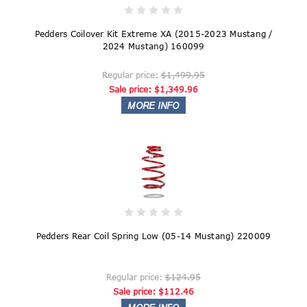
Pedders Coilover Kit Extreme XA (2015-2023 Mustang /
2024 Mustang) 160099
Regular price:
$1,499.95
Sale price:
$1,349.96
Pedders Rear Coil Spring Low (05-14 Mustang) 220009
Regular price:
$124.95
Sale price:
$112.46