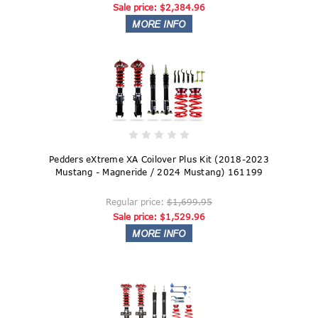
Sale price:
$2,384.96
Pedders eXtreme XA Coilover Plus Kit (2018-2023
Mustang - Magneride / 2024 Mustang) 161199
Regular price:
$1,699.95
Sale price:
$1,529.96