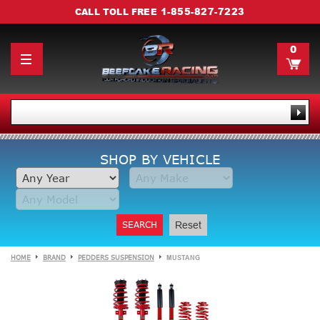
1-855-827-7223
CALL TOLL FREE
0
SHOP BY VEHICLE
SEARCH
Reset
HOME
BRAND
PEDDERS SUSPENSION
MUSTANG