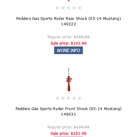
Pedders Gas Sports Ryder Rear Shock (05-14 Mustang)
140222
Regular price:
$159.95
Sale price:
$143.96
Pedders Gas Sports Ryder Front Shock (05-14 Mustang)
149031
Regular price:
$179.95
Sale price:
$161.96