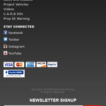
Project Vehicles
Videos
C.A.R.B Info
Prop 65 Warning
STAY CONNECTED
Facebook
Twitter
Instagram
YouTube
Copyright © 2026 Beefcake Racing
All Rights Reserved.
NEWSLETTER SIGNUP