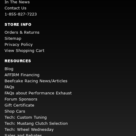
In The News
Contact Us
1-855-827-7223
STORE INFO
Orders & Returns
Sitemap
Privacy Policy
View Shopping Cart
RESOURCES
Blog
AFFIRM Financing
Beefcake Racing News/Articles
FAQs
FAQs about Performance Exhaust
Forum Sponsors
Gift Certificate
Shop Cars
Tech: Custom Tuning
Tech: Mustang Clutch Selection
Tech: Wheel Wednesday
Sales and Rebates