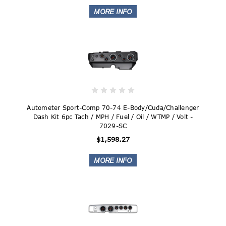
Autometer Sport-Comp 70-74 E-Body/Cuda/Challenger
Dash Kit 6pc Tach / MPH / Fuel / Oil / WTMP / Volt -
7029-SC
$1,598.27