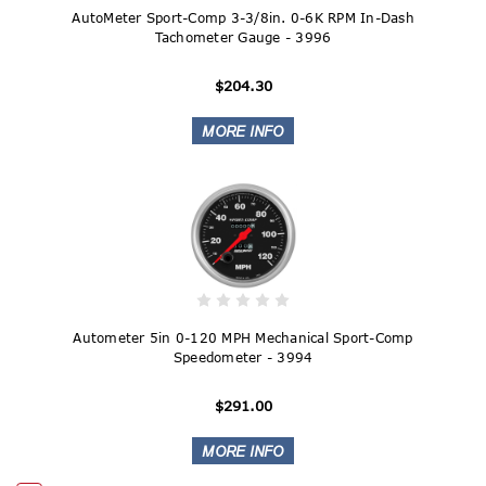
AutoMeter Sport-Comp 3-3/8in. 0-6K RPM In-Dash
Tachometer Gauge - 3996
$204.30
Autometer 5in 0-120 MPH Mechanical Sport-Comp
Speedometer - 3994
$291.00