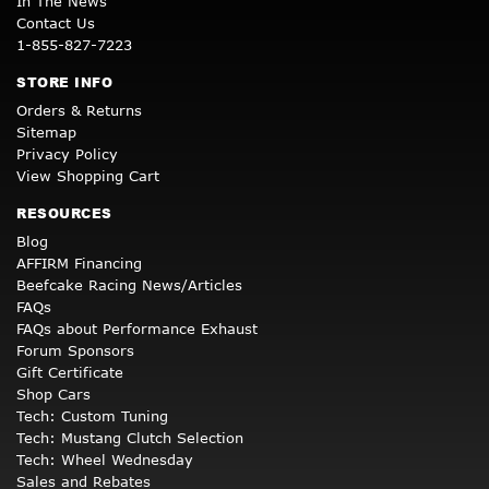
In The News
Contact Us
1-855-827-7223
STORE INFO
Orders & Returns
Sitemap
Privacy Policy
View Shopping Cart
RESOURCES
Blog
AFFIRM Financing
Beefcake Racing News/Articles
FAQs
FAQs about Performance Exhaust
Forum Sponsors
Gift Certificate
Shop Cars
Tech: Custom Tuning
Tech: Mustang Clutch Selection
Tech: Wheel Wednesday
Sales and Rebates