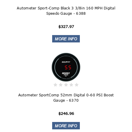
Autometer Sport-Comp Black 3 3/8in 160 MPH Digital
Speedo Gauge - 6388
$327.97
Autometer SportComp 52mm Digital 0-60 PSI Boost
Gauge - 6370
$246.96