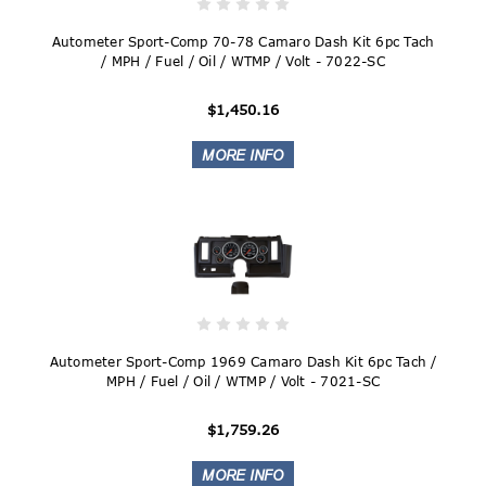
Autometer Sport-Comp 70-78 Camaro Dash Kit 6pc Tach
/ MPH / Fuel / Oil / WTMP / Volt - 7022-SC
$1,450.16
Autometer Sport-Comp 1969 Camaro Dash Kit 6pc Tach /
MPH / Fuel / Oil / WTMP / Volt - 7021-SC
$1,759.26