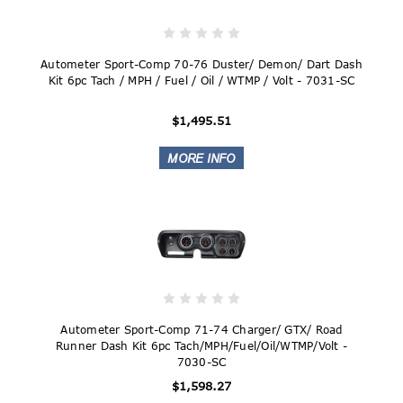
Autometer Sport-Comp 70-76 Duster/ Demon/ Dart Dash
Kit 6pc Tach / MPH / Fuel / Oil / WTMP / Volt - 7031-SC
$1,495.51
Autometer Sport-Comp 71-74 Charger/ GTX/ Road
Runner Dash Kit 6pc Tach/MPH/Fuel/Oil/WTMP/Volt -
7030-SC
$1,598.27