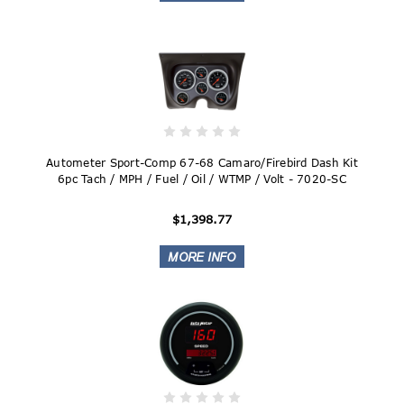
Autometer Sport-Comp 67-68 Camaro/Firebird Dash Kit
6pc Tach / MPH / Fuel / Oil / WTMP / Volt - 7020-SC
$1,398.77