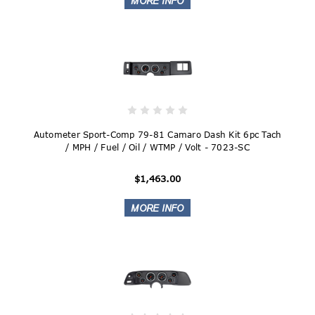
Autometer Sport-Comp 79-81 Camaro Dash Kit 6pc Tach
/ MPH / Fuel / Oil / WTMP / Volt - 7023-SC
$1,463.00