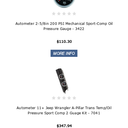
Autometer 2-5/8in 200 PSI Mechanical Sport-Comp Oil
Pressure Gauge - 3422
$110.30
Autometer 11+ Jeep Wrangler A-Pillar Trans Temp/Oil
Pressure Sport Comp 2 Guage Kit - 7041
$347.94