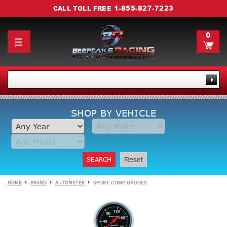
1-855-827-7223
CALL TOLL FREE
0
SHOP BY VEHICLE
SEARCH
Reset
HOME
BRAND
AUTOMETER
SPORT COMP GAUGES