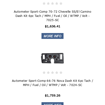
Autometer Sport-Comp 70-72 Chevelle SS/El Camino
Dash Kit 6pc Tach / MPH / Fuel / Oil / WTMP / Volt -
7025-SC
$1,636.41
Autometer Sport-Comp 66-76 Nova Dash Kit 6pc Tach /
MPH / Fuel / Oil / WTMP / Volt - 7024-SC
$1,759.26