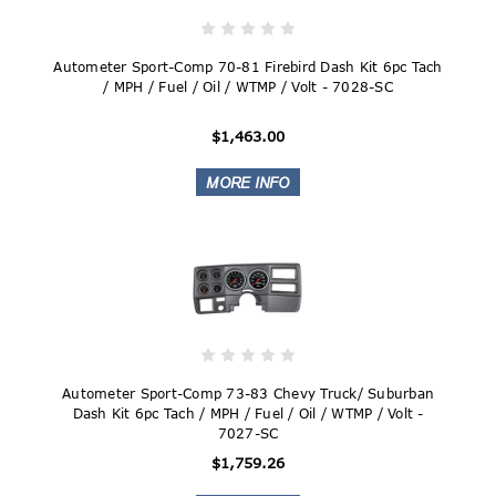
Autometer Sport-Comp 70-81 Firebird Dash Kit 6pc Tach
/ MPH / Fuel / Oil / WTMP / Volt - 7028-SC
$1,463.00
Autometer Sport-Comp 73-83 Chevy Truck/ Suburban
Dash Kit 6pc Tach / MPH / Fuel / Oil / WTMP / Volt -
7027-SC
$1,759.26