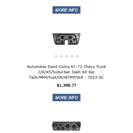
Autometer Sport-Comp 67-72 Chevy Truck
C/K/K5/Suburban Dash Kit 6pc
Tach/MPH/Fuel/Oil/WTMP/Volt - 7032-SC
$1,398.77