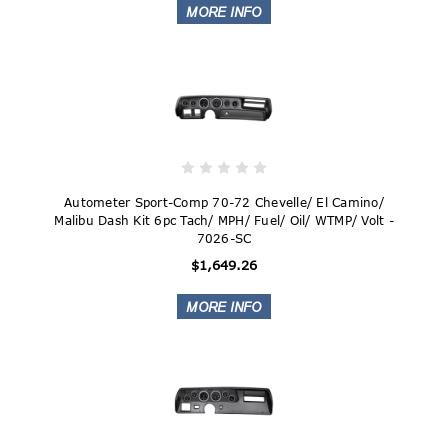
Autometer Sport-Comp 70-72 Chevelle/ El Camino/
Malibu Dash Kit 6pc Tach/ MPH/ Fuel/ Oil/ WTMP/ Volt -
7026-SC
$1,649.26