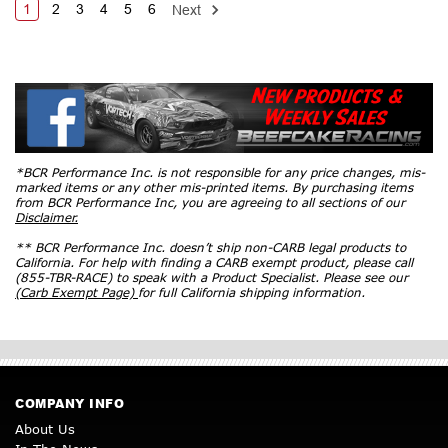
1
2
3
4
5
6
Next
*BCR Performance Inc. is not responsible for any price changes, mis-
marked items or any other mis-printed items. By purchasing items
from BCR Performance Inc, you are agreeing to all sections of our
Disclaimer.
** BCR Performance Inc. doesn’t ship non-CARB legal products to
California. For help with finding a CARB exempt product, please call
(855-TBR-RACE) to speak with a Product Specialist. Please see our
(Carb Exempt Page)
for full California shipping information.
COMPANY INFO
About Us