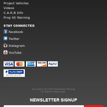
Project Vehicles
Videos
C.A.R.B Info
Prop 65 Warning
STAY CONNECTED
Facebook
Twitter
Instagram
YouTube
Copyright © 2026 Beefcake Racing
All Rights Reserved.
NEWSLETTER SIGNUP