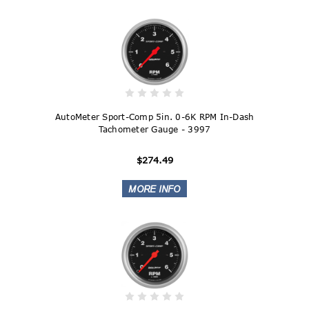
AutoMeter Sport-Comp 5in. 0-6K RPM In-Dash
Tachometer Gauge - 3997
$274.49