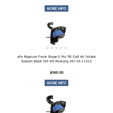
aFe Magnum Force Stage-2 Pro 5R Cold Air Intake
System Black (05-09 Mustang V6) 54-11312
$365.00