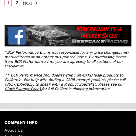
1
2
Next
*BCR Performance Inc. is not responsible for any price changes, mis-
marked items or any other mis-printed items. By purchasing items
from BCR Performance Inc, you are agreeing to all sections of our
Disclaimer.
** BCR Performance Inc. doesn’t ship non-CARB legal products to
California. For help with finding a CARB exempt product, please call
(855-TBR-RACE) to speak with a Product Specialist. Please see our
(Carb Exempt Page)
for full California shipping information.
COMPANY INFO
About Us