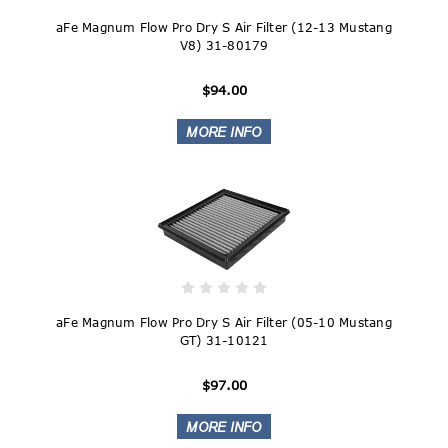
aFe Magnum Flow Pro Dry S Air Filter (12-13 Mustang
V8) 31-80179
$94.00
aFe Magnum Flow Pro Dry S Air Filter (05-10 Mustang
GT) 31-10121
$97.00