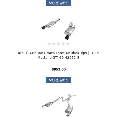
aFe 3" Axle-Back Mach Force XP Black Tips (11-14
Mustang GT) 49-43052-B
$953.00