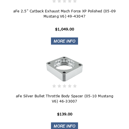
aFe 2.5" Catback Exhaust Mach Force XP Polished (05-09
Mustang V6) 49-43047
$1,049.00
aFe Silver Bullet Throttle Body Spacer (05-10 Mustang
V6) 46-33007
$139.00