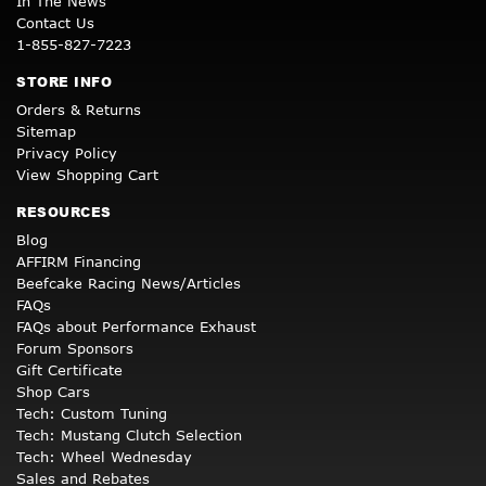
In The News
Contact Us
1-855-827-7223
STORE INFO
Orders & Returns
Sitemap
Privacy Policy
View Shopping Cart
RESOURCES
Blog
AFFIRM Financing
Beefcake Racing News/Articles
FAQs
FAQs about Performance Exhaust
Forum Sponsors
Gift Certificate
Shop Cars
Tech: Custom Tuning
Tech: Mustang Clutch Selection
Tech: Wheel Wednesday
Sales and Rebates