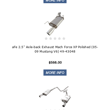
aFe 2.5" Axle-back Exhaust Mach Force XP Polished (05-
09 Mustang V6) 49-43048
$568.00