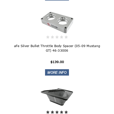
aFe Silver Bullet Throttle Body Spacer (05-09 Mustang
GT) 46-33006
$139.00