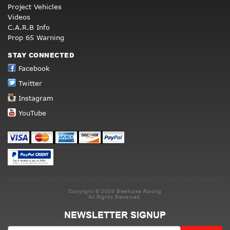
Project Vehicles
Videos
C.A.R.B Info
Prop 65 Warning
STAY CONNECTED
Facebook
Twitter
Instagram
YouTube
Copyright © 2026 Beefcake Racing
All Rights Reserved.
NEWSLETTER SIGNUP