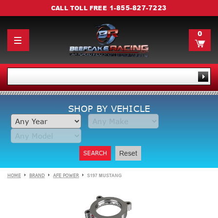
1-855-827-7223
CALL TOLL FREE
0
SHOP BY VEHICLE
SEARCH
Reset
HOME
BRAND
AFE POWER
S197 MUSTANG