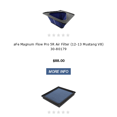
aFe Magnum Flow Pro 5R Air Filter (12-13 Mustang V8)
30-80179
$88.00