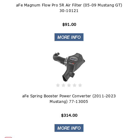
aFe Magnum Flow Pro 5R Air Filter (05-09 Mustang GT)
30-10121
$91.00
aFe Spring Booster Power Converter (2011-2023
Mustang) 77-13005
$314.00