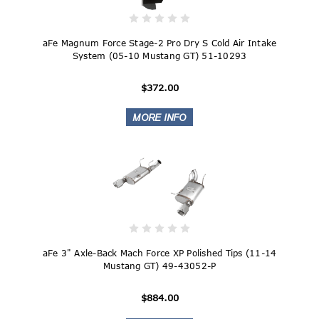
aFe Magnum Force Stage-2 Pro Dry S Cold Air Intake
System (05-10 Mustang GT) 51-10293
$372.00
aFe 3" Axle-Back Mach Force XP Polished Tips (11-14
Mustang GT) 49-43052-P
$884.00