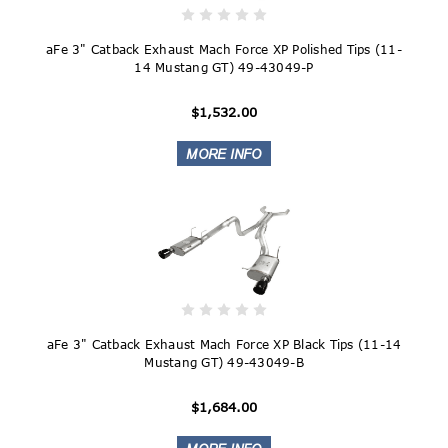
aFe 3" Catback Exhaust Mach Force XP Polished Tips (11-
14 Mustang GT) 49-43049-P
$1,532.00
aFe 3" Catback Exhaust Mach Force XP Black Tips (11-14
Mustang GT) 49-43049-B
$1,684.00