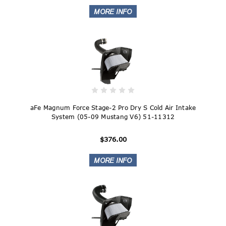
aFe Magnum Force Stage-2 Pro Dry S Cold Air Intake
System (05-09 Mustang V6) 51-11312
$376.00