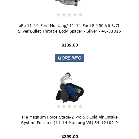
aFe 11-14 Ford Mustang/ 11-14 Ford F-150 V6 3.7L
Silver Bullet Throttle Body Spacer - Silver - 46-33016
$139.00
aFe Magnum Force Stage-2 Pro 5R Cold Air Intake
System Polished (11-14 Mustang V6) 54-12102-P
$399.00