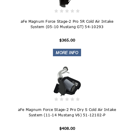
aFe Magnum Force Stage-2 Pro 5R Cold Air Intake
System (05-10 Mustang GT) 54-10293
$365.00
aFe Magnum Force Stage-2 Pro Dry S Cold Air Intake
System (11-14 Mustang V6) 51-12102-P
$408.00