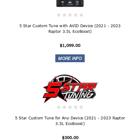
5 Star Custom Tune with AVID Device (2021 - 2023
Raptor 3.5L EcoBoost)
$1,099.00
5 Star Custom Tune for Any Device (2021 - 2023 Raptor
3.5L EcoBoost)
$300.00