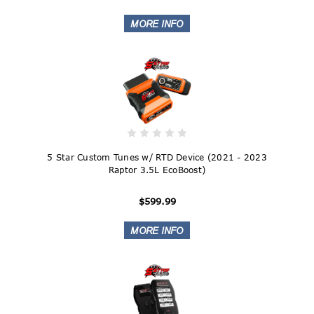
5 Star Custom Tunes w/ RTD Device (2021 - 2023
Raptor 3.5L EcoBoost)
$599.99