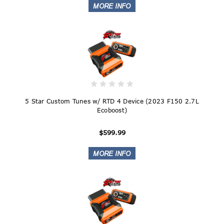
5 Star Custom Tunes w/ RTD 4 Device (2023 F150 2.7L
Ecoboost)
$599.99