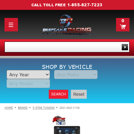
1-855-827-7223
CALL TOLL FREE
0
SHOP BY VEHICLE
SEARCH
Reset
HOME
BRAND
5 STAR TUNING
2021-2023 F150