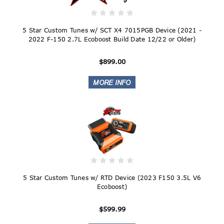
5 Star Custom Tunes w/ SCT X4 7015PGB Device (2021 -
2022 F-150 2.7L Ecoboost Build Date 12/22 or Older)
$899.00
5 Star Custom Tunes w/ RTD Device (2023 F150 3.5L V6
Ecoboost)
$599.99