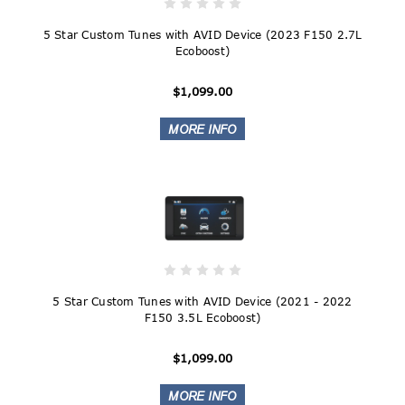
5 Star Custom Tunes with AVID Device (2023 F150 2.7L
Ecoboost)
$1,099.00
5 Star Custom Tunes with AVID Device (2021 - 2022
F150 3.5L Ecoboost)
$1,099.00