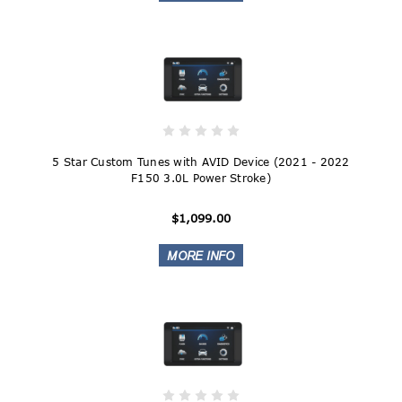
5 Star Custom Tunes with AVID Device (2021 - 2022
F150 3.0L Power Stroke)
$1,099.00