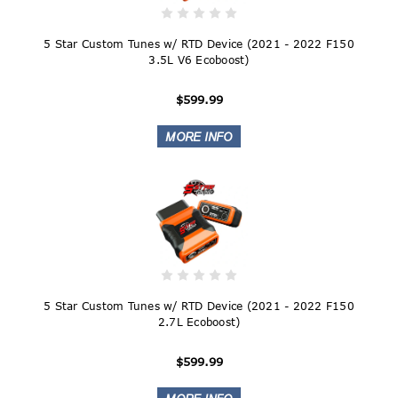
5 Star Custom Tunes w/ RTD Device (2021 - 2022 F150
3.5L V6 Ecoboost)
$599.99
5 Star Custom Tunes w/ RTD Device (2021 - 2022 F150
2.7L Ecoboost)
$599.99