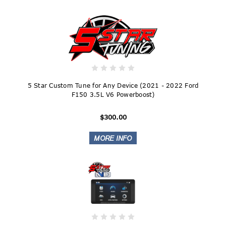
5 Star Custom Tune for Any Device (2021 - 2022 Ford
F150 3.5L V6 Powerboost)
$300.00