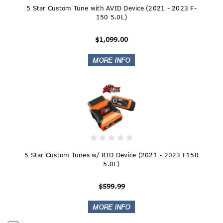
5 Star Custom Tune with AVID Device (2021 - 2023 F-
150 5.0L)
$1,099.00
5 Star Custom Tunes w/ RTD Device (2021 - 2023 F150
5.0L)
$599.99