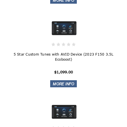
5 Star Custom Tunes with AVID Device (2023 F150 3.5L
Ecoboost)
$1,099.00