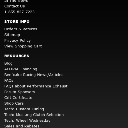
In The News
Contact Us
1-855-827-7223
STORE INFO
Orders & Returns
Sitemap
Privacy Policy
View Shopping Cart
RESOURCES
Blog
AFFIRM Financing
Beefcake Racing News/Articles
FAQs
FAQs about Performance Exhaust
Forum Sponsors
Gift Certificate
Shop Cars
Tech: Custom Tuning
Tech: Mustang Clutch Selection
Tech: Wheel Wednesday
Sales and Rebates