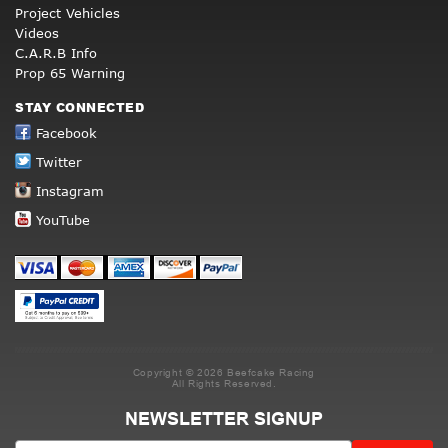
Project Vehicles
Videos
C.A.R.B Info
Prop 65 Warning
STAY CONNECTED
Facebook
Twitter
Instagram
YouTube
Copyright © 2026 Beefcake Racing
All Rights Reserved.
NEWSLETTER SIGNUP