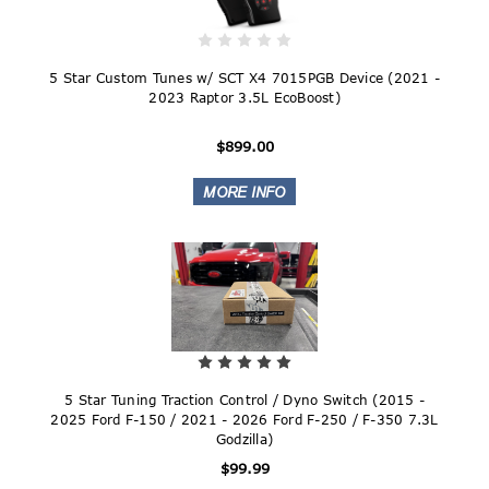
5 Star Custom Tunes w/ SCT X4 7015PGB Device (2021 -
2023 Raptor 3.5L EcoBoost)
$899.00
5 Star Tuning Traction Control / Dyno Switch (2015 -
2025 Ford F-150 / 2021 - 2026 Ford F-250 / F-350 7.3L
Godzilla)
$99.99