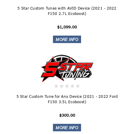
5 Star Custom Tunes with AVID Device (2021 - 2022
F150 2.7L Ecoboost)
$1,099.00
5 Star Custom Tune for Any Device (2021 - 2022 Ford
F150 3.5L Ecoboost)
$300.00