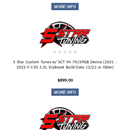
5 Star Custom Tunes w/ SCT X4 7015PGB Device (2021 -
2022 F-150 3.5L Ecoboost Build Date 12/22 or Older)
$899.00