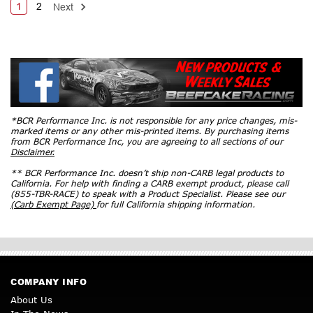
1
2
Next
*BCR Performance Inc. is not responsible for any price changes, mis-
marked items or any other mis-printed items. By purchasing items
from BCR Performance Inc, you are agreeing to all sections of our
Disclaimer.
** BCR Performance Inc. doesn’t ship non-CARB legal products to
California. For help with finding a CARB exempt product, please call
(855-TBR-RACE) to speak with a Product Specialist. Please see our
(Carb Exempt Page)
for full California shipping information.
COMPANY INFO
About Us