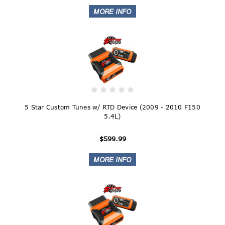
5 Star Custom Tunes w/ RTD Device (2009 - 2010 F150
5.4L)
$599.99