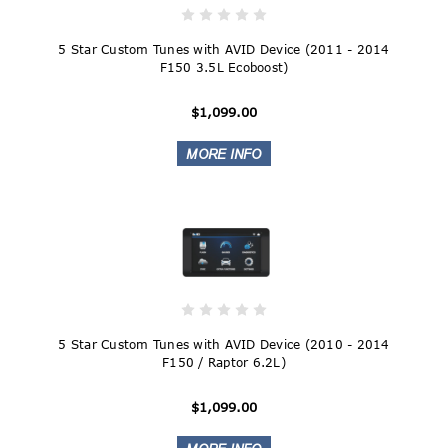
5 Star Custom Tunes with AVID Device (2011 - 2014
F150 3.5L Ecoboost)
$1,099.00
5 Star Custom Tunes with AVID Device (2010 - 2014
F150 / Raptor 6.2L)
$1,099.00