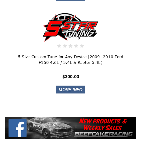
5 Star Custom Tune for Any Device (2009 -2010 Ford
F150 4.6L / 5.4L & Raptor 5.4L)
$300.00