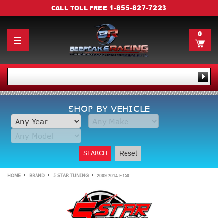
1-855-827-7223
CALL TOLL FREE
0
SHOP BY VEHICLE
SEARCH
Reset
HOME
BRAND
5 STAR TUNING
2009-2014 F150