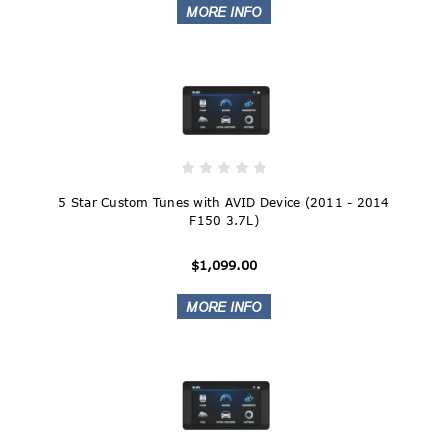
5 Star Custom Tunes with AVID Device (2011 - 2014
F150 3.7L)
$1,099.00