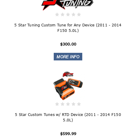
5 Star Tuning Custom Tune for Any Device (2011 - 2014
F150 5.0L)
$300.00
5 Star Custom Tunes w/ RTD Device (2011 - 2014 F150
5.0L)
$599.99