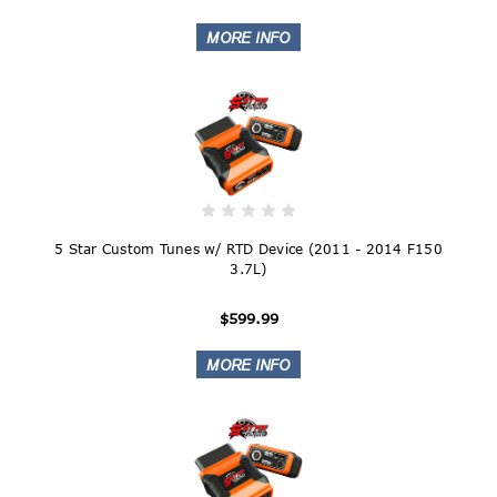
5 Star Custom Tunes w/ RTD Device (2011 - 2014 F150
3.7L)
$599.99