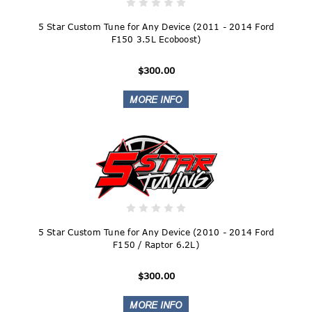
5 Star Custom Tune for Any Device (2011 - 2014 Ford
F150 3.5L Ecoboost)
$300.00
5 Star Custom Tune for Any Device (2010 - 2014 Ford
F150 / Raptor 6.2L)
$300.00