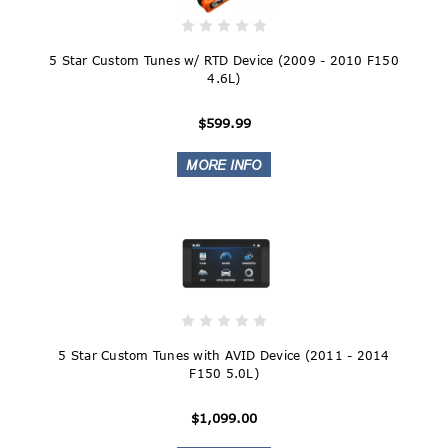
5 Star Custom Tunes w/ RTD Device (2009 - 2010 F150
4.6L)
$599.99
5 Star Custom Tunes with AVID Device (2011 - 2014
F150 5.0L)
$1,099.00