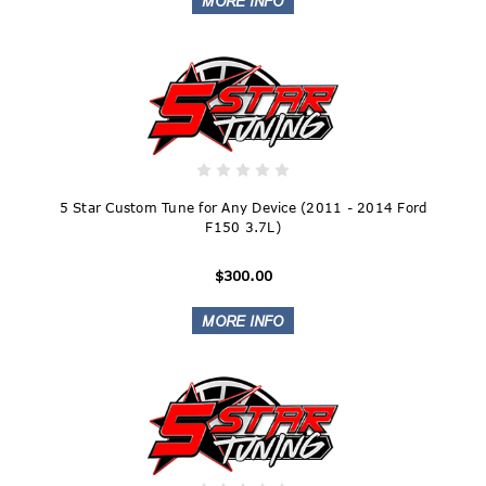
5 Star Custom Tune for Any Device (2011 - 2014 Ford
F150 3.7L)
$300.00