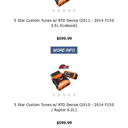
5 Star Custom Tunes w/ RTD Device (2011 - 2014 F150
3.5L Ecoboost)
$599.99
5 Star Custom Tunes w/ RTD Device (2010 - 2014 F150
/ Raptor 6.2L)
$599.99