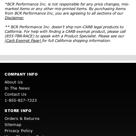
*BCR Performance Inc. is not responsible for any price changes, mis-
marked items or any other mis-printed items. By purchasing items
from BCR Performance Inc, you are agreeing to all sections of our
Disclaimer.
** BCR Performance Inc. doesn’t ship non-CARB legal products to
California. For help with finding a CARB exempt product, please call
(855-TBR-RACE) to speak with a Product Specialist. Please see our
(Carb Exempt Page)
for full California shipping information.
COMPANY INFO
About Us
In The News
Contact Us
1-855-827-7223
STORE INFO
Orders & Returns
Sitemap
Privacy Policy