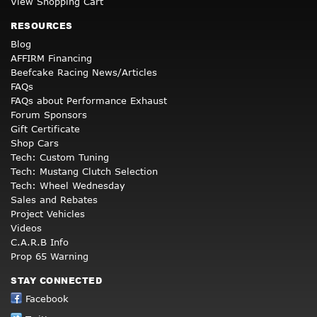
View Shopping Cart
RESOURCES
Blog
AFFIRM Financing
Beefcake Racing News/Articles
FAQs
FAQs about Performance Exhaust
Forum Sponsors
Gift Certificate
Shop Cars
Tech: Custom Tuning
Tech: Mustang Clutch Selection
Tech: Wheel Wednesday
Sales and Rebates
Project Vehicles
Videos
C.A.R.B Info
Prop 65 Warning
STAY CONNECTED
Facebook