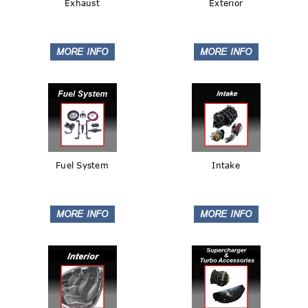
Exhaust
Exterior
Fuel System
Intake