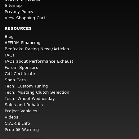
Sitemap
Privacy Policy
View Shopping Cart
RESOURCES
Blog
AFFIRM Financing
Beefcake Racing News/Articles
FAQs
FAQs about Performance Exhaust
Forum Sponsors
Gift Certificate
Shop Cars
Tech: Custom Tuning
Tech: Mustang Clutch Selection
Tech: Wheel Wednesday
Sales and Rebates
Project Vehicles
Videos
C.A.R.B Info
Prop 65 Warning