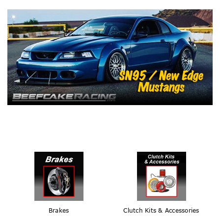
Brakes
Clutch Kits & Accessories