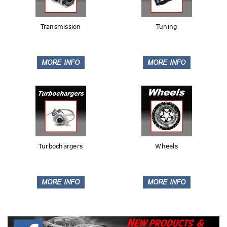
Transmission
Tuning
Turbochargers
Wheels