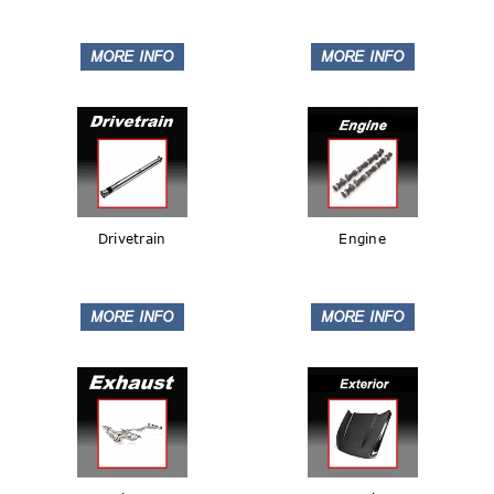
Drivetrain
Engine