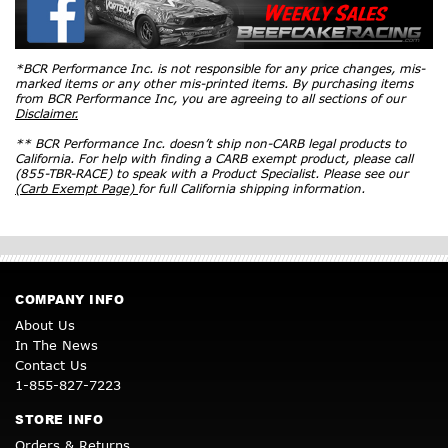
*BCR Performance Inc. is not responsible for any price changes, mis-
marked items or any other mis-printed items. By purchasing items
from BCR Performance Inc, you are agreeing to all sections of our
Disclaimer.
** BCR Performance Inc. doesn’t ship non-CARB legal products to
California. For help with finding a CARB exempt product, please call
(855-TBR-RACE) to speak with a Product Specialist. Please see our
(Carb Exempt Page)
for full California shipping information.
COMPANY INFO
About Us
In The News
Contact Us
1-855-827-7223
STORE INFO
Orders & Returns