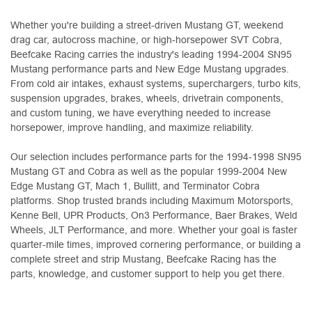
Whether you're building a street-driven Mustang GT, weekend
drag car, autocross machine, or high-horsepower SVT Cobra,
Beefcake Racing carries the industry's leading 1994-2004 SN95
Mustang performance parts and New Edge Mustang upgrades.
From cold air intakes, exhaust systems, superchargers, turbo kits,
suspension upgrades, brakes, wheels, drivetrain components,
and custom tuning, we have everything needed to increase
horsepower, improve handling, and maximize reliability.
Our selection includes performance parts for the 1994-1998 SN95
Mustang GT and Cobra as well as the popular 1999-2004 New
Edge Mustang GT, Mach 1, Bullitt, and Terminator Cobra
platforms. Shop trusted brands including Maximum Motorsports,
Kenne Bell, UPR Products, On3 Performance, Baer Brakes, Weld
Wheels, JLT Performance, and more. Whether your goal is faster
quarter-mile times, improved cornering performance, or building a
complete street and strip Mustang, Beefcake Racing has the
parts, knowledge, and customer support to help you get there.