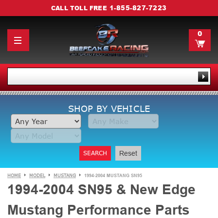
1-855-827-7223
CALL TOLL FREE
0
SHOP BY VEHICLE
SEARCH
Reset
HOME
MODEL
MUSTANG
1994-2004 MUSTANG SN95
1994-2004 SN95 & New Edge
Mustang Performance Parts