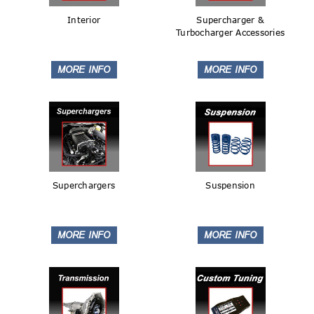
Interior
Supercharger &
Turbocharger Accessories
Superchargers
Suspension