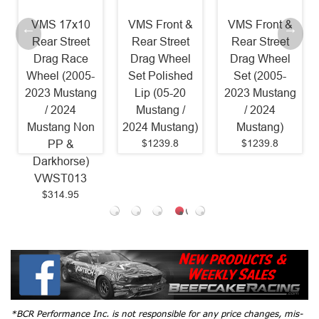
VMS 17x10
VMS Front &
VMS Front &
Rear Street
Rear Street
Rear Street
Drag Race
Drag Wheel
Drag Wheel
Wheel (2005-
Set Polished
Set (2005-
2023 Mustang
Lip (05-20
2023 Mustang
/ 2024
Mustang /
/ 2024
Mustang Non
2024 Mustang)
Mustang)
$1239.8
$1239.8
PP &
Darkhorse)
VWST013
$314.95
*BCR Performance Inc. is not responsible for any price changes, mis-