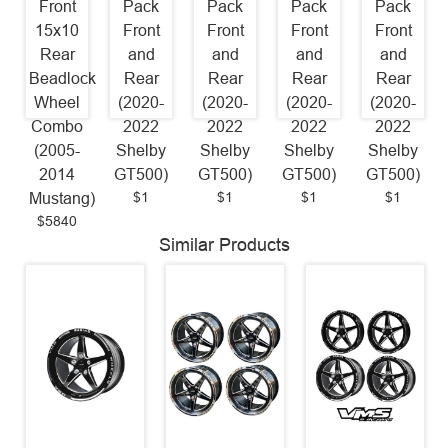
Front
Pack
Pack
Pack
Pack
15x10
Front
Front
Front
Front
Rear
and
and
and
and
Beadlock
Rear
Rear
Rear
Rear
Wheel
(2020-
(2020-
(2020-
(2020-
Combo
2022
2022
2022
2022
(2005-
Shelby
Shelby
Shelby
Shelby
2014
GT500)
GT500)
GT500)
GT500)
$1
$1
$1
$1
Mustang)
$5840
Similar Products