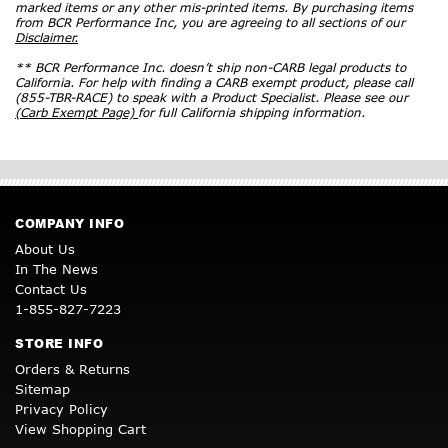
marked items or any other mis-printed items. By purchasing items
from BCR Performance Inc, you are agreeing to all sections of our
Disclaimer.
** BCR Performance Inc. doesn’t ship non-CARB legal products to
California. For help with finding a CARB exempt product, please call
(855-TBR-RACE) to speak with a Product Specialist. Please see our
(Carb Exempt Page)
for full California shipping information.
COMPANY INFO
About Us
In The News
Contact Us
1-855-827-7223
STORE INFO
Orders & Returns
Sitemap
Privacy Policy
View Shopping Cart