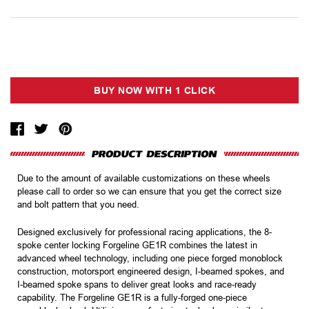
Due to the amount of available customizations on these wheels
please call to order so we can ensure that you get the correct size
and bolt pattern that you need.
Designed exclusively for professional racing applications, the 8-
spoke center locking Forgeline GE1R combines the latest in
advanced wheel technology, including one piece forged monoblock
construction, motorsport engineered design, I-beamed spokes, and
I-beamed spoke spans to deliver great looks and race-ready
capability. The Forgeline GE1R is a fully-forged one-piece