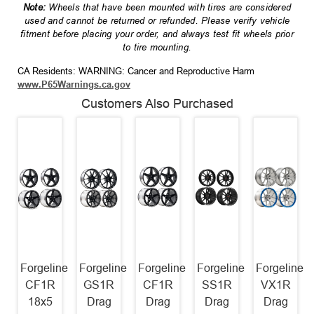
Note:
Wheels that have been mounted with tires are considered
used and cannot be returned or refunded. Please verify vehicle
fitment before placing your order, and always test fit wheels prior
to tire mounting.
CA Residents: WARNING: Cancer and Reproductive Harm
www.P65Warnings.ca.gov
Customers Also Purchased
Forgeline
Forgeline
Forgeline
Forgeline
Forgeline
CF1R
GS1R
CF1R
SS1R
VX1R
18x5
Drag
Drag
Drag
Drag