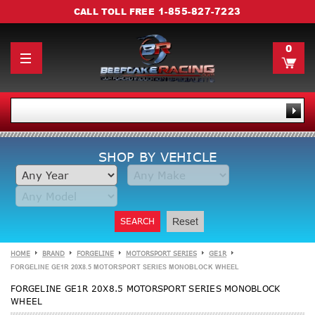
1-855-827-7223
CALL TOLL FREE
0
SHOP BY VEHICLE
SEARCH
Reset
HOME
BRAND
FORGELINE
MOTORSPORT SERIES
GE1R
FORGELINE GE1R 20X8.5 MOTORSPORT SERIES MONOBLOCK WHEEL
FORGELINE GE1R 20X8.5 MOTORSPORT SERIES MONOBLOCK
WHEEL