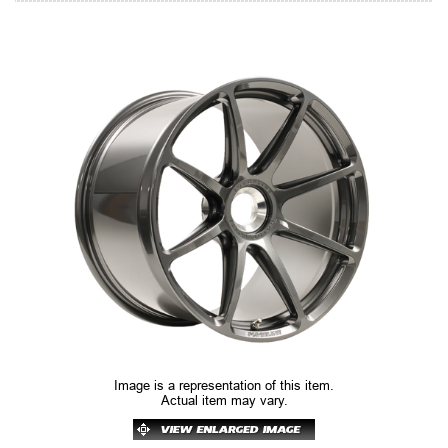
Image is a representation of this item.
Actual item may vary.