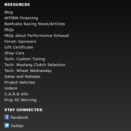
RESOURCES
Blog
AFFIRM Financing
Beefcake Racing News/Articles
FAQs
FAQs about Performance Exhaust
Forum Sponsors
Gift Certificate
Shop Cars
Tech: Custom Tuning
Tech: Mustang Clutch Selection
Tech: Wheel Wednesday
Sales and Rebates
Project Vehicles
Videos
C.A.R.B Info
Prop 65 Warning
STAY CONNECTED
Facebook
Twitter