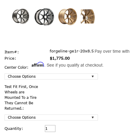
forgeline-ge1r-20x8.5
Pay over time with
Item#:
Price:
$1,775.00
Affirm
. See if you qualify at checkout.
Center Color:
Test Fit First, Once
Wheels are
Mounted To a Tire
They Cannot Be
Returned.:
Current
Quantity:
Stock: