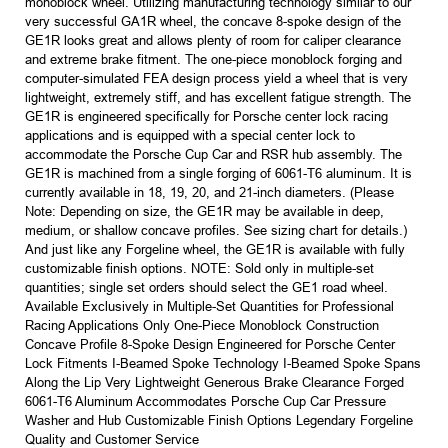
monoblock wheel. Utilizing manufacturing technology similar to our
very successful GA1R wheel, the concave 8-spoke design of the
GE1R looks great and allows plenty of room for caliper clearance
and extreme brake fitment. The one-piece monoblock forging and
computer-simulated FEA design process yield a wheel that is very
lightweight, extremely stiff, and has excellent fatigue strength. The
GE1R is engineered specifically for Porsche center lock racing
applications and is equipped with a special center lock to
accommodate the Porsche Cup Car and RSR hub assembly. The
GE1R is machined from a single forging of 6061-T6 aluminum. It is
currently available in 18, 19, 20, and 21-inch diameters. (Please
Note: Depending on size, the GE1R may be available in deep,
medium, or shallow concave profiles. See sizing chart for details.)
And just like any Forgeline wheel, the GE1R is available with fully
customizable finish options. NOTE: Sold only in multiple-set
quantities; single set orders should select the GE1 road wheel.
Available Exclusively in Multiple-Set Quantities for Professional
Racing Applications Only One-Piece Monoblock Construction
Concave Profile 8-Spoke Design Engineered for Porsche Center
Lock Fitments I-Beamed Spoke Technology I-Beamed Spoke Spans
Along the Lip Very Lightweight Generous Brake Clearance Forged
6061-T6 Aluminum Accommodates Porsche Cup Car Pressure
Washer and Hub Customizable Finish Options Legendary Forgeline
Quality and Customer Service